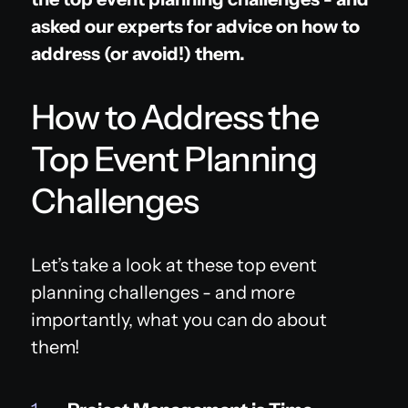
asked our experts for advice on how to
address (or avoid!) them.
How to Address the
Top Event Planning
Challenges
Let’s take a look at these top event
planning challenges - and more
importantly, what you can do about
them!