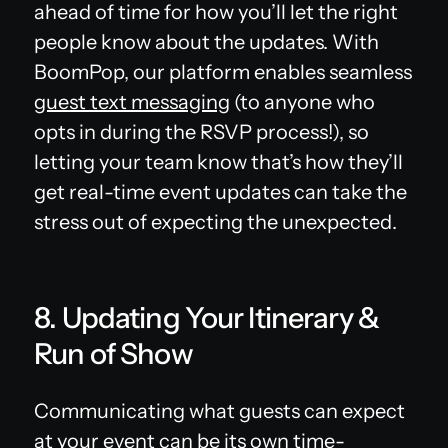
ahead of time for how you’ll let the right
people know about the updates. With
BoomPop, our platform enables seamless
guest text messaging
(to anyone who
opts in during the RSVP process!), so
letting your team know that’s how they’ll
get real-time event updates can take the
stress out of expecting the unexpected.
8. Updating Your Itinerary &
Run of Show
Communicating what guests can expect
at your event can be its own time-