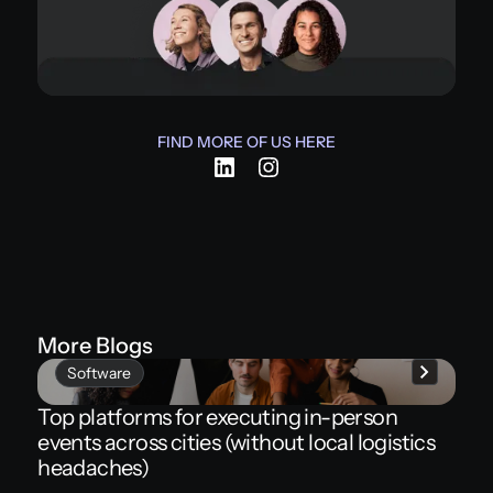
FIND MORE OF US HERE
More Blogs
Software
Top platforms for executing in-person
events across cities (without local logistics
headaches)