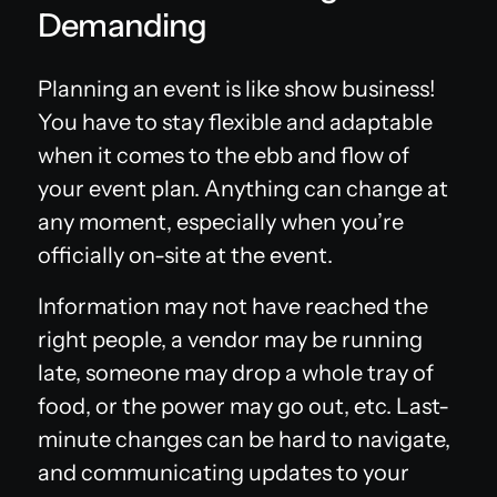
Demanding
Planning an event is like show business!
You have to stay flexible and adaptable
when it comes to the ebb and flow of
your event plan. Anything can change at
any moment, especially when you’re
officially on-site at the event.
Information may not have reached the
right people, a vendor may be running
late, someone may drop a whole tray of
food, or the power may go out, etc. Last-
minute changes can be hard to navigate,
and communicating updates to your