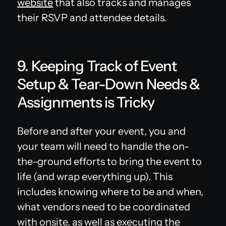
website
that also tracks and manages
their RSVP and attendee details.
9. Keeping Track of Event
Setup & Tear-Down Needs &
Assignments is Tricky
Before and after your event, you and
your team will need to handle the on-
the-ground efforts to bring the event to
life (and wrap everything up). This
includes knowing where to be and when,
what vendors need to be coordinated
with onsite, as well as executing the