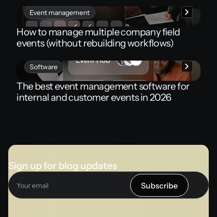
Event management
How to manage multiple company field
events (without rebuilding workflows)
Software
The best event management software for
internal and customer events in 2026
Sign up for blog updates