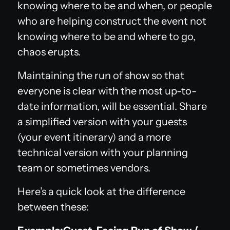
knowing where to be and when, or people
who are helping construct the event not
knowing where to be and where to go,
chaos erupts.
Maintaining the run of show so that
everyone is clear with the most up-to-
date information, will be essential. Share
a simplified version with your guests
(your event itinerary) and a more
technical version with your planning
team or sometimes vendors.
Here’s a quick look at the difference
between these: