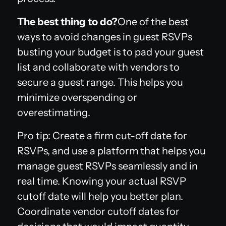
The best thing to do?
One of the best
ways to avoid changes in guest RSVPs
busting your budget is to pad your guest
list and collaborate with vendors to
secure a guest range. This helps you
minimize overspending or
overestimating.
Pro tip: Create a firm cut-off date for
RSVPs, and use a platform that helps you
manage guest RSVPs seamlessly and in
real time. Knowing your actual RSVP
cutoff date will help you better plan.
Coordinate vendor cutoff dates for