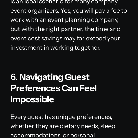
is an ideal scenario for many company
event organizers. Yes, you will pay a fee to
work with an event planning company,
but with the right partner, the time and
event cost savings may far exceed your
investment in working together.
6.
Navigating Guest
Preferences Can Feel
Impossible
Every guest has unique preferences,
whether they are dietary needs, sleep
accommodations, or personal