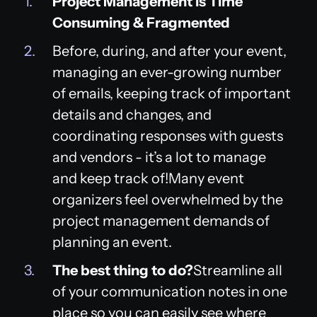
Project Management is Time
Consuming & Fragmented
Before, during, and after your event,
managing an ever-growing number
of emails, keeping track of important
details and changes, and
coordinating responses with guests
and vendors - it’s a lot to manage
and keep track of!Many event
organizers feel overwhelmed by the
project management demands of
planning an event.
The best thing to do?
Streamline all
of your communication notes in one
place so you can easily see where