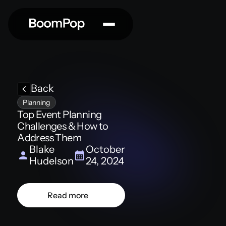
Back
Planning
Top Event Planning
Challenges & How to
Address Them
Blake
October
Hudelson
24, 2024
Read more