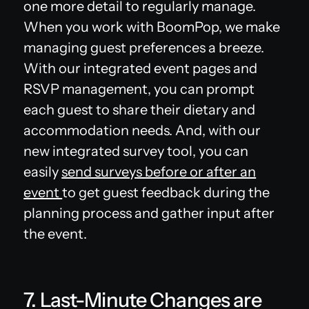
one more detail to regularly manage.
When you work with BoomPop, we make
managing guest preferences a breeze.
With our integrated event pages and
RSVP management, you can prompt
each guest to share their dietary and
accommodation needs. And, with our
new integrated survey tool, you can
easily
send surveys before or after an
event
to get guest feedback during the
planning process and gather input after
the event.
7. Last-Minute Changes are