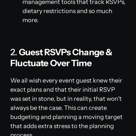
management tools that track RSVPs,
dietary restrictions and so much
more.
2.
Guest RSVPs Change &
Fluctuate Over Time
We all wish every event guest knew their
exact plans and that their initial RSVP
was set in stone, but in reality, that won’t
always be the case. This can create
budgeting and planning a moving target
that adds extra stress to the planning
process.