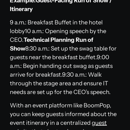
Example:Guest-Facing Run of Show /
Itinerary
9 a.m.: Breakfast Buffet in the hotel
lobby10 a.m.: Opening speech by the
CEO.
Technical Planning Run of
Show
8:30 a.m.: Set up the swag table for
guests near the breakfast buffet.9:00
a.m.: Begin handing out swag as guests
arrive for breakfast.9:30 a.m.: Walk
through the stage area and ensure IT
needs are set up for the CEO’s speech.
With an event platform like BoomPop,
you can keep guests informed about the
event itinerary in a centralized
guest