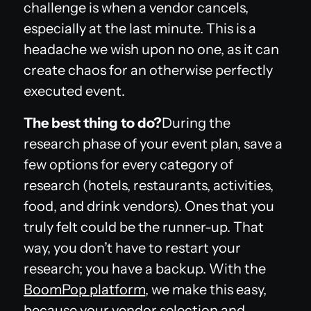
challenge is when a vendor cancels,
especially at the last minute. This is a
headache we wish upon no one, as it can
create chaos for an otherwise perfectly
executed event.
The best thing to do?
During the
research phase of your event plan, save a
few options for every category of
research (hotels, restaurants, activities,
food, and drink vendors). Ones that you
truly felt could be the runner-up. That
way, you don’t have to restart your
research; you have a backup. With the
BoomPop platform
, we make this easy,
because your vendor selection and