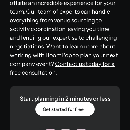
offsite an incredible experience for your
team. Our team of experts can handle
everything from venue sourcing to
activity coordination, saving you time
and lending our expertise to challenging
negotiations. Want to learn more about
working with BoomPop to plan your next
company event?
Contact us today for a
free consultation
.
Start planning in 2 minutes or less
Get started for free