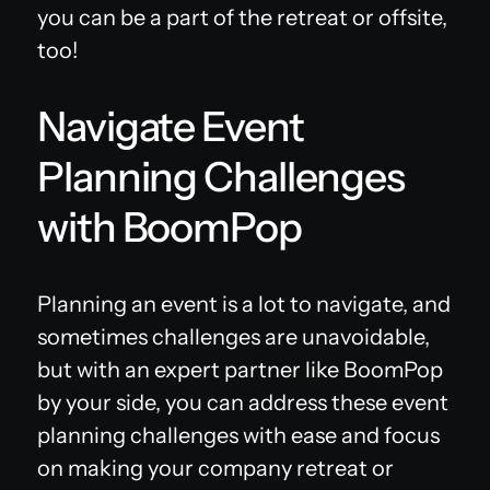
you can be a part of the retreat or offsite,
too!
Navigate Event
Planning Challenges
with BoomPop
Planning an event is a lot to navigate, and
sometimes challenges are unavoidable,
but with an expert partner like BoomPop
by your side, you can address these event
planning challenges with ease and focus
on making your company retreat or