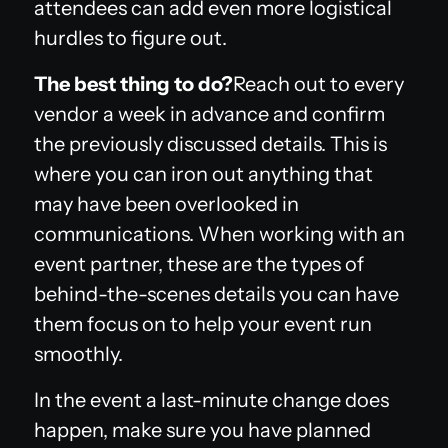
attendees can add even more logistical
hurdles to figure out.
The best thing to do?
Reach out to every
vendor a week in advance and confirm
the previously discussed details. This is
where you can iron out anything that
may have been overlooked in
communications. When working with an
event partner, these are the types of
behind-the-scenes details you can have
them focus on to help your event run
smoothly.
In the event a last-minute change does
happen, make sure you have planned