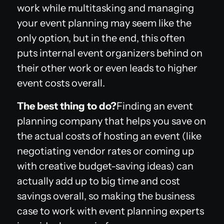
work while multitasking and managing
your event planning may seem like the
only option, but in the end, this often
puts internal event organizers behind on
their other work or even leads to higher
event costs overall.
The best thing to do?
Finding an event
planning company that helps you save on
the actual costs of hosting an event (like
negotiating vendor rates or coming up
with creative budget-saving ideas) can
actually add up to big time and cost
savings overall, so making the business
case to work with event planning experts