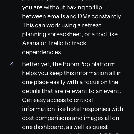
you are without having to flip
between emails and DMs constantly.
This can work using a retreat
planning spreadsheet, or a tool like
Asana or Trello to track
dependencies.
Better yet, the BoomPop platform
helps you keep this information all in
one place easily with a focus on the
details that are relevant to an event.
Get easy access to critical
information like hotel responses with
cost comparisons and images all on
one dashboard, as well as guest