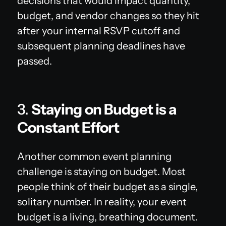
decisions that would impact quantity,
budget, and vendor changes so they hit
after your internal RSVP cutoff and
subsequent planning deadlines have
passed.
3.
Staying on Budget is a
Constant Effort
Another common event planning
challenge is staying on budget. Most
people think of their budget as a single,
solitary number. In reality, your event
budget is a living, breathing document.