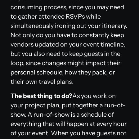
consuming process, since you may need
to gather attendee RSVPs while
simultaneously ironing out your itinerary.
Not only do you have to constantly keep
vendors updated on your event timeline,
but you also need to keep guests in the
loop, since changes might impact their
personal schedule, how they pack, or
their own travel plans.
The best thing to do?
As you work on
your project plan, put together a run-of-
show. A run-of-show is a schedule of
everything that will happen at every hour
of your event. When you have guests not