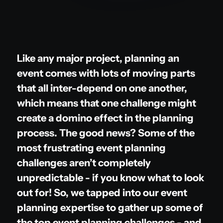
Like any major project, planning an
event comes with lots of moving parts
that all inter-depend on one another,
which means that one challenge might
create a domino effect in the planning
process. The good news? Some of the
most frustrating event planning
challenges aren’t completely
unpredictable - if you know what to look
out for! So, we tapped into our event
planning expertise to gather up some of
the top event planning challenges - and