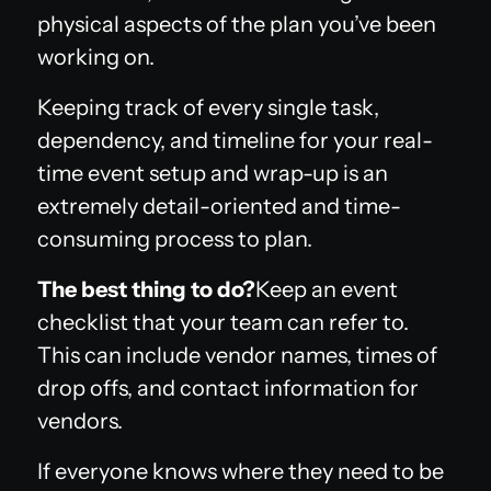
physical aspects of the plan you’ve been
working on.
Keeping track of every single task,
dependency, and timeline for your real-
time event setup and wrap-up is an
extremely detail-oriented and time-
consuming process to plan.
The best thing to do?
Keep an event
checklist that your team can refer to.
This can include vendor names, times of
drop offs, and contact information for
vendors.
If everyone knows where they need to be