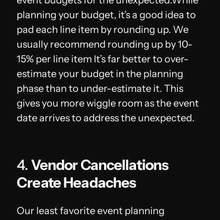
planning your budget, it’s a good idea to
pad each line item by rounding up. We
usually recommend rounding up by 10-
15% per line item It’s far better to over-
estimate your budget in the planning
phase than to under-estimate it. This
gives you more wiggle room as the event
date arrives to address the unexpected.
4.
Vendor Cancellations
Create Headaches
Our least favorite event planning