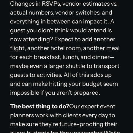
Changes in RSVPs, vendor estimates vs.
actual numbers, vendor switches, and
everything in between can impact it. A
guest you didn’t think would attend is
now attending? Expect to add another
flight, another hotel room, another meal
for each breakfast, lunch, and dinner—
maybe even a larger shuttle to transport
guests to activities. All of this adds up
and can make hitting your budget seem
impossible if you aren’t prepared.
The best thing to do?
Our expert event
planners work with clients every day to
make sure they’re future-proofing their
event budgets for the unexpected.While