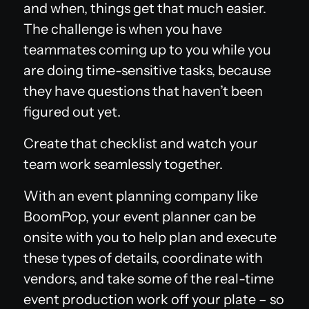
and when, things get that much easier.
The challenge is when you have
teammates coming up to you while you
are doing time-sensitive tasks, because
they have questions that haven’t been
figured out yet.
Create that checklist and watch your
team work seamlessly together.
With an event planning company like
BoomPop, your event planner can be
onsite with you to help plan and execute
these types of details, coordinate with
vendors, and take some of the real-time
event production work off your plate – so