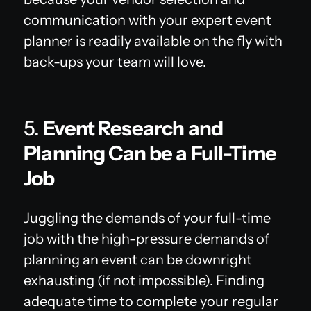
communication with your expert event
planner is readily available on the fly with
back-ups your team will love.
5.
Event Research and
Planning Can be a Full-Time
Job
Juggling the demands of your full-time
job with the high-pressure demands of
planning an event can be downright
exhausting (if not impossible). Finding
adequate time to complete your regular