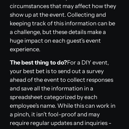
circumstances that may affect how they
show up at the event. Collecting and
keeping track of this information can be
a challenge, but these details make a
huge impact on each guest’s event
experience.
The best thing to do?
For a DIY event,
your best bet is to send out a survey
ahead of the event to collect responses
and save all the information in a
spreadsheet categorized by each
employee’s name. While this can work in
a pinch, it isn’t fool-proof and may
require regular updates and inquiries -