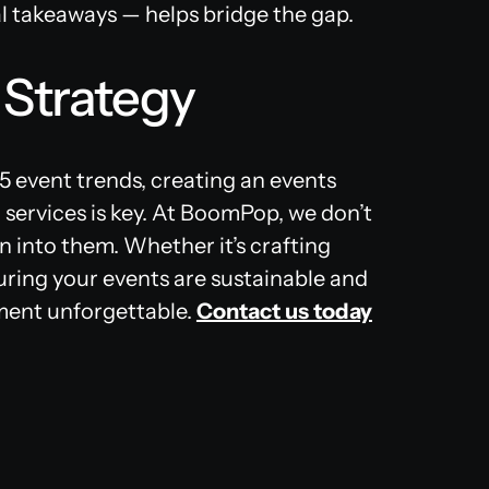
al takeaways — helps bridge the gap​.
 Strategy
 event trends, creating an events
 services is key. At BoomPop, we don’t
n into them. Whether it’s crafting
ring your events are sustainable and
oment unforgettable.
Contact us today