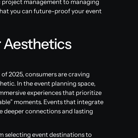
ic project management to managing
at you can future-proof your event
 Aesthetics
d of 2025, consumers are craving
hetic. In the event planning space,
mersive experiences that prioritize
ble” moments. Events that integrate
te deeper connections and lasting
m selecting event destinations to