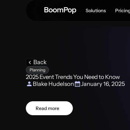
Solutions
Pricin
Back
Planning
2025 Event Trends You Need to Know
Blake Hudelson
January 16, 2025
Read more