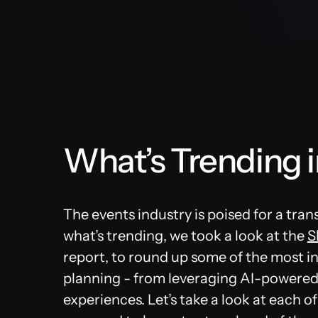
What’s Trending 
The events industry is poised for a tran
what’s trending, we took a look at the
S
report, to round up some of the most in
planning - from leveraging AI-powered
experiences. Let’s take a look at each 