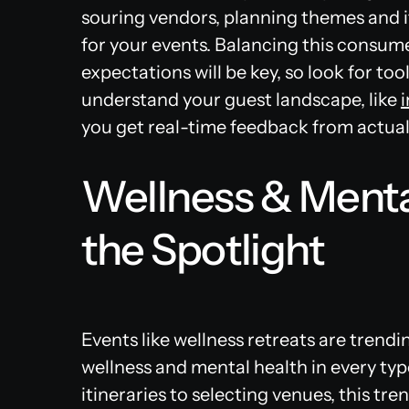
souring vendors, planning themes and i
for your events. Balancing this consum
expectations will be key, so look for to
understand your guest landscape, like
you get real-time feedback from actual
Wellness & Menta
the Spotlight
Events like wellness retreats are trendi
wellness and mental health in every typ
itineraries to selecting venues, this tr