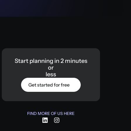
Start
planning
in
2
minutes
or
less
Get started for free
FIND MORE OF US HERE