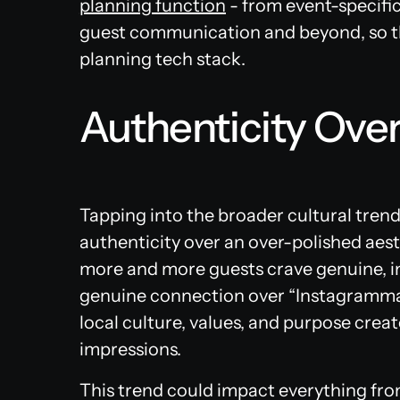
planning function
- from event-specif
guest communication and beyond, so th
planning tech stack.
Authenticity Over
Tapping into the broader cultural tren
authenticity over an over-polished aest
more and more guests crave genuine, im
genuine connection over “Instagramma
local culture, values, and purpose crea
impressions.
This trend could impact everything fro