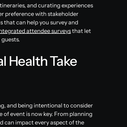
tineraries, and curating experiences
er preference with stakeholder
ols that can help you survey and
integrated attendee surveys
that let
 guests.
l Health Take
ng, and being intentional to consider
e of event is now key. From planning
end can impact every aspect of the