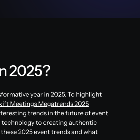
in 2025?
sformative year in 2025. To highlight
kift Meetings Megatrends 2025
teresting trends in the future of event
 technology to creating authentic
of these 2025 event trends and what