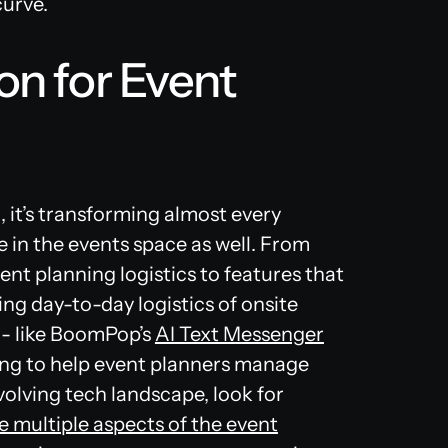
curve.
on for Event
d, it’s transforming almost every
e in the events space as well. From
ent planning logistics to features that
ng day-to-day logistics of onsite
 - like BoomPop’s
AI Text Messenger
ving to help event planners manage
evolving tech landscape, look for
e multiple aspects of the event