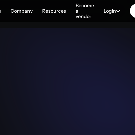
Become
g
Company
Resources
a
Login
vendor