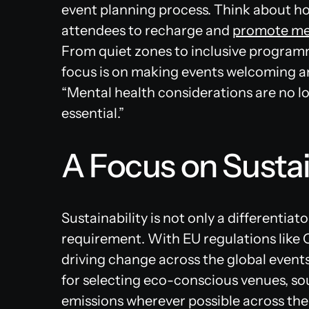
event planning process. Think about ho
attendees to recharge and
promote men
From quiet zones to inclusive program
focus is on making events welcoming an
“Mental health considerations are no 
essential.”
A Focus on Sustai
Sustainability is not only a differentiato
requirement. With EU regulations like C
driving change across the global events
for selecting eco-conscious venues, sou
emissions wherever possible across the