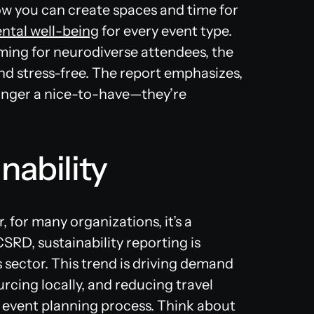
w you can create spaces and time for
tal well-being
for every event type.
ming for neurodiverse attendees, the
d stress-free​. The report emphasizes,
longer a nice-to-have—they’re
nability
r, for many organizations, it’s a
SRD, sustainability reporting is
 sector. This trend is driving demand
rcing locally, and reducing travel
 event planning process. Think about