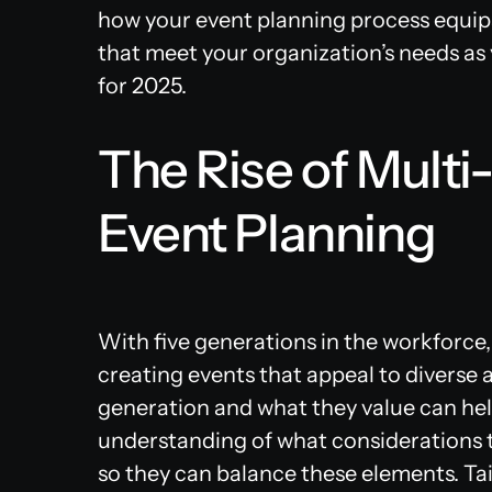
how your event planning process equip
that meet your organization’s needs as
for 2025.
The Rise of Multi
Event Planning
With five generations in the workforce,
creating events that appeal to diverse
generation and what they value can hel
understanding of what considerations th
so they can balance these elements. Ta