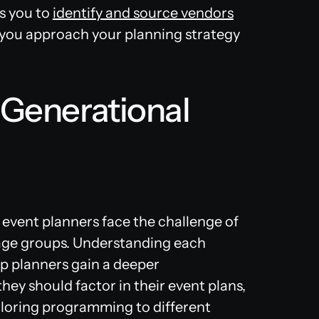
s you to
identify and source vendors
 you approach your planning strategy
-Generational
 event planners face the challenge of
 age groups. Understanding each
p planners gain a deeper
ey should factor in their event plans,
iloring programming to different