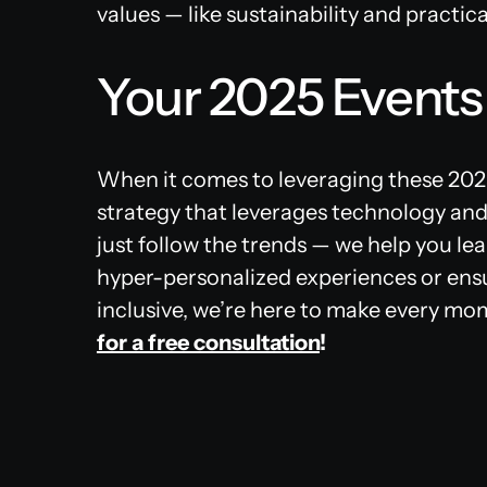
values — like sustainability and practic
Your 2025 Events
When it comes to leveraging these 2025
strategy that leverages technology and
just follow the trends — we help you lea
hyper-personalized experiences or ensu
inclusive, we’re here to make every m
for a free consultation
!