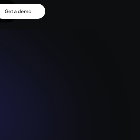
Get a demo