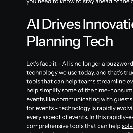
you need to know to stay ahead of the 
AI Drives Innovati
Planning Tech
Let’s face it - AI is no longer a buzzwor
technology we use today, and that’s tru
tools that can help teams streamline ev
help simplify some of the time-consumi
events like communicating with guests
for events - technology is rapidly evol
every aspect of events. In this rapidly-
comprehensive tools that can help
solv