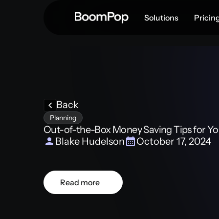
Solutions
Pricin
Back
Planning
Out-of-the-Box Money Saving Tips for You
Blake Hudelson
October 17, 2024
Read more