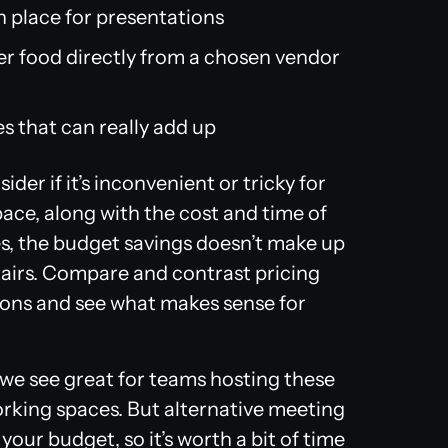
n place for presentations
rder food directly from a chosen vendor
es that can really add up
ider if it’s inconvenient or tricky for
ace, along with the cost and time of
es, the budget savings doesn’t make up
airs. Compare and contrast pricing
cons and see what makes sense for
nd we see great for teams hosting these
orking spaces. But alternative meeting
your budget, so it’s worth a bit of time