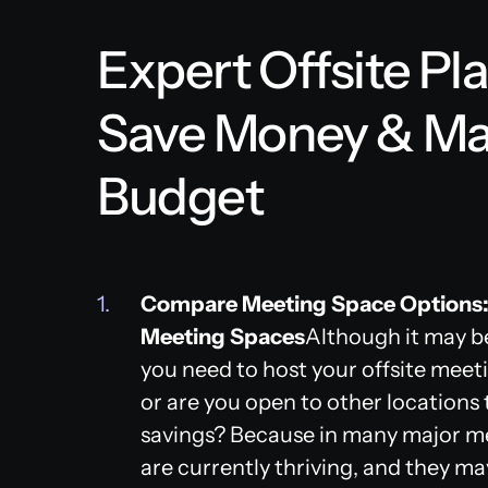
Expert Offsite Pl
Save Money & Ma
Budget
Compare Meeting Space Options:
Meeting Spaces
Although it may be
you need to host your offsite meeti
or are you open to other locations 
savings? Because in many major me
are currently thriving, and they ma