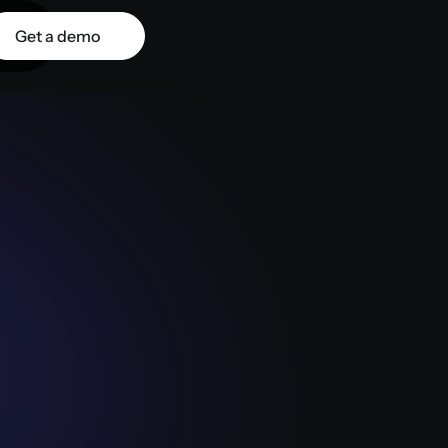
Get a demo