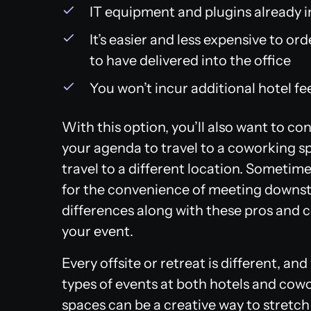
IT equipment and plugins already i
It’s easier and less expensive to o
to have delivered into the office
You won’t incur additional hotel fe
With this option, you’ll also want to cons
your agenda to travel to a coworking sp
travel to a different location. Sometim
for the convenience of meeting downst
differences along with these pros and 
your event.
Every offsite or retreat is different, a
types of events at both hotels and cow
spaces can be a creative way to stretch 