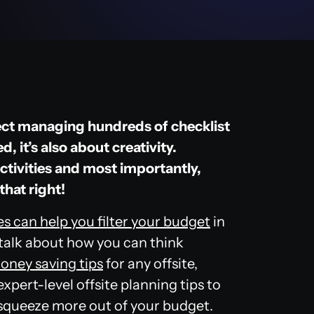
oject managing hundreds of checklist
 it’s also about creativity.
activities and most importantly,
that right!
s can help
you filter your budget
in
 talk about how you can think
oney saving tips
for any offsite,
xpert-level offsite planning tips to
 squeeze more out of your budget.