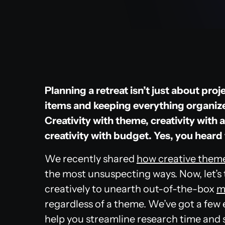
Planning a retreat isn’t just about pr
items and keeping everything organized,
Creativity with theme, creativity with 
creativity with budget. Yes, you heard 
We recently shared
how creative theme
the most unsuspecting ways. Now, let’s
creatively to unearth out-of-the-box
m
regardless of a theme. We’ve got a few e
help you streamline research time and