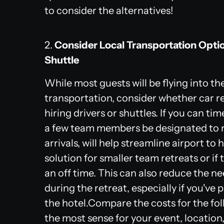
to consider the alternatives!
2.
Consider Local Transportation Optio
Shuttle
While most guests will be flying into the 
transportation, consider whether car r
hiring drivers or shuttles. If you can ti
a few team members be designated to re
arrivals, will help streamline airport to 
solution for smaller team retreats or if 
an off time. This can also reduce the n
during the retreat, especially if you've 
the hotel.Compare the costs for the fo
the most sense for your event, location