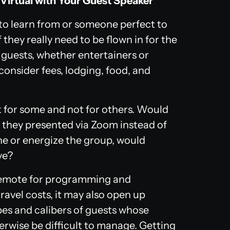
Virtual with Your Guest Speaker
 to learn from or someone perfect to
 they really need to be flown in for the
in guests, whether entertainers or
onsider fees, lodging, food, and
k for some and not for others. Would
if they presented via Zoom instead of
tone or energize the group, would
ve?
 remote for programming and
avel costs, it may also open up
pes and calibers of guests whose
erwise be difficult to manage. Getting