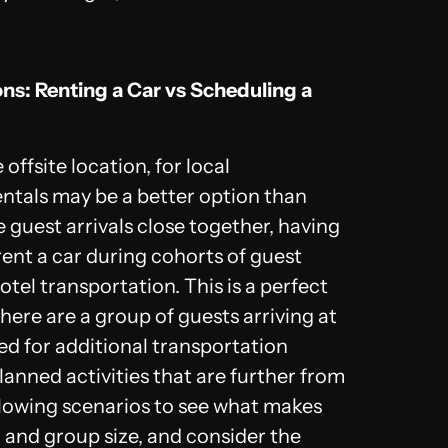
ns: Renting a Car vs Scheduling a
offsite location, for local
entals may be a better option than
me guest arrivals close together, having
nt a car during cohorts of guest
hotel transportation. This is a perfect
there are a group of guests arriving at
eed for additional transportation
planned activities that are further from
llowing scenarios to see what makes
, and group size, and consider the