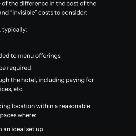
of the difference in the cost of the
and “invisible” costs to consider:
typically:
dded to menu offerings
be required
ugh the hotel, including paying for
ces, etc.
king location within a reasonable
 spaces where:
 an ideal set up