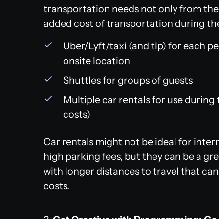
transportation needs not only from the a
added cost of transportation during the 
Uber/Lyft/taxi (and tip) for each p
onsite location
Shuttles for groups of guests
Multiple car rentals for use during
costs)
Car rentals might not be ideal for intern
high parking fees, but they can be a gre
with longer distances to travel that can
costs.