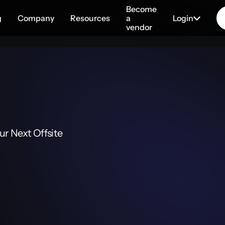
Become
g
Company
Resources
a
Login
vendor
r Next Offsite