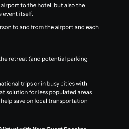
irport to the hotel, but also the
event itself.
erson to and from the airport and each
 the retreat (and potential parking
ational trips or in busy cities with
at solution for less populated areas
 help save on local transportation