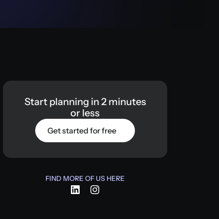
Start
planning
in
2
minutes
or
less
Get started for free
FIND MORE OF US HERE