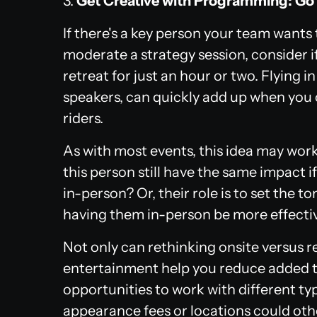
3.
Get Creative with Programming: Go 
If there's a key person your team wants
moderate a strategy session, consider if
retreat for just an hour or two. Flying 
speakers, can quickly add up when you c
riders.
As with most events, this idea may wor
this person still have the same impact 
in-person? Or, their role is to set the 
having them in-person be more effecti
Not only can rethinking onsite versus
entertainment help you reduce added tr
opportunities to work with different ty
appearance fees or locations could oth