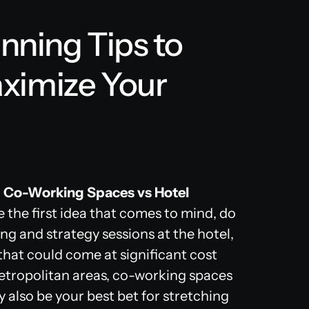
anning Tips to
ximize Your
 Co-Working Spaces vs Hotel
 the first idea that comes to mind, do
ng and strategy sessions at the hotel,
that could come at significant cost
tropolitan areas, co-working spaces
y also be your best bet for stretching