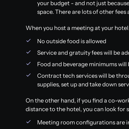
your budget - and not just because 
space. There are lots of other fees 
When you host a meeting at your hotel, 
No outside food is allowed
Service and gratuity fees will be a
Food and beverage minimums will 
Contract tech services will be thro
supplies, set up and take down servi
On the other hand, if you find a co-wor
distance to the hotel, you can look for
Meeting room configurations are in