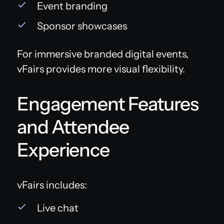
Event branding
Sponsor showcases
For immersive branded digital events,
vFairs provides more visual flexibility.
Engagement Features
and Attendee
Experience
vFairs includes:
Live chat