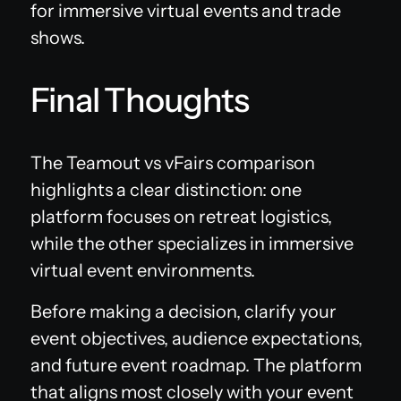
for immersive virtual events and trade
shows.
Final Thoughts
The Teamout vs vFairs comparison
highlights a clear distinction: one
platform focuses on retreat logistics,
while the other specializes in immersive
virtual event environments.
Before making a decision, clarify your
event objectives, audience expectations,
and future event roadmap. The platform
that aligns most closely with your event