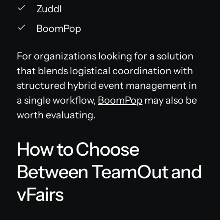
Zuddl
BoomPop
For organizations looking for a solution
that blends logistical coordination with
structured hybrid event management in
a single workflow,
BoomPop
may also be
worth evaluating.
How to Choose
Between TeamOut and
vFairs