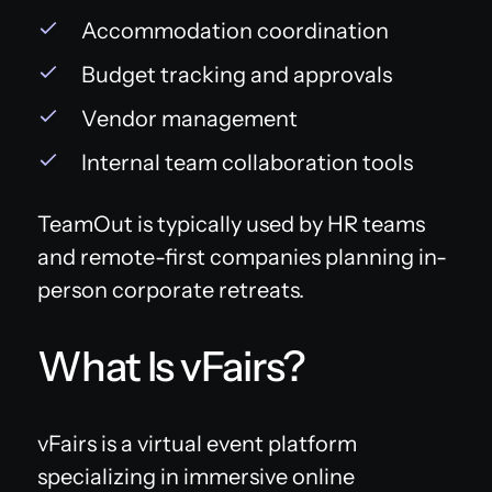
Accommodation coordination
Budget tracking and approvals
Vendor management
Internal team collaboration tools
TeamOut is typically used by HR teams
and remote-first companies planning in-
person corporate retreats.
What Is vFairs?
vFairs is a virtual event platform
specializing in immersive online