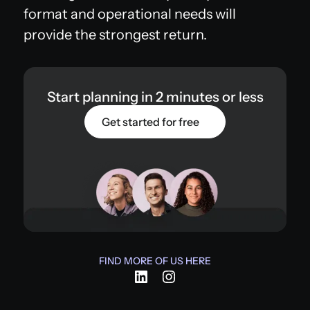
format and operational needs will
provide the strongest return.
Start planning in 2 minutes or less
Get started for free
FIND MORE OF US HERE