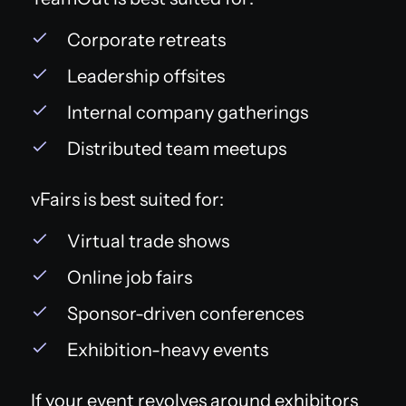
Corporate retreats
Leadership offsites
Internal company gatherings
Distributed team meetups
vFairs is best suited for:
Virtual trade shows
Online job fairs
Sponsor-driven conferences
Exhibition-heavy events
If your event revolves around exhibitors