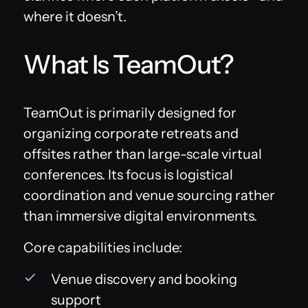
where it doesn’t.
What Is TeamOut?
TeamOut is primarily designed for
organizing corporate retreats and
offsites rather than large-scale virtual
conferences. Its focus is logistical
coordination and venue sourcing rather
than immersive digital environments.
Core capabilities include:
Venue discovery and booking
support