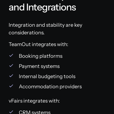
and Integrations
Integration and stability are key
considerations.
TeamOut integrates with:
Booking platforms
Payment systems
Internal budgeting tools
Accommodation providers
vFairs integrates with:
CRM systems