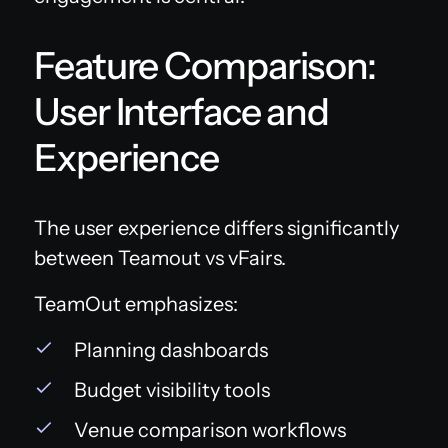
Feature Comparison:
User Interface and
Experience
The user experience differs significantly
between Teamout vs vFairs.
TeamOut emphasizes:
Planning dashboards
Budget visibility tools
Venue comparison workflows