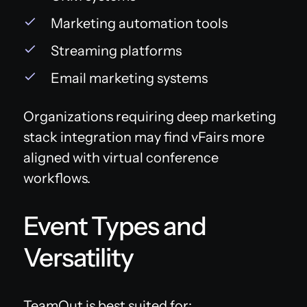
Marketing automation tools
Streaming platforms
Email marketing systems
Organizations requiring deep marketing
stack integration may find vFairs more
aligned with virtual conference
workflows.
Event Types and
Versatility
TeamOut is best suited for: