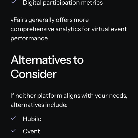
Digital participation metrics
vFairs generally offers more
comprehensive analytics for virtual event
performance.
Alternatives to
Consider
If neither platform aligns with your needs,
alternatives include:
Hubilo
Cvent