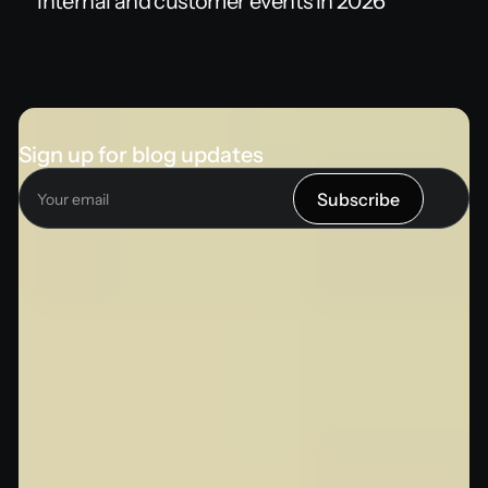
internal and customer events in 2026
Sign up for blog updates