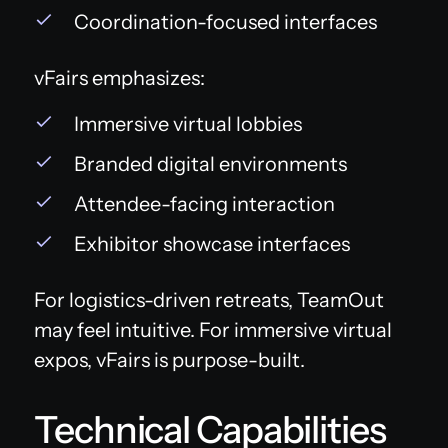
Coordination-focused interfaces
vFairs emphasizes:
Immersive virtual lobbies
Branded digital environments
Attendee-facing interaction
Exhibitor showcase interfaces
For logistics-driven retreats, TeamOut
may feel intuitive. For immersive virtual
expos, vFairs is purpose-built.
Technical Capabilities