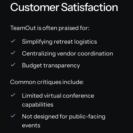
Customer Satisfaction
TeamOut is often praised for:
Simplifying retreat logistics
Centralizing vendor coordination
Budget transparency
Common critiques include:
Limited virtual conference
capabilities
Not designed for public-facing
events