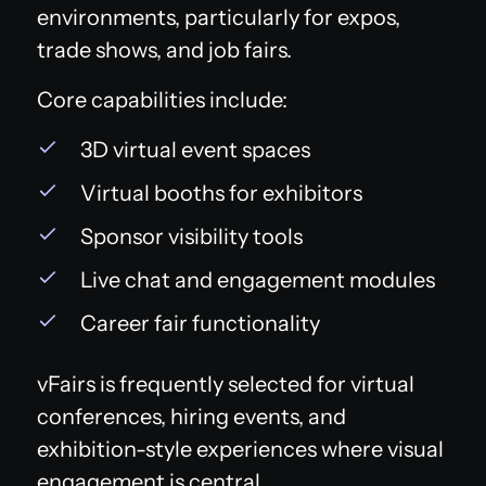
environments, particularly for expos,
trade shows, and job fairs.
Core capabilities include:
3D virtual event spaces
Virtual booths for exhibitors
Sponsor visibility tools
Live chat and engagement modules
Career fair functionality
vFairs is frequently selected for virtual
conferences, hiring events, and
exhibition-style experiences where visual
engagement is central.