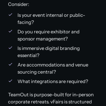
Consider:
Is your event internal or public-
facing?
Do you require exhibitor and
sponsor management?
Is immersive digital branding
essential?
Are accommodations and venue
sourcing central?
What integrations are required?
TeamOut is purpose-built for in-person
corporate retreats. vFairs is structured