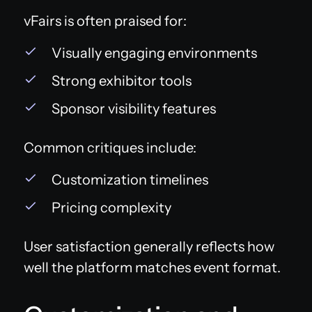
vFairs is often praised for:
Visually engaging environments
Strong exhibitor tools
Sponsor visibility features
Common critiques include:
Customization timelines
Pricing complexity
User satisfaction generally reflects how
well the platform matches event format.