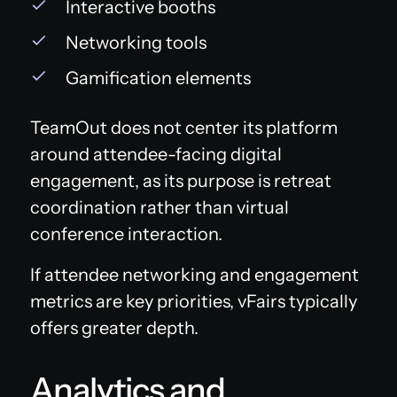
Interactive booths
Networking tools
Gamification elements
TeamOut does not center its platform
around attendee-facing digital
engagement, as its purpose is retreat
coordination rather than virtual
conference interaction.
If attendee networking and engagement
metrics are key priorities, vFairs typically
offers greater depth.
Analytics and