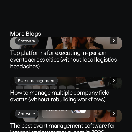
More Blogs
Software
Top platforms for executing in-person
events across cities (without local logistics
headaches)
Event management
How to manage multiple company field
events (without rebuilding workflows)
Software
The best event management software for