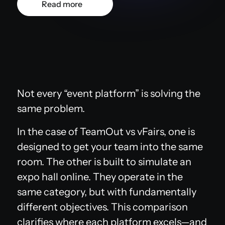
Read more
Not every “event platform” is solving the
same problem.
In the case of TeamOut vs vFairs, one is
designed to get your team into the same
room. The other is built to simulate an
expo hall online. They operate in the
same category, but with fundamentally
different objectives. This comparison
clarifies where each platform excels—and