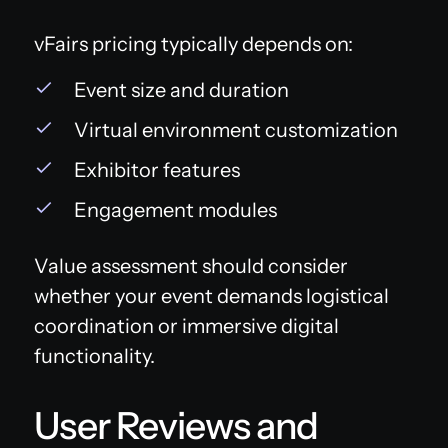
vFairs pricing typically depends on:
Event size and duration
Virtual environment customization
Exhibitor features
Engagement modules
Value assessment should consider
whether your event demands logistical
coordination or immersive digital
functionality.
User Reviews and