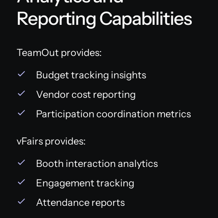
Reporting Capabilities
TeamOut provides:
Budget tracking insights
Vendor cost reporting
Participation coordination metrics
vFairs provides:
Booth interaction analytics
Engagement tracking
Attendance reports