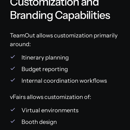
Customization and
Branding Capabilities
TeamOut allows customization primarily
around:
Itinerary planning
Budget reporting
Internal coordination workflows
vFairs allows customization of:
Virtual environments
Booth design