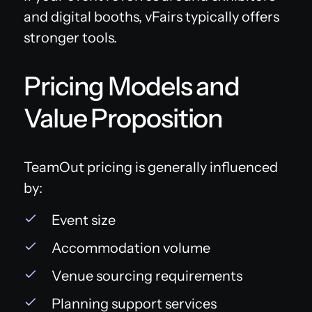
and digital booths, vFairs typically offers
stronger tools.
Pricing Models and
Value Proposition
TeamOut pricing is generally influenced
by:
Event size
Accommodation volume
Venue sourcing requirements
Planning support services