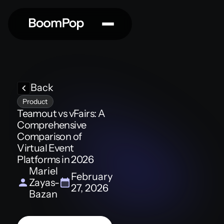
Back
Product
Teamout vs vFairs: A
Comprehensive
Comparison of
Virtual Event
Platforms in 2026
Mariel
February
Zayas-
27, 2026
Bazan