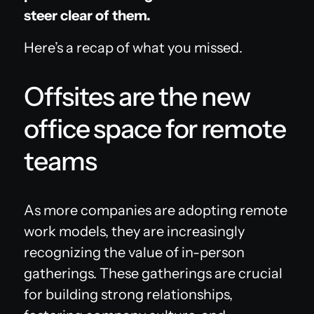
steer clear of them.
Here’s a recap of what you missed.
Offsites are the new
office space for remote
teams
As more companies are adopting remote
work models, they are increasingly
recognizing the value of in-person
gatherings. These gatherings are crucial
for building strong relationships,