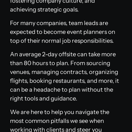
fostering company culture, and
achieving strategic goals.
For many companies, team leads are
expected to become event planners on
top of their normal job responsibilities.
An average 2-day offsite can take more
than 80 hours to plan. From sourcing
venues, managing contracts, organizing
flights, booking restaurants, and more, it
can be a headache to plan without the
right tools and guidance.
We are here to help you navigate the
most common pitfalls we see when
working with clients and steer you