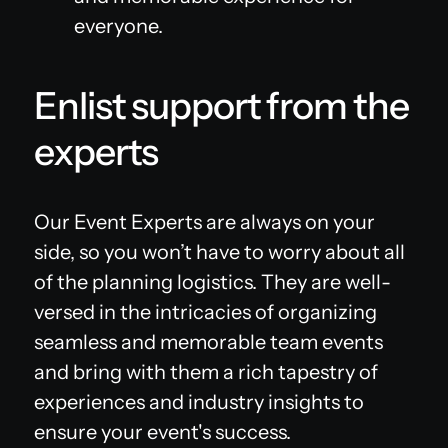
everyone.
Enlist support from the
experts
Our Event Experts are always on your
side, so you won’t have to worry about all
of the planning logistics. They are well-
versed in the intricacies of organizing
seamless and memorable team events
and bring with them a rich tapestry of
experiences and industry insights to
ensure your event's success.