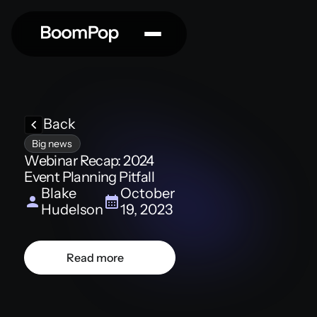
Back
Big news
Webinar Recap: 2024
Event Planning Pitfall
Blake
October
Hudelson
19, 2023
Read more