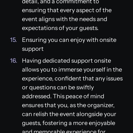
detail, and a commitment to
ensuring that every aspect of the
event aligns with the needs and
expectations of your guests.
Ensuring you can enjoy with onsite
support
Having dedicated support onsite
allows you to immerse yourself in the
experience, confident that any issues
or questions can be swiftly
addressed. This peace of mind
ensures that you, as the organizer,
can relish the event alongside your
guests, fostering a more enjoyable
and memorable experience for