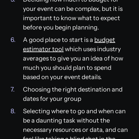
your event can be complex, but it is
important to know what to expect
before you begin planning.
A good place to start is a
budget
estimator tool
which uses industry
averages to give you an idea of how
much you should plan to spend
based on your event details.
Choosing the right destination and
dates for your group
Selecting where to go and when can
be a daunting task without the
necessary resources or data, and can
feel like taking a blind shot in the