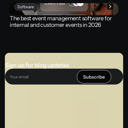
Software
The best event management software for
internal and customer events in 2026
Sign up for blog updates