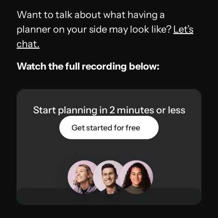
Want to talk about what having a
planner on your side may look like?
Let’s
chat.
Watch the full recording below:
Start planning in 2 minutes or less
Get started for free