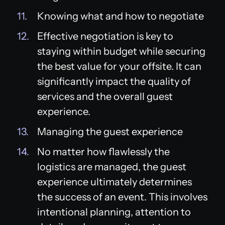
Knowing what and how to negotiate
Effective negotiation is key to
staying within budget while securing
the best value for your offsite. It can
significantly impact the quality of
services and the overall guest
experience.
Managing the guest experience
No matter how flawlessly the
logistics are managed, the guest
experience ultimately determines
the success of an event. This involves
intentional planning, attention to