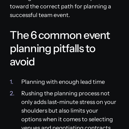
toward the correct path for planning a
successful team event.
The 6 common event
planning pitfalls to
avoid
Planning with enough lead time
Rushing the planning process not
only adds last-minute stress on your
shoulders but also limits your
options when it comes to selecting
venues and negotiating contracts,