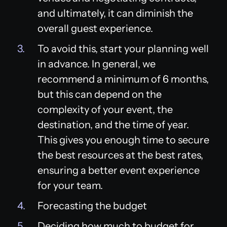
and ultimately, it can diminish the
overall guest experience.
To avoid this, start your planning well
in advance. In general, we
recommend a minimum of 6 months,
but this can depend on the
complexity of your event, the
destination, and the time of year.
This gives you enough time to secure
the best resources at the best rates,
ensuring a better event experience
for your team.
Forecasting the budget
Deciding how much to budget for