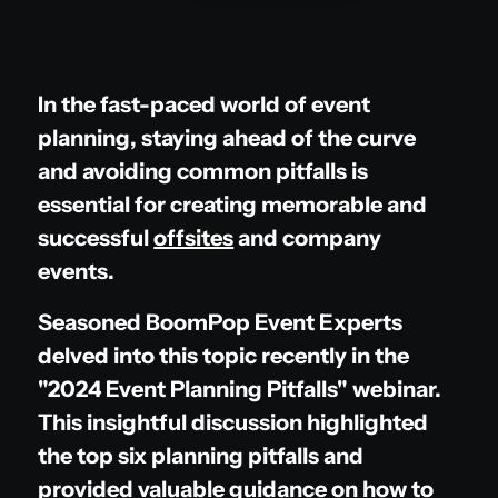
In the fast-paced world of event
planning, staying ahead of the curve
and avoiding common pitfalls is
essential for creating memorable and
successful
offsites
and company
events.
Seasoned BoomPop Event Experts
delved into this topic recently in the
"2024 Event Planning Pitfalls" webinar.
This insightful discussion highlighted
the top six planning pitfalls and
provided valuable guidance on how to