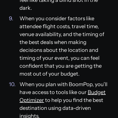
dark.
When you consider factors like
attendee flight costs, travel time,
venue availability, and the timing of
the best deals when making
decisions about the location and
timing of your event, you can feel
confident that you are getting the
most out of your budget.
When you plan with BoomPop, you’ll
have access to tools like our
Budget
Optimizer
to help you find the best
destination using data-driven
insights.