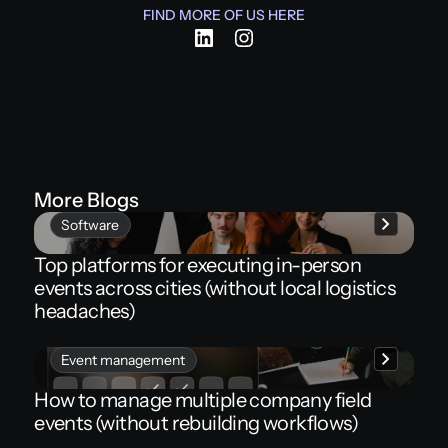
FIND MORE OF US HERE
More Blogs
Software
Top platforms for executing in-person
events across cities (without local logistics
headaches)
Event management
How to manage multiple company field
events (without rebuilding workflows)