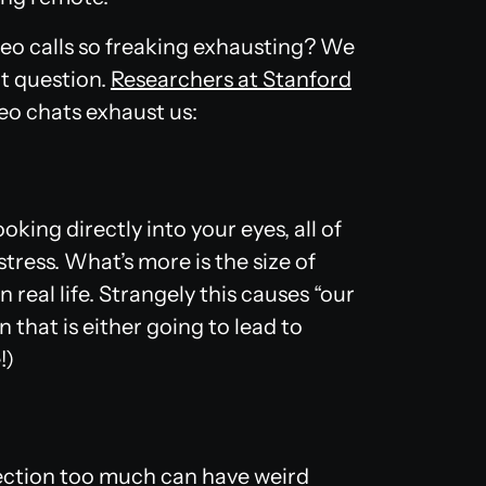
ideo calls so freaking exhausting? We
t question.
Researchers at Stanford
eo chats exhaust us:
looking directly into your eyes, all of
stress. What’s more is the size of
 real life. Strangely this causes “our
n that is either going to lead to
!)
lection too much can have weird