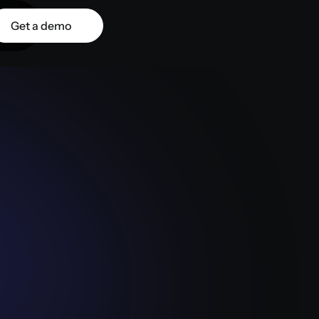
Get a demo