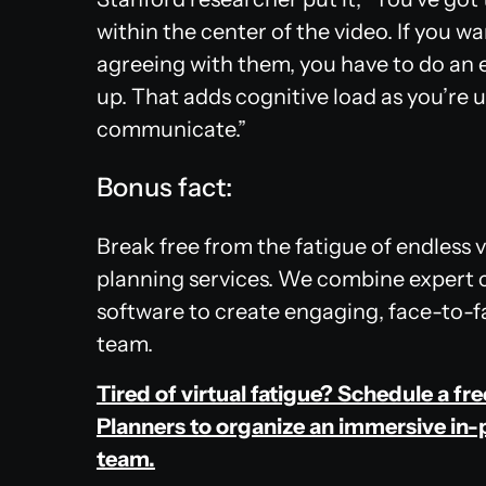
within the center of the video. If you 
agreeing with them, you have to do an
up. That adds cognitive load as you’re u
communicate.”
Bonus fact:
Break free from the fatigue of endless 
planning services. We combine expert 
software to create engaging, face-to-fa
team.
Tired of virtual fatigue? Schedule a fr
Planners to organize an immersive in-
team.