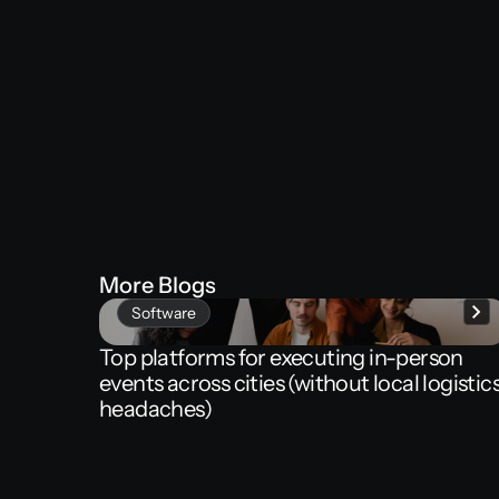
More
Blogs
Software
Top
platforms
for
executing
in-person
events
across
cities
(without
local
logistic
headaches)