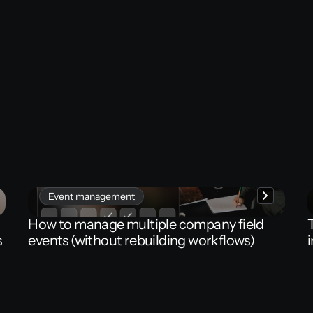
Event management
How
to
manage
multiple
company
field
s
events
(without
rebuilding
workflows)