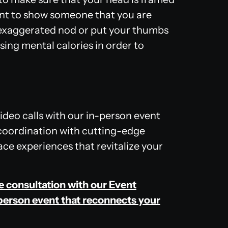
want to show someone that you are
 exaggerated nod or put your thumbs
sing mental calories in order to
video calls with our in-person event
coordination with cutting-edge
ce experiences that revitalize your
ee consultation with our Event
person event that reconnects your