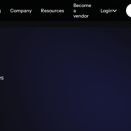
Become
g
Company
Resources
a
Login
vendor
es