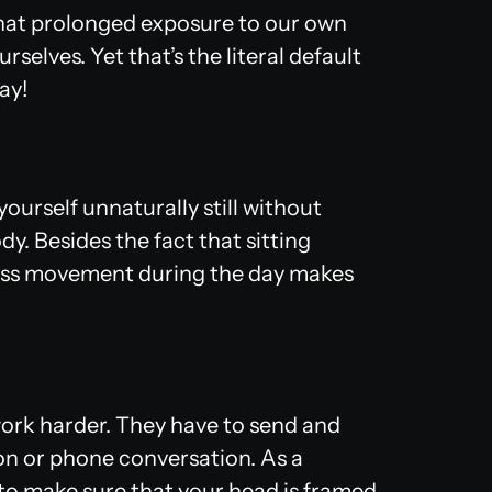
 that prolonged exposure to our own
selves. Yet that’s the literal default
ay!
ourself unnaturally still without
dy. Besides the fact that sitting
, less movement during the day makes
 work harder. They have to send and
on or phone conversation. As a
 to make sure that your head is framed