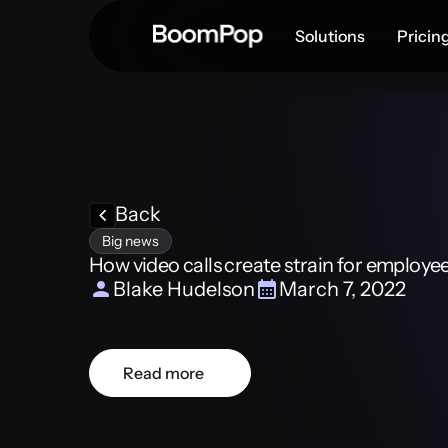
Solutions
Pricin
Back
Big news
How video calls create strain for employe
Blake Hudelson
March 7, 2022
Read more