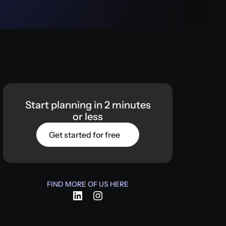
Start
planning
in
2
minutes
or
less
Get started for free
FIND MORE OF US HERE