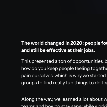
The world changed in 2020: people f
and still be effective at their jobs.
This presented a ton of opportunities, b
how do you keep people feeling togethe
pain ourselves, which is why we started
groups to find really fun things to do t
Along the way, we learned a lot about 
teams and how to stay sane while work