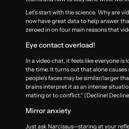
Let’s start with the science. Why are v
now have great data to help answer tha
zeroed in on four main reasons that vid
Eye contact overload!
In a video chat, it feels like everyone is 
the time. It turns out that alone causes 
people’s faces may be similar/larger than
brains interpret it as an intense situatio
mating or to conflict.” (Decline! Decline
Mirror anxiety
Just ask Narcissus—staring at your ref