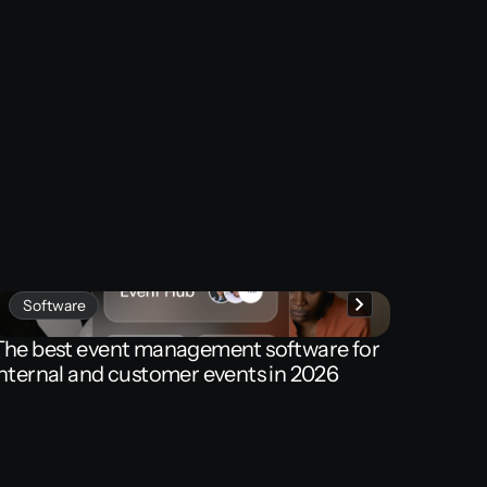
Software
The
best
event
management
software
for
internal
and
customer
events
in
2026