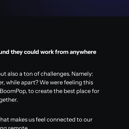
ound they could work from anywhere
ut also a ton of challenges. Namely:
r, while apart? We were feeling this
 BoomPop, to create the best place for
ogether.
what makes us feel connected to our
ing remote.