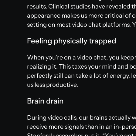
results. Clinical studies have revealed
appearance makes us more critical of our
setting on most video chat platforms. Y
Feeling physically trapped
When you’re on a video chat, you keep y
realizing it. This taxes your mind and bo
perfectly still can take a lot of energy
us less productive.
Brain drain
During video calls, our brains actually
receive more signals than in an in-pers
Stanford researcher put it, “You’ve got