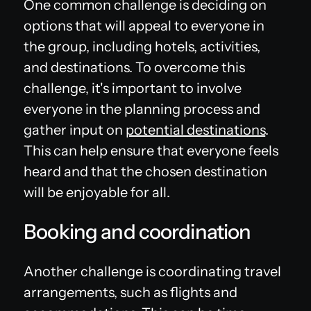
One common challenge is deciding on
options that will appeal to everyone in
the group, including hotels, activities,
and destinations. To overcome this
challenge, it's important to involve
everyone in the planning process and
gather input on
potential destinations
.
This can help ensure that everyone feels
heard and that the chosen destination
will be enjoyable for all.
Booking and coordination
Another challenge is coordinating travel
arrangements, such as flights and