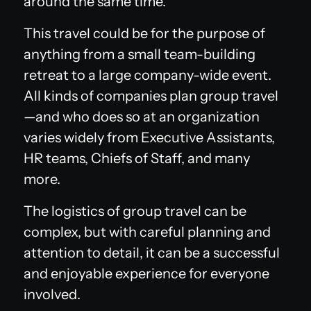
around the same time.
This travel could be for the purpose of
anything from a small team-building
retreat to a large company-wide event.
All kinds of companies plan group travel
—and who does so at an organization
varies widely from Executive Assistants,
HR teams, Chiefs of Staff, and many
more.
The logistics of group travel can be
complex, but with careful planning and
attention to detail, it can be a successful
and enjoyable experience for everyone
involved.