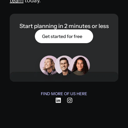
team
today.
Start planning in 2 minutes or less
Get started for free
FIND MORE OF US HERE