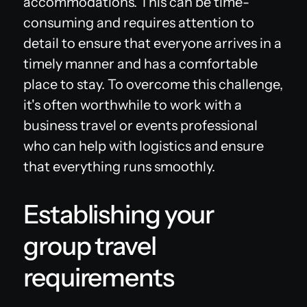
accommodations. This can be time-
consuming and requires attention to
detail to ensure that everyone arrives in a
timely manner and has a comfortable
place to stay. To overcome this challenge,
it's often worthwhile to work with a
business travel or events professional
who can help with logistics and ensure
that everything runs smoothly.
Establishing your
group travel
requirements