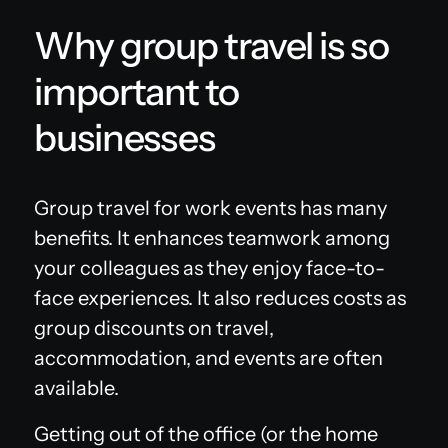
Why group travel is so
important to
businesses
Group travel for work events has many
benefits. It enhances teamwork among
your colleagues as they enjoy face-to-
face experiences. It also reduces costs as
group discounts on travel,
accommodation, and events are often
available.
Getting out of the office (or the home