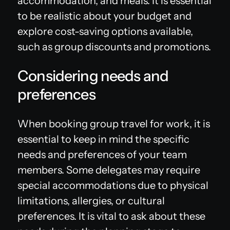
accommodation, and meals. It is essential
to be realistic about your budget and
explore cost-saving options available,
such as group discounts and promotions.
Considering needs and
preferences
When booking group travel for work, it is
essential to keep in mind the specific
needs and preferences of your team
members. Some delegates may require
special accommodations due to physical
limitations, allergies, or cultural
preferences. It is vital to ask about these