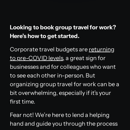
Looking to book group travel for work?
Here’s how to get started.
Corporate travel budgets are
returning
to pre-COVID levels
, a great sign for
businesses and for colleagues who want
to see each other in-person. But
organizing group travel for work can be a
bit overwhelming, especially if it’s your
first time.
Fear not! We’re here to lend a helping
hand and guide you through the process