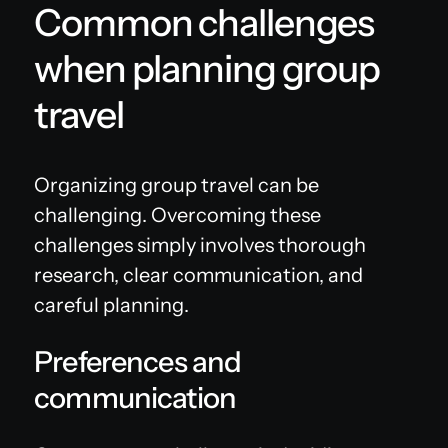
Common challenges
when planning group
travel
Organizing group travel can be
challenging. Overcoming these
challenges simply involves thorough
research, clear communication, and
careful planning.
Preferences and
communication