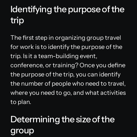
Identifying the purpose of the
trip
The first step in organizing group travel
for work is to identify the purpose of the
trip. Is it a team-building event,
conference, or training? Once you define
the purpose of the trip, you can identify
the number of people who need to travel,
where you need to go, and what activities
to plan.
Determining the size of the
group