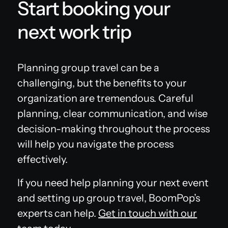
Start booking your
next work trip
Planning group travel can be a
challenging, but the benefits to your
organization are tremendous. Careful
planning, clear communication, and wise
decision-making throughout the process
will help you navigate the process
effectively.
If you need help planning your next event
and setting up group travel, BoomPop’s
experts can help.
Get in touch with our