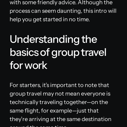
with some friendly advice. Although the
process can seem daunting, this intro will
help you get started in no time.
Understanding the
basics of group travel
for work
For starters, it’s important to note that
group travel may not mean everyone is
technically traveling together—on the
same flight, for example—just that
they’re arriving at the same destination