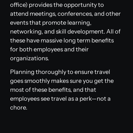
office) provides the opportunity to
attend meetings, conferences, and other
events that promote learning,
networking, and skill development. All of
these have massive long term benefits
for both employees and their
organizations.
Planning thoroughly to ensure travel
goes smoothly makes sure you get the
most of these benefits, and that
employees see travel as a perk—not a
chore.