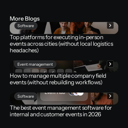
More Blogs
Software
Top platforms for executing in-person
events across cities (without local logistics
headaches)
Event management
How to manage multiple company field
events (without rebuilding workflows)
Software
The best event management software for
internal and customer events in 2026