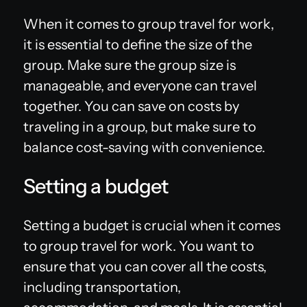
When it comes to group travel for work,
it is essential to define the size of the
group. Make sure the group size is
manageable, and everyone can travel
together. You can save on costs by
traveling in a group, but make sure to
balance cost-saving with convenience.
Setting a budget
Setting a budget is crucial when it comes
to group travel for work. You want to
ensure that you can cover all the costs,
including transportation,