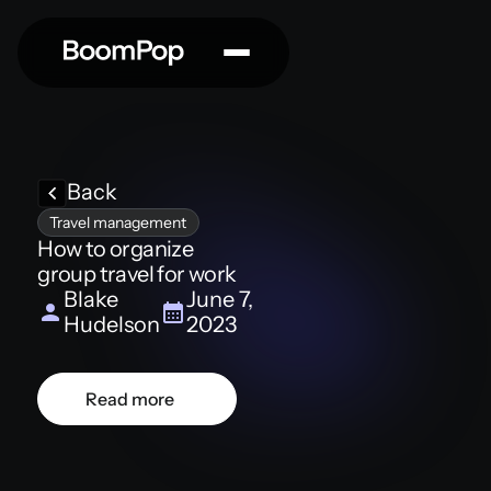
Back
Travel management
How to organize
group travel for work
Blake
June 7,
Hudelson
2023
Read more