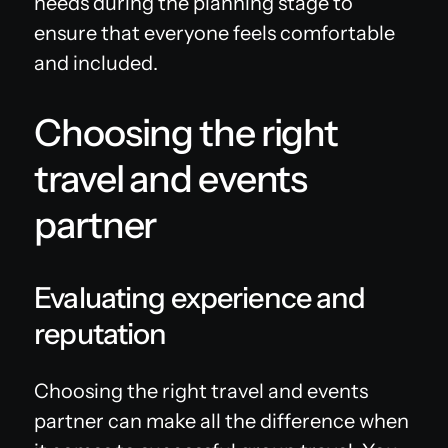
needs during the planning stage to
ensure that everyone feels comfortable
and included.
Choosing the right
travel and events
partner
Evaluating experience and
reputation
Choosing the right travel and events
partner can make all the difference when