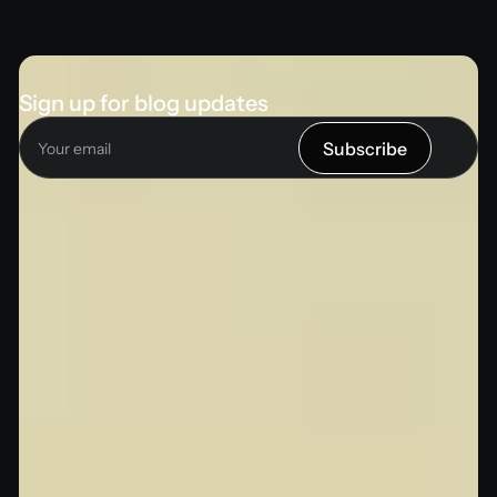
Sign up for blog updates