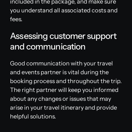
included in the package, and make sure
you understand all associated costs and
fees.
Assessing customer support
and communication
Good communication with your travel
and events partner is vital during the
booking process and throughout the trip.
The right partner will keep you informed
about any changes or issues that may
arise in your travel itinerary and provide
helpful solutions.