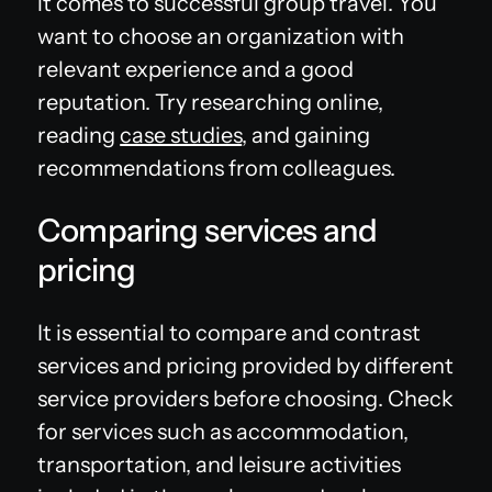
it comes to successful group travel. You
want to choose an organization with
relevant experience and a good
reputation. Try researching online,
reading
case studies
, and gaining
recommendations from colleagues.
Comparing services and
pricing
It is essential to compare and contrast
services and pricing provided by different
service providers before choosing. Check
for services such as accommodation,
transportation, and leisure activities