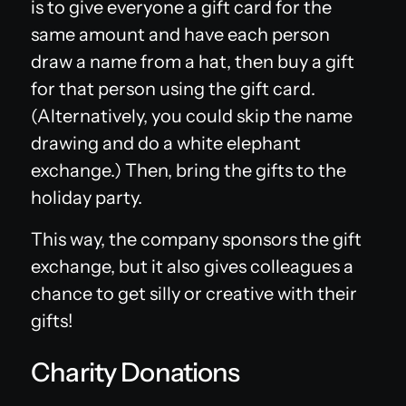
is to give everyone a gift card for the
same amount and have each person
draw a name from a hat, then buy a gift
for that person using the gift card.
(Alternatively, you could skip the name
drawing and do a white elephant
exchange.) Then, bring the gifts to the
holiday party.
This way, the company sponsors the gift
exchange, but it also gives colleagues a
chance to get silly or creative with their
gifts!
Charity Donations