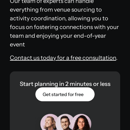
Our team of experts can handle
everything from venue sourcing to
activity coordination, allowing you to
focus on fostering connections with your
team and enjoying your end-of-year
event
Contact us today for a free consultation
.
Start planning in 2 minutes or less
Get started for free