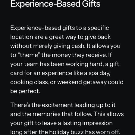
Experience-Based Gifts
Experience-based gifts to a specific
location are a great way to give back
without merely giving cash. It allows you
to “theme” the money they receive. If
your team has been working hard, a gift
card for an experience like a spa day,
cooking class, or weekend getaway could
be perfect.
There’s the excitement leading up to it
and the memories that follow. This allows
your gift to leave a lasting impression
long after the holiday buzz has worn off.