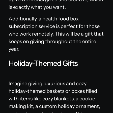
is exactly what you want.
Additionally, a health food box
subscription service is perfect for those
who work remotely. This will be a gift that
keeps on giving throughout the entire
year.
Holiday-Themed Gifts
Imagine giving luxurious and cozy
holiday-themed baskets or boxes filled
with items like cozy blankets, a cookie-
making kit, a custom holiday ornament,