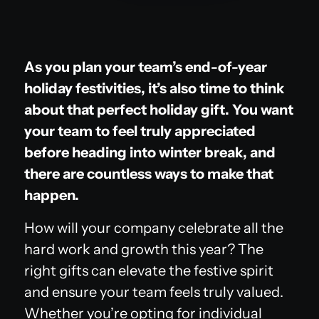
As you plan your team’s end-of-year
holiday festivities, it’s also time to think
about that perfect holiday gift. You want
your team to feel truly appreciated
before heading into winter break, and
there are countless ways to make that
happen.
How will your company celebrate all the
hard work and growth this year? The
right gifts can elevate the festive spirit
and ensure your team feels truly valued.
Whether you’re opting for individual