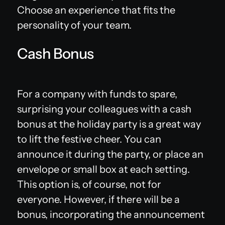
Choose an experience that fits the
personality of your team.
Cash Bonus
For a company with funds to spare,
surprising your colleagues with a cash
bonus at the holiday party is a great way
to lift the festive cheer. You can
announce it during the party, or place an
envelope or small box at each setting.
This option is, of course, not for
everyone. However, if there will be a
bonus, incorporating the announcement