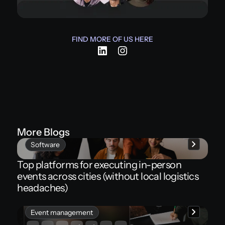
FIND MORE OF US HERE
More Blogs
Software
Top platforms for executing in-person
events across cities (without local logistics
headaches)
Event management