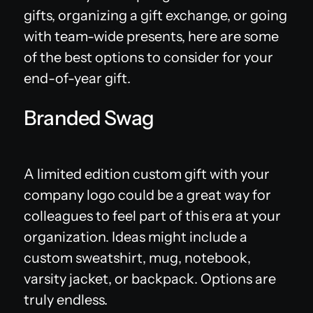
gifts, organizing a gift exchange, or going
with team-wide presents, here are some
of the best options to consider for your
end-of-year gift.
Branded Swag
A limited edition custom gift with your
company logo could be a great way for
colleagues to feel part of this era at your
organization. Ideas might include a
custom sweatshirt, mug, notebook,
varsity jacket, or backpack. Options are
truly endless.