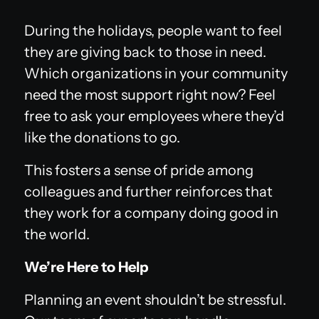
During the holidays, people want to feel
they are giving back to those in need.
Which organizations in your community
need the most support right now? Feel
free to ask your employees where they’d
like the donations to go.
This fosters a sense of pride among
colleagues and further reinforces that
they work for a company doing good in
the world.
We’re Here to Help
Planning an event shouldn’t be stressful.