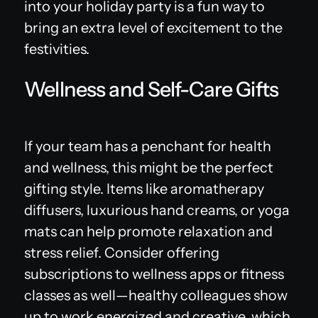
into your holiday party is a fun way to
bring an extra level of excitement to the
festivities.
Wellness and Self-Care Gifts
If your team has a penchant for health
and wellness, this might be the perfect
gifting style. Items like aromatherapy
diffusers, luxurious hand creams, or yoga
mats can help promote relaxation and
stress relief. Consider offering
subscriptions to wellness apps or fitness
classes as well—healthy colleagues show
up to work energized and creative, which