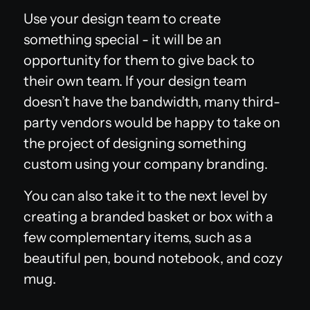
Use your design team to create
something special - it will be an
opportunity for them to give back to
their own team. If your design team
doesn’t have the bandwidth, many third-
party vendors would be happy to take on
the project of designing something
custom using your company branding.
You can also take it to the next level by
creating a branded basket or box with a
few complementary items, such as a
beautiful pen, bound notebook, and cozy
mug.