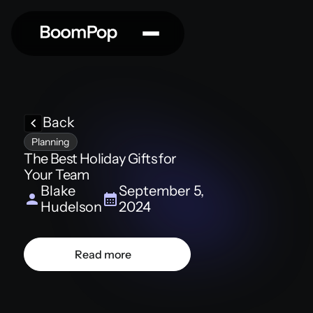
Back
Planning
The Best Holiday Gifts for
Your Team
Blake
September 5,
Hudelson
2024
Read more