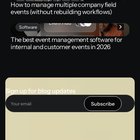
How to manage multiple company field
events (without rebuilding workflows)
Software
The best event management software for
internal and customer events in 2026
Sign up for blog updates