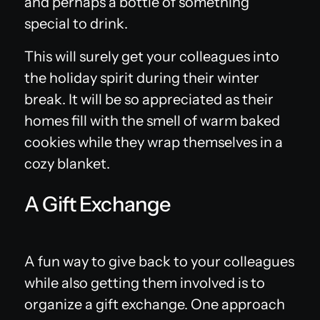
and perhaps a bottle of something
special to drink.
This will surely get your colleagues into
the holiday spirit during their winter
break. It will be so appreciated as their
homes fill with the smell of warm baked
cookies while they wrap themselves in a
cozy blanket.
A Gift Exchange
A fun way to give back to your colleagues
while also getting them involved is to
organize a gift exchange. One approach