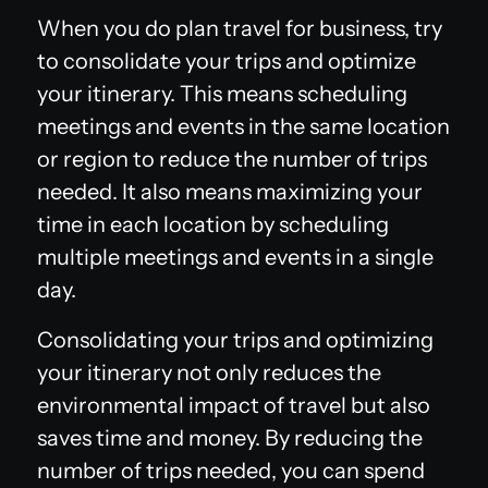
When you do plan travel for business, try
to consolidate your trips and optimize
your itinerary. This means scheduling
meetings and events in the same location
or region to reduce the number of trips
needed. It also means maximizing your
time in each location by scheduling
multiple meetings and events in a single
day.
Consolidating your trips and optimizing
your itinerary not only reduces the
environmental impact of travel but also
saves time and money. By reducing the
number of trips needed, you can spend