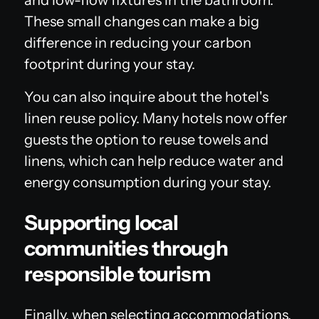
These small changes can make a big
difference in reducing your carbon
footprint during your stay.
You can also inquire about the hotel's
linen reuse policy. Many hotels now offer
guests the option to reuse towels and
linens, which can help reduce water and
energy consumption during your stay.
Supporting local
communities through
responsible tourism
Finally, when selecting accommodations,