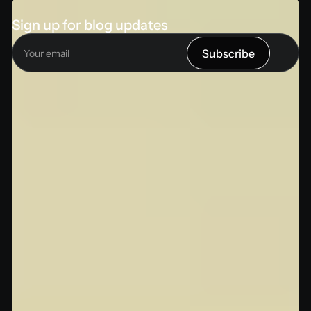
Sign up for blog updates