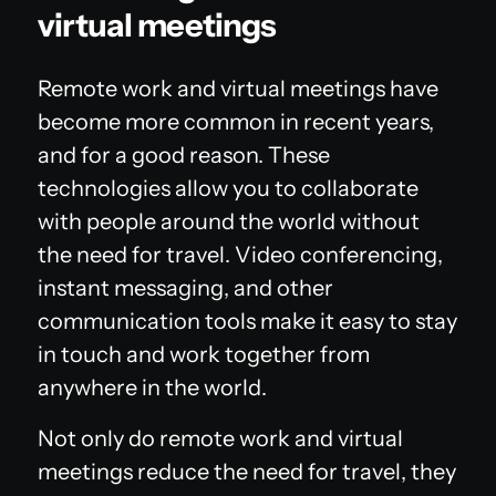
virtual meetings
Remote work and virtual meetings have
become more common in recent years,
and for a good reason. These
technologies allow you to collaborate
with people around the world without
the need for travel. Video conferencing,
instant messaging, and other
communication tools make it easy to stay
in touch and work together from
anywhere in the world.
Not only do remote work and virtual
meetings reduce the need for travel, they