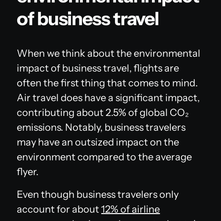
of business travel
When we think about the environmental
impact of business travel, flights are
often the first thing that comes to mind.
Air travel does have a significant impact,
contributing about 2.5% of global CO₂
emissions. Notably, business travelers
may have an outsized impact on the
environment compared to the average
flyer.
Even though business travelers only
account for about
12% of airline