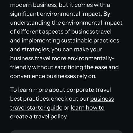
modern business, but it comes with a
significant environmental impact. By
understanding the environmental impact
of different aspects of business travel
and implementing sustainable practices
and strategies, you can make your
business travel more environmentally-
friendly without sacrificing the ease and
convenience businesses rely on.
To learn more about corporate travel
best practices, check out our
business
travel starter guide
or
learn how to
create a travel policy
.