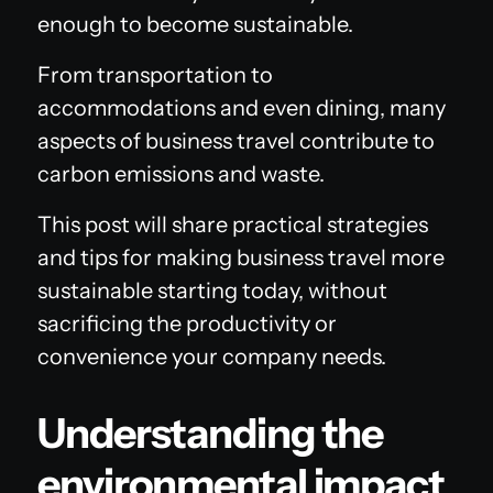
enough to become sustainable.
From transportation to
accommodations and even dining, many
aspects of business travel contribute to
carbon emissions and waste.
This post will share practical strategies
and tips for making business travel more
sustainable starting today, without
sacrificing the productivity or
convenience your company needs.
Understanding the
environmental impact