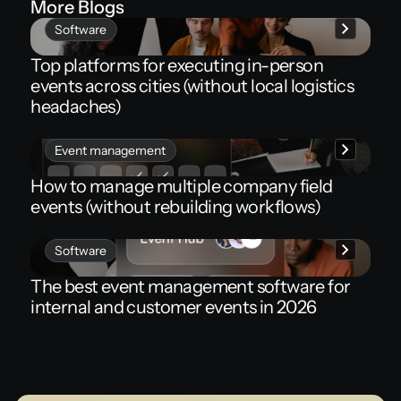
More Blogs
Software
Top platforms for executing in-person
events across cities (without local logistics
headaches)
Event management
How to manage multiple company field
events (without rebuilding workflows)
Software
The best event management software for
internal and customer events in 2026