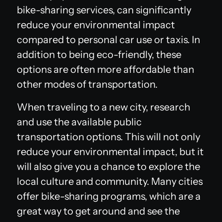
bike-sharing services, can significantly
reduce your environmental impact
compared to personal car use or taxis. In
addition to being eco-friendly, these
options are often more affordable than
other modes of transportation.
When traveling to a new city, research
and use the available public
transportation options. This will not only
reduce your environmental impact, but it
will also give you a chance to explore the
local culture and community. Many cities
offer bike-sharing programs, which are a
great way to get around and see the