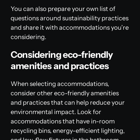
You can also prepare your own list of
questions around sustainability practices
and share it with accommodations you’re
considering.
Considering eco-friendly
amenities and practices
When selecting accommodations,
consider other eco-friendly amenities
and practices that can help reduce your
environmental impact. Look for
accommodations that have in-room
recycling bins, energy-efficient lighting,
and low-flow fixtures in the bathroom.