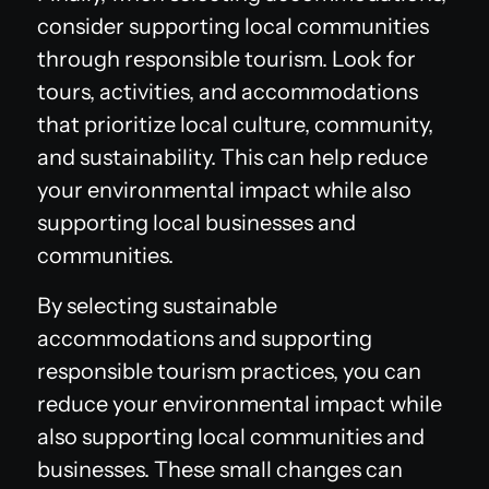
consider supporting local communities
through responsible tourism. Look for
tours, activities, and accommodations
that prioritize local culture, community,
and sustainability. This can help reduce
your environmental impact while also
supporting local businesses and
communities.
By selecting sustainable
accommodations and supporting
responsible tourism practices, you can
reduce your environmental impact while
also supporting local communities and
businesses. These small changes can