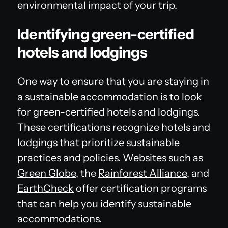
environmental impact of your trip.
Identifying green-certified
hotels and lodgings
One way to ensure that you are staying in
a sustainable accommodation is to look
for green-certified hotels and lodgings.
These certifications recognize hotels and
lodgings that prioritize sustainable
practices and policies. Websites such as
Green Globe
, the
Rainforest Alliance
, and
EarthCheck
offer certification programs
that can help you identify sustainable
accommodations.