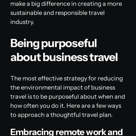
make a big difference in creating a more
sustainable and responsible travel
industry.
Being purposeful
about business travel
The most effective strategy for reducing
the environmental impact of business
travel is to be purposeful about when and
how often you do it. Here are a few ways
to approach a thoughtful travel plan.
Embracing remote work and