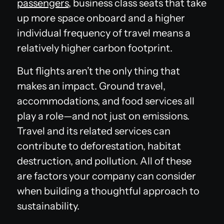
passengers
, business class seats that take
up more space onboard and a higher
individual frequency of travel means a
relatively higher carbon footprint.
But flights aren’t the only thing that
makes an impact. Ground travel,
accommodations, and food services all
play a role—and not just on emissions.
Travel and its related services can
contribute to deforestation, habitat
destruction, and pollution. All of these
are factors your company can consider
when building a thoughtful approach to
sustainability.