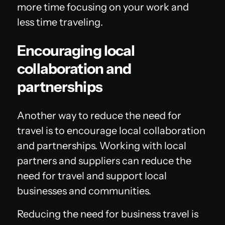
more time focusing on your work and
less time traveling.
Encouraging local
collaboration and
partnerships
Another way to reduce the need for
travel is to encourage local collaboration
and partnerships. Working with local
partners and suppliers can reduce the
need for travel and support local
businesses and communities.
Reducing the need for business travel is