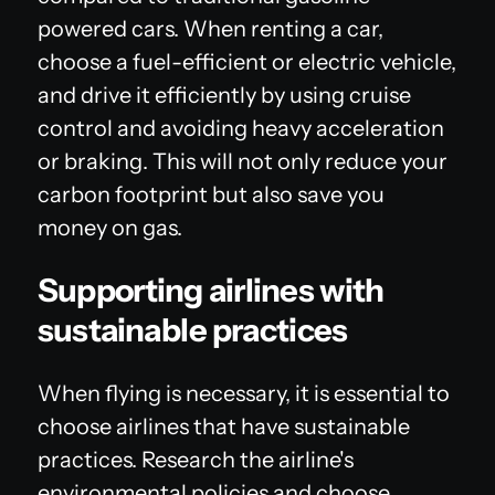
powered cars. When renting a car,
choose a fuel-efficient or electric vehicle,
and drive it efficiently by using cruise
control and avoiding heavy acceleration
or braking. This will not only reduce your
carbon footprint but also save you
money on gas.
Supporting airlines with
sustainable practices
When flying is necessary, it is essential to
choose airlines that have sustainable
practices. Research the airline's
environmental policies and choose