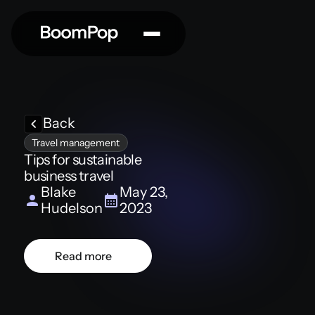
Back
Travel management
Tips for sustainable
business travel
Blake
May 23,
Hudelson
2023
Read more