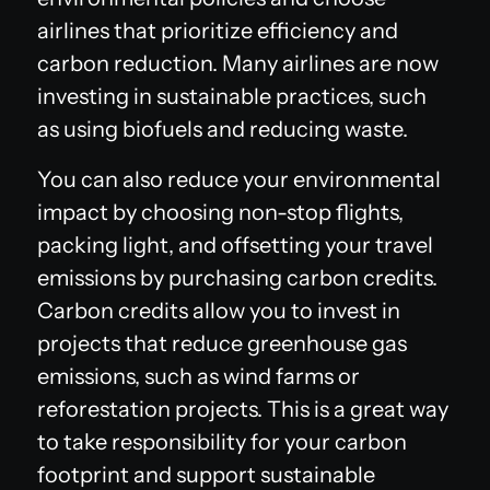
airlines that prioritize efficiency and
carbon reduction. Many airlines are now
investing in sustainable practices, such
as using biofuels and reducing waste.
You can also reduce your environmental
impact by choosing non-stop flights,
packing light, and offsetting your travel
emissions by purchasing carbon credits.
Carbon credits allow you to invest in
projects that reduce greenhouse gas
emissions, such as wind farms or
reforestation projects. This is a great way
to take responsibility for your carbon
footprint and support sustainable