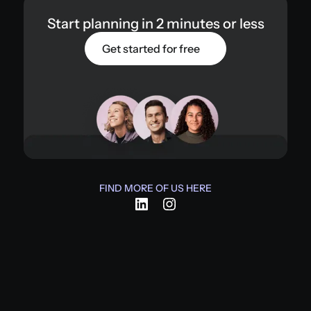
Start planning in 2 minutes or less
Get started for free
FIND MORE OF US HERE