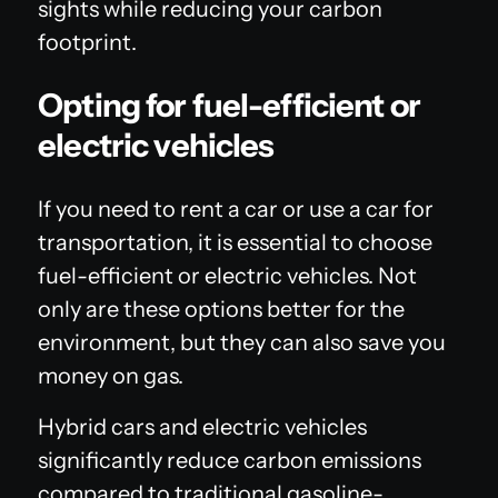
sights while reducing your carbon
footprint.
Opting for fuel-efficient or
electric vehicles
If you need to rent a car or use a car for
transportation, it is essential to choose
fuel-efficient or electric vehicles. Not
only are these options better for the
environment, but they can also save you
money on gas.
Hybrid cars and electric vehicles
significantly reduce carbon emissions
compared to traditional gasoline-