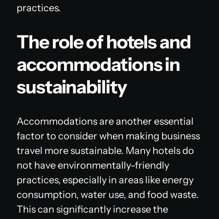
practices.
The role of hotels and
accommodations in
sustainability
Accommodations are another essential
factor to consider when making business
travel more sustainable. Many hotels do
not have environmentally-friendly
practices, especially in areas like energy
consumption, water use, and food waste.
This can significantly increase the