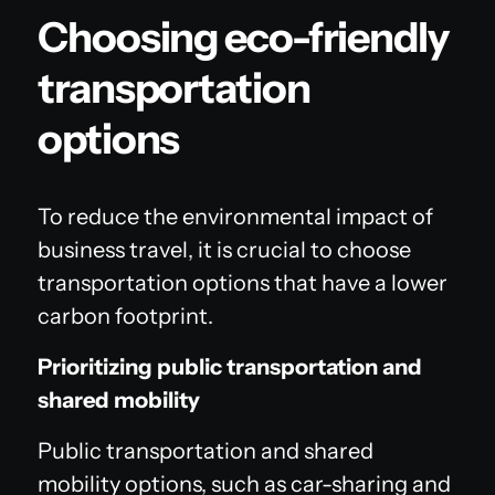
Choosing eco-friendly
transportation
options
To reduce the environmental impact of
business travel, it is crucial to choose
transportation options that have a lower
carbon footprint.
Prioritizing public transportation and
shared mobility
Public transportation and shared
mobility options, such as car-sharing and