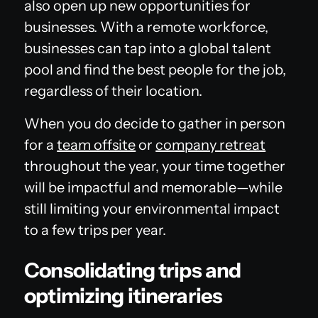
also open up new opportunities for
businesses. With a remote workforce,
businesses can tap into a global talent
pool and find the best people for the job,
regardless of their location.
When you do decide to gather in person
for a
team offsite
or
company retreat
throughout the year, your time together
will be impactful and memorable—while
still limiting your environmental impact
to a few trips per year.
Consolidating trips and
optimizing itineraries