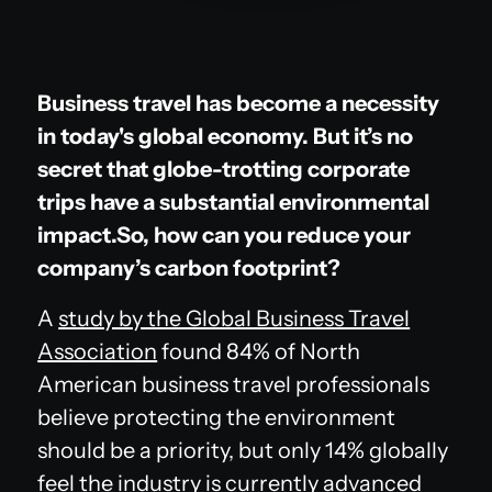
Business travel has become a necessity
in today's global economy. But it’s no
secret that globe-trotting corporate
trips have a substantial environmental
impact.So, how can you reduce your
company’s carbon footprint?
A
study by the Global Business Travel
Association
found 84% of North
American business travel professionals
believe protecting the environment
should be a priority, but only 14% globally
feel the industry is currently advanced