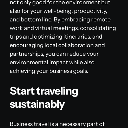
not only good for the environment but
also for your well-being, productivity,
and bottom line. By embracing remote
work and virtual meetings, consolidating
trips and optimizing itineraries, and
encouraging local collaboration and
partnerships, you can reduce your
environmental impact while also
achieving your business goals.
Start traveling
sustainably
Business travel is a necessary part of