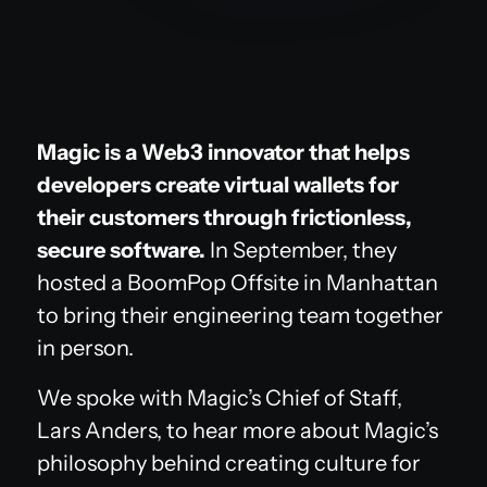
Magic is a Web3 innovator that helps
developers create virtual wallets for
their customers through frictionless,
secure software.
In September, they
hosted a BoomPop Offsite in Manhattan
to bring their engineering team together
in person.
We spoke with Magic’s Chief of Staff,
Lars Anders, to hear more about Magic’s
philosophy behind creating culture for