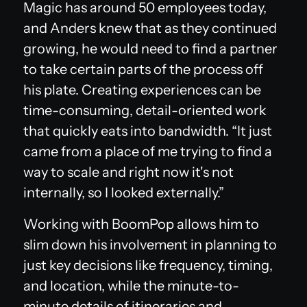
Magic has around 50 employees today,
and Anders knew that as they continued
growing, he would need to find a partner
to take certain parts of the process off
his plate. Creating experiences can be
time-consuming, detail-oriented work
that quickly eats into bandwidth. “It just
came from a place of me trying to find a
way to scale and right now it's not
internally, so I looked externally.”
Working with BoomPop allows him to
slim down his involvement in planning to
just key decisions like frequency, timing,
and location, while the minute-to-
minute details of itineraries and