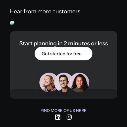
Hear from more customers
Start planning in 2 minutes or less
Get started for free
FIND MORE OF US HERE