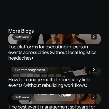
More Blogs
Software
Top platforms for executing in-person
events across cities (without local logistics
headaches)
Event management
How to manage multiple company field
events (without rebuilding workflows)
Software
The best event management software for