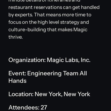
restaurant reservations can get handled
by experts. That means more time to
focus on the high level strategy and
culture-building that makes Magic
thrive.
Organization: Magic Labs, Inc.
Event: Engineering Team All
Hands
Location: New York, New York
Attendees: 27