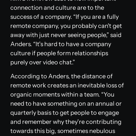
connection and culture are to the
success of a company. “If you are a fully
remote company, you probably can't get
away with just never seeing people,” said
Anders. “It's hard to have a company
culture if people form relationships
purely over video chat.”
According to Anders, the distance of
remote work creates an inevitable loss of
organic moments within a team. “You
need to have something on an annual or
quarterly basis to get people to engage
and remember why they're contributing
towards this big, sometimes nebulous