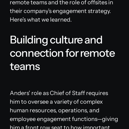
remote teams and the role of offsites in
their company’s engagement strategy.
Here’s what we learned.
Building culture and
connection for remote
teams
Anders' role as Chief of Staff requires
him to oversee a variety of complex
human resources, operations, and
employee engagement functions—giving
him a front row seat to how important