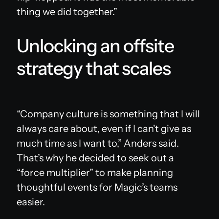
thing we did together.”
Unlocking an offsite
strategy that scales
“Company culture is something that I will
always care about, even if I can't give as
much time as I want to,” Anders said.
That’s why he decided to seek out a
“force multiplier” to make planning
thoughtful events for Magic’s teams
easier.