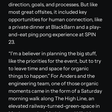
direction, goals, and processes. But like
most great offsites, it included key
opportunities for human connection, like
a private dinner at BlackBarn and a play-
and-eat ping pong experience at SPIN
23.
“I'm a believer in planning the big stuff,
like the priorities for the event, but to try
to leave time and space for organic
things to happen.” For Anders and the
engineering team, one of those organic
moments came in the form of a Saturday
morning walk along The High Line, an
elevated railway-turned-green-space in