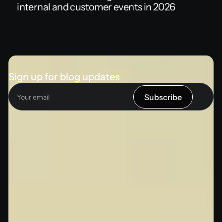
internal and customer events in 2026
Sign up for blog updates