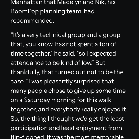
Manhattan that Madelyn and Nik, his
BoomPop planning team, had
recommended.
“It’s a very technical group and a group
that, you know, has not spent a ton of
time together,” he said, “so I expected
attendance to be kind of low.” But
thankfully, that turned out not to be the
case. “I was pleasantly surprised that
many people chose to give up some time
on a Saturday morning for this walk
together, and everybody really enjoyed it.
So, the thing I thought we'd get the least
participation and least enjoyment from
flip-flopped. It was the most memorable