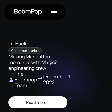
Back
Customer stories
Making Manhattan
memories with Magic’s
engineering crew
The
December 1,
Boompop
2022
Team
Read more