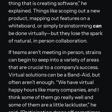
thing that is creating software,” he
explained. Things like scoping out a new
product, mapping out features on a
whiteboard, or simply brainstorming
can
be done virtually—but they lose the spark
of natural, in person collaboration.
If teams aren’t meeting in person, strains
can begin to seep into a variety of areas
that are crucial to a company’s success.
Virtual solutions can be a Band-Aid, but
often aren’t enough. “We have virtual
happy hours like many companies, and I
think some of them go really well and
some of them are a little lackluster,” he