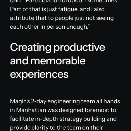
said. “Participation drops off sometimes.
Part of that is just fatigue, and I also
attribute that to people just not seeing
each other in person enough.”
Creating productive
and memorable
experiences
Magic’s 2-day engineering team all hands
in Manhattan was designed foremost to
facilitate in-depth strategy building and
provide clarity to the team on their