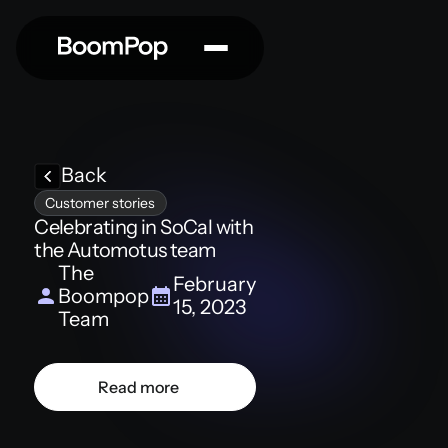
Back
Customer stories
Celebrating in SoCal with
the Automotus team
The
February
Boompop
15, 2023
Team
Read more