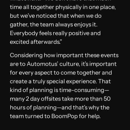
time all together physically in one place,
but we’ve noticed that when we do
gather, the team always enjoys it.
Everybody feels really positive and
excited afterwards.”
Considering how important these events
are to Automotus’ culture, it’s important
for every aspect to come together and
create a truly special experience. That
kind of planning is time-consuming—
many 2 day offsites take more than 50
hours of planning—and that’s why the
team turned to BoomPop for help.