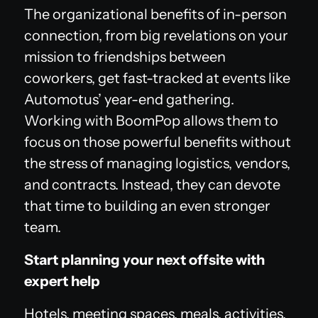
The organizational benefits of in-person
connection, from big revelations on your
mission to friendships between
coworkers, get fast-tracked at events like
Automotus’ year-end gathering.
Working with BoomPop allows them to
focus on those powerful benefits without
the stress of managing logistics, vendors,
and contracts. Instead, they can devote
that time to building an even stronger
team.
Start planning your next offsite with
expert help
Hotels, meeting spaces, meals, activities,