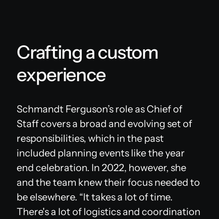
Crafting a custom
experience
Schmandt Ferguson’s role as Chief of
Staff covers a broad and evolving set of
responsibilities, which in the past
included planning events like the year
end celebration. In 2022, however, she
and the team knew their focus needed to
be elsewhere. “It takes a lot of time.
There's a lot of logistics and coordination