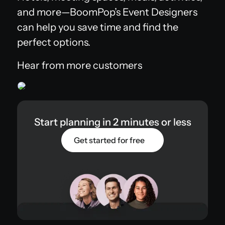
and more—BoomPop’s Event Designers
can help you save time and find the
perfect options.
Hear from more customers
Start planning in 2 minutes or less
Get started for free