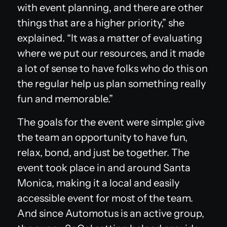
with event planning, and there are other
things that are a higher priority,” she
explained. “It was a matter of evaluating
where we put our resources, and it made
a lot of sense to have folks who do this on
the regular help us plan something really
fun and memorable.”
The goals for the event were simple: give
the team an opportunity to have fun,
relax, bond, and just be together. The
event took place in and around Santa
Monica, making it a local and easily
accessible event for most of the team.
And since Automotus is an active group,