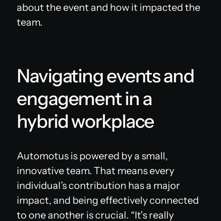
about the event and how it impacted the
team.
Navigating events and
engagement in a
hybrid workplace
Automotus is powered by a small,
innovative team. That means every
individual’s contribution has a major
impact, and being effectively connected
to one another is crucial. “It's really