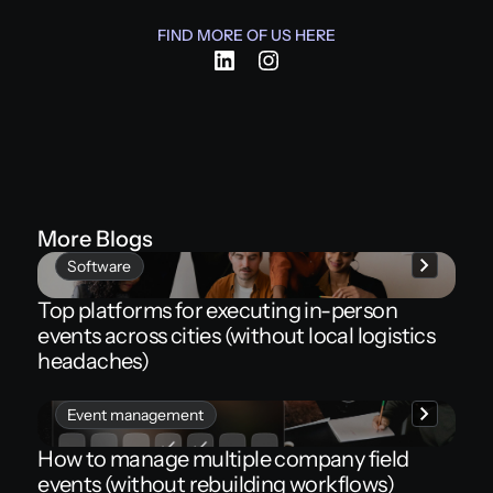
FIND MORE OF US HERE
More Blogs
Software
Top platforms for executing in-person
events across cities (without local logistics
headaches)
Event management
How to manage multiple company field
events (without rebuilding workflows)