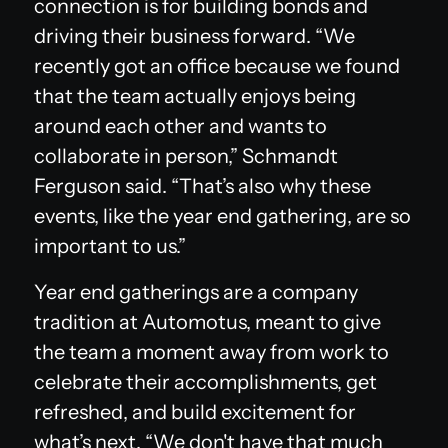
connection is for building bonds and
driving their business forward. “We
recently got an office because we found
that the team actually enjoys being
around each other and wants to
collaborate in person,” Schmandt
Ferguson said. “That’s also why these
events, like the year end gathering, are so
important to us.”
Year end gatherings are a company
tradition at Automotus, meant to give
the team a moment away from work to
celebrate their accomplishments, get
refreshed, and build excitement for
what’s next. “We don't have that much