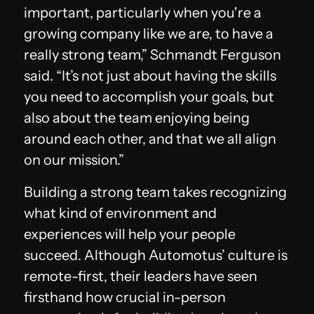
important, particularly when you're a
growing company like we are, to have a
really strong team,” Schmandt Ferguson
said. “It’s not just about having the skills
you need to accomplish your goals, but
also about the team enjoying being
around each other, and that we all align
on our mission.”
Building a strong team takes recognizing
what kind of environment and
experiences will help your people
succeed. Although Automotus’ culture is
remote-first, their leaders have seen
firsthand how crucial in-person