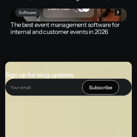
Software
The best event management software for
internal and customer events in 2026
Sign up for blog updates