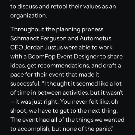
to discuss and retool their values as an
organization.
Throughout the planning process,
Schmandt Ferguson and Automotus
CEO Jordan Justus were able to work
with a BoomPop Event Designer to share
ideas, get recommendations, and craft a
pace for their event that made it
successful. “I thought it seemed like a lot
of time in between activities, but it wasn't
—it was just right. You never felt like, oh
shoot, we have to get to the next thing.
The event had all of the things we wanted
to accomplish, but none of the panic.”