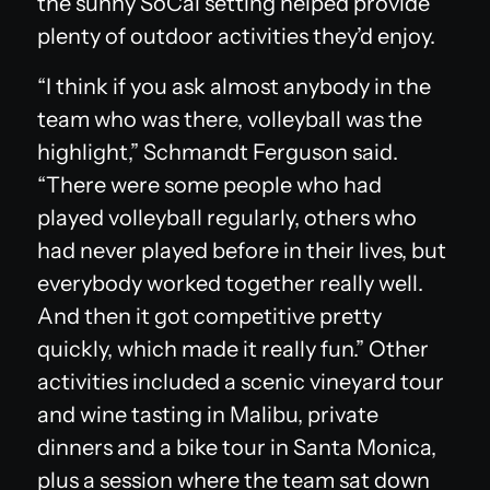
the sunny SoCal setting helped provide
plenty of outdoor activities they’d enjoy.
“I think if you ask almost anybody in the
team who was there, volleyball was the
highlight,” Schmandt Ferguson said.
“There were some people who had
played volleyball regularly, others who
had never played before in their lives, but
everybody worked together really well.
And then it got competitive pretty
quickly, which made it really fun.” Other
activities included a scenic vineyard tour
and wine tasting in Malibu, private
dinners and a bike tour in Santa Monica,
plus a session where the team sat down