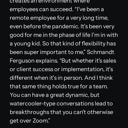
creates an environment where
employees can succeed. “I've been a
remote employee for a very long time,
even before the pandemic. It's been very
good for me in the phase of life I'm in with
a young kid. So that kind of flexibility has
been super important to me,” Schmandt
Ferguson explains. “But whether it’s sales
or client success or implementation, it's
different when it's in person. And I think
that same thing holds true for a team.
You can have a great dynamic, but
watercooler-type conversations lead to
breakthroughs that you can't otherwise
get over Zoom.”