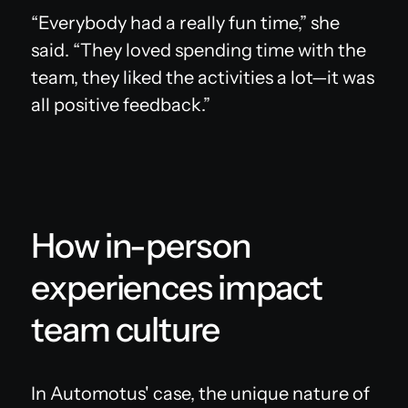
“Everybody had a really fun time,” she
said. “They loved spending time with the
team, they liked the activities a lot—it was
all positive feedback.”
How in-person
experiences impact
team culture
In Automotus' case, the unique nature of