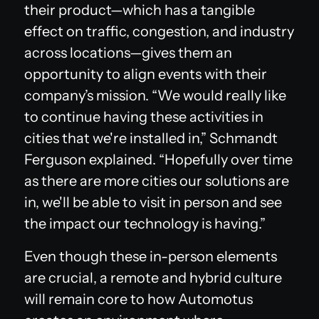
their product—which has a tangible
effect on traffic, congestion, and industry
across locations—gives them an
opportunity to align events with their
company’s mission. “We would really like
to continue having these activities in
cities that we're installed in,” Schmandt
Ferguson explained. “Hopefully over time
as there are more cities our solutions are
in, we'll be able to visit in person and see
the impact our technology is having.”
Even though these in-person elements
are crucial, a remote and hybrid culture
will remain core to how Automotus