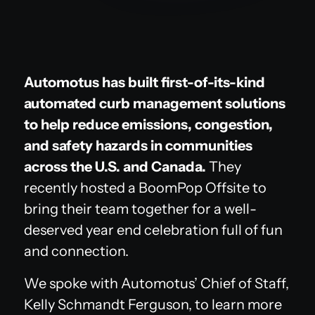
Automotus has built first-of-its-kind
automated curb management solutions
to help reduce emissions, congestion,
and safety hazards in communities
across the U.S. and Canada.
They
recently hosted a BoomPop Offsite to
bring their team together for a well-
deserved year end celebration full of fun
and connection.
We spoke with Automotus’ Chief of Staff,
Kelly Schmandt Ferguson, to learn more