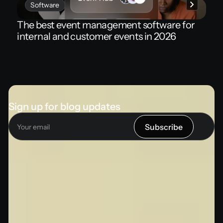
Software
The best event management software for
internal and customer events in 2026
Sign up for blog updates