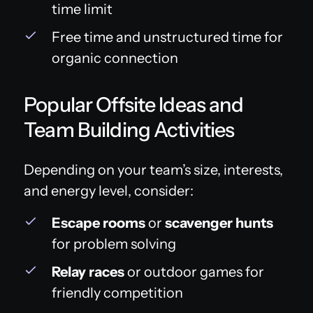
time limit
Free time and unstructured time for
organic connection
Popular Offsite Ideas and
Team Building Activities
Depending on your team’s size, interests,
and energy level, consider:
Escape rooms
or
scavenger hunts
for problem solving
Relay races
or outdoor games for
friendly competition