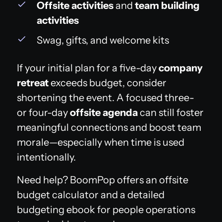
Offsite activities
and
team building
activities
Swag, gifts, and welcome kits
If your initial plan for a five-day
company
retreat
exceeds budget, consider
shortening the event. A focused three-
or four-day
offsite agenda
can still foster
meaningful connections and boost team
morale—especially when time is used
intentionally.
Need help? BoomPop offers an offsite
budget calculator and a detailed
budgeting ebook for people operations