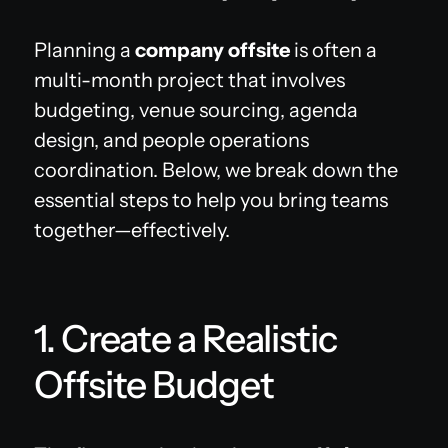
Planning a
company offsite
is often a
multi-month project that involves
budgeting, venue sourcing, agenda
design, and people operations
coordination. Below, we break down the
essential steps to help you bring teams
together—effectively.
1. Create a Realistic
Offsite Budget