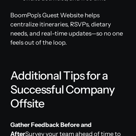
BoomPop’s Guest Website helps
centralize itineraries, RSVPs, dietary
needs, and real-time updates—so no one
feels out of the loop.
Additional Tips for a
Successful Company
Offsite
Gather Feedback Before and
After
Survey your team ahead of time to