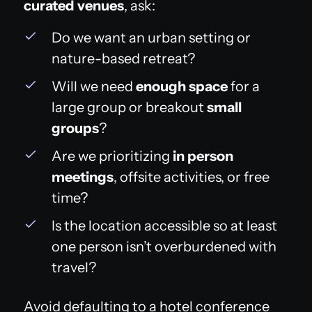
curated venues
, ask:
Do we want an urban setting or
nature-based retreat?
Will we need
enough space
for a
large group or breakout
small
groups
?
Are we prioritizing
in person
meetings
, offsite activities, or free
time?
Is the location accessible so at least
one person isn’t overburdened with
travel?
Avoid defaulting to a hotel conference