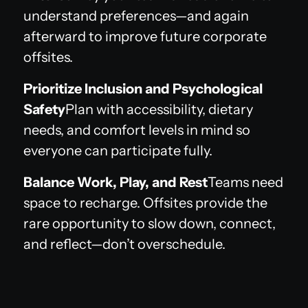
understand preferences—and again
afterward to improve future corporate
offsites.
Prioritize Inclusion and Psychological
Safety
Plan with accessibility, dietary
needs, and comfort levels in mind so
everyone can participate fully.
Balance Work, Play, and Rest
Teams need
space to recharge. Offsites provide the
rare opportunity to slow down, connect,
and reflect—don’t overschedule.