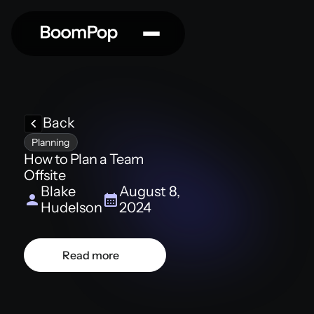
Back
Planning
How to Plan a Team
Offsite
Blake
August 8,
Hudelson
2024
Read more