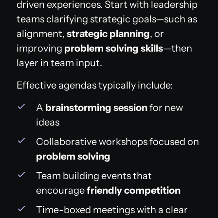
driven experiences. Start with leadership
teams clarifying strategic goals—such as
alignment,
strategic planning
, or
improving
problem solving skills
—then
layer in team input.
Effective agendas typically include:
A
brainstorming session
for new
ideas
Collaborative workshops focused on
problem solving
Team building events that
encourage
friendly competition
Time-boxed meetings with a clear