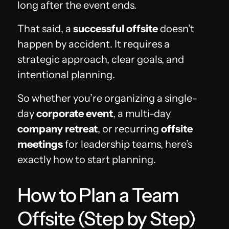
long after the event ends.
That said, a
successful offsite
doesn’t
happen by accident. It requires a
strategic approach, clear goals, and
intentional planning.
So whether you’re organizing a single-
day
corporate event
, a multi-day
company retreat
, or recurring
offsite
meetings
for leadership teams, here’s
exactly how to start planning.
How to Plan a Team
Offsite (Step by Step)