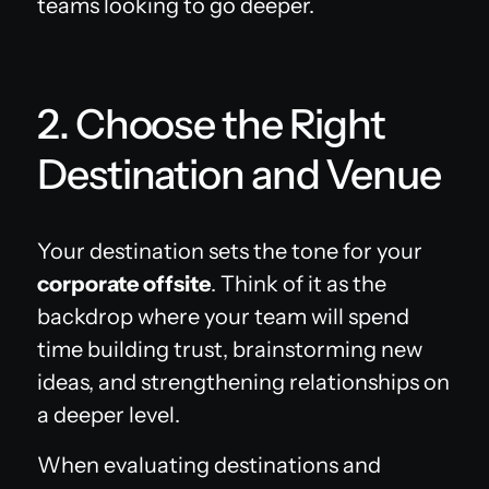
teams looking to go deeper.
2. Choose the Right
Destination and Venue
Your destination sets the tone for your
corporate offsite
. Think of it as the
backdrop where your team will spend
time building trust, brainstorming new
ideas, and strengthening relationships on
a deeper level.
When evaluating destinations and