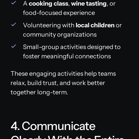
A
cooking class
,
wine tasting
, or
food-focused experience
Volunteering with
local children
or
community organizations
Small-group activities designed to
foster meaningful connections
These engaging activities help teams
relax, build trust, and work better
together long-term.
4. Communicate