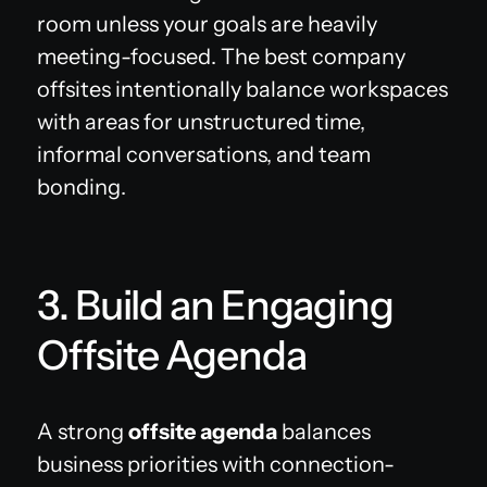
room unless your goals are heavily
meeting-focused. The best company
offsites intentionally balance workspaces
with areas for unstructured time,
informal conversations, and team
bonding.
3. Build an Engaging
Offsite Agenda
A strong
offsite agenda
balances
business priorities with connection-