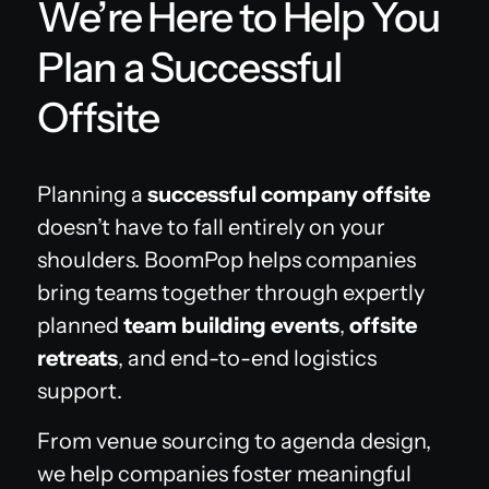
We’re Here to Help You
Plan a Successful
Offsite
Planning a
successful company offsite
doesn’t have to fall entirely on your
shoulders. BoomPop helps companies
bring teams together through expertly
planned
team building events
,
offsite
retreats
, and end-to-end logistics
support.
From venue sourcing to agenda design,
we help companies foster meaningful