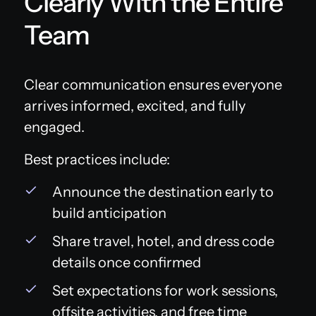
Clearly With the Entire
Team
Clear communication ensures everyone
arrives informed, excited, and fully
engaged.
Best practices include:
Announce the destination early to
build anticipation
Share travel, hotel, and dress code
details once confirmed
Set expectations for work sessions,
offsite activities, and free time