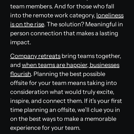
team members. And for those who fall
into the remote work category,
loneliness
is on the rise
. The solution? Meaningful in
person connection that makes a lasting
impact.
Company retreats
bring teams together,
and
when teams are happier, businesses
flourish
. Planning the best possible
offsite for your team means taking into
consideration what would truly excite,
inspire, and connect them. If it’s your first
time planning an offsite, we’ll clue you in
on the best ways to make a memorable
experience for your team.