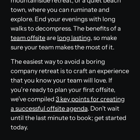
mountainside retreat, or a quiet beach
town, where you can ruminate and
explore. End your evenings with long
walks to decompress. The benefits of a
team offsite
are
long lasting
, so make
sure your team makes the most of it.
The easiest way to avoid a boring
company retreat is to craft an experience
that you know your team will love. If
you’re ready to plan your first offsite,
we’ve compiled
3 key points for creating
a successful offsite agenda
. Don’t wait
until the last minute to book; get started
today.