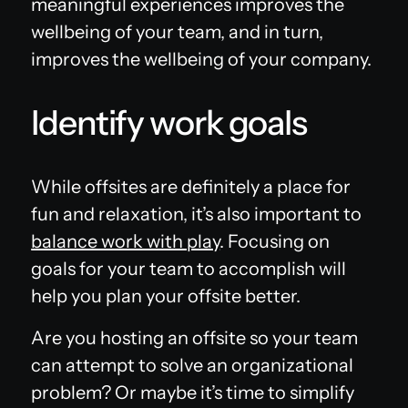
meaningful experiences improves the
wellbeing of your team, and in turn,
improves the wellbeing of your company.
Identify work goals
While offsites are definitely a place for
fun and relaxation, it’s also important to
balance work with play
. Focusing on
goals for your team to accomplish will
help you plan your offsite better.
Are you hosting an offsite so your team
can attempt to solve an organizational
problem? Or maybe it’s time to simplify