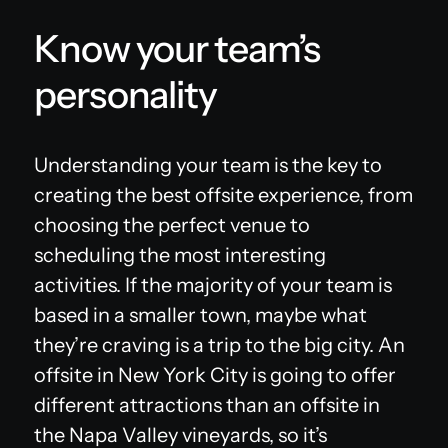
Know your team’s
personality
Understanding your team is the key to
creating the best offsite experience, from
choosing the perfect venue to
scheduling the most interesting
activities. If the majority of your team is
based in a smaller town, maybe what
they’re craving is a trip to the big city. An
offsite in New York City is going to offer
different attractions than an offsite in
the Napa Valley vineyards, so it’s