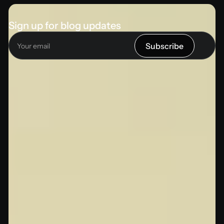
Sign up for blog updates