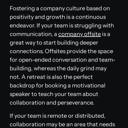
Fostering a company culture based on
positivity and growth is a continuous
endeavor. If your team is struggling with
communication, a
company offsite
is a
great way to start building deeper
connections. Offsites provide the space
for open-ended conversation and team-
building, whereas the daily grind may
not. A retreat is also the perfect
backdrop for booking a motivational
speaker to teach your team about
collaboration and perseverance.
If your team is remote or distributed,
collaboration may be an area that needs