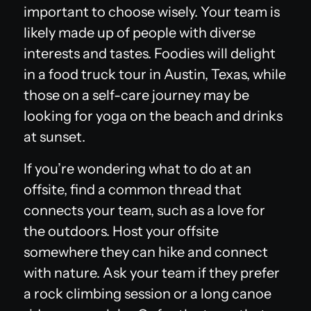
important to choose wisely. Your team is
likely made up of people with diverse
interests and tastes. Foodies will delight
in a food truck tour in Austin, Texas, while
those on a self-care journey may be
looking for yoga on the beach and drinks
at sunset.
If you’re wondering what to do at an
offsite, find a common thread that
connects your team, such as a love for
the outdoors. Host your offsite
somewhere they can hike and connect
with nature. Ask your team if they prefer
a rock climbing session or a long canoe