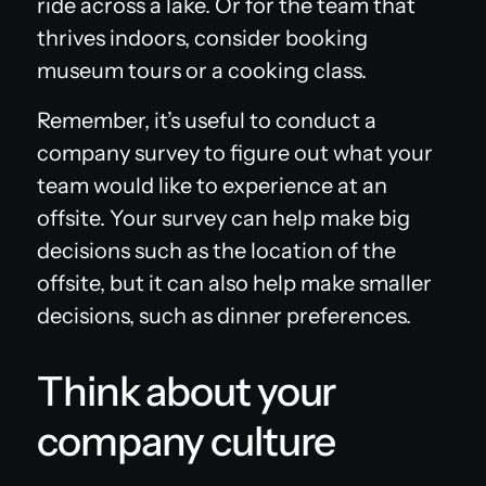
ride across a lake. Or for the team that
thrives indoors, consider booking
museum tours or a cooking class.
Remember, it’s useful to conduct a
company survey to figure out what your
team would like to experience at an
offsite. Your survey can help make big
decisions such as the location of the
offsite, but it can also help make smaller
decisions, such as dinner preferences.
Think about your
company culture