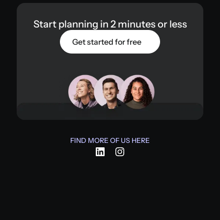
Start planning in 2 minutes or less
Get started for free
FIND MORE OF US HERE