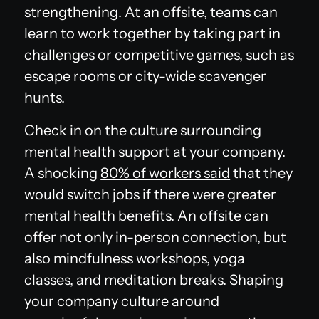
strengthening. At an offsite, teams can
learn to work together by taking part in
challenges or competitive games, such as
escape rooms or city-wide scavenger
hunts.
Check in on the culture surrounding
mental health support at your company.
A shocking
80% of workers said
that they
would switch jobs if there were greater
mental health benefits. An offsite can
offer not only in-person connection, but
also mindfulness workshops, yoga
classes, and meditation breaks. Shaping
your company culture around