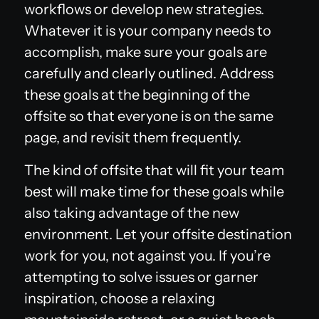
workflows or develop new strategies.
Whatever it is your company needs to
accomplish, make sure your goals are
carefully and clearly outlined. Address
these goals at the beginning of the
offsite so that everyone is on the same
page, and revisit them frequently.
The kind of offsite that will fit your team
best will make time for these goals while
also taking advantage of the new
environment. Let your offsite destination
work for you, not against you. If you’re
attempting to solve issues or garner
inspiration, choose a relaxing