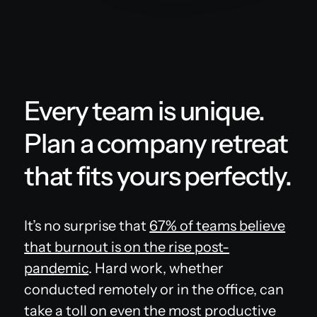
Every team is unique.
Plan a company retreat
that fits yours perfectly.
It’s no surprise that
67% of teams believe
that burnout is on the rise post-
pandemic
. Hard work, whether
conducted remotely or in the office, can
take a toll on even the most productive