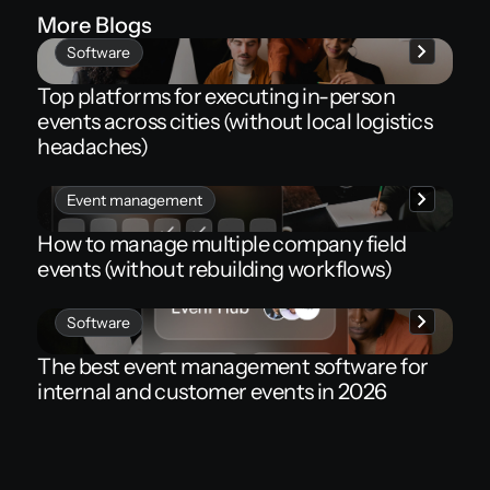
More Blogs
Software
Top platforms for executing in-person
events across cities (without local logistics
headaches)
Event management
How to manage multiple company field
events (without rebuilding workflows)
Software
The best event management software for
internal and customer events in 2026