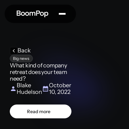
Back
Big news
What kind of company
retreat does your team
need?
Blake
October
Hudelson
10, 2022
Read more