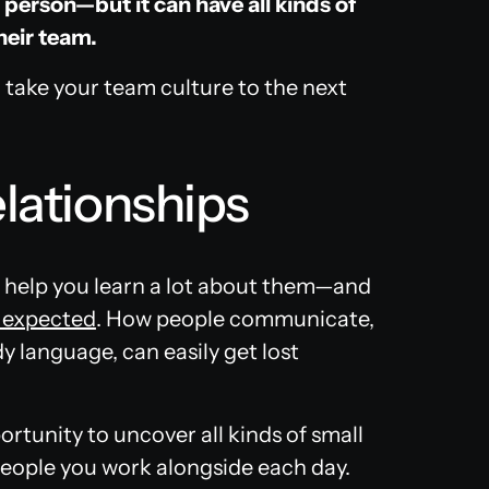
 person—but it can have all kinds of
heir team.
 take your team culture to the next
elationships
 help you learn a lot about them—and
u expected
. How people communicate,
dy language, can easily get lost
rtunity to uncover all kinds of small
people you work alongside each day.