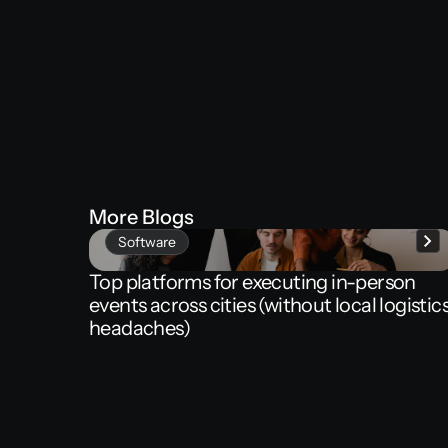
More
Blogs
Software
Top
platforms
for
executing
in-person
events
across
cities
(without
local
logistic
headaches)