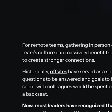
For remote teams, gathering in person 
team’s culture can massively benefit f
to create stronger connections.
Historically,
offsites
have served as a st
questions to be answered and goals to 
spent with colleagues would be spent o
a backseat.
Now, most leaders have recognized tha