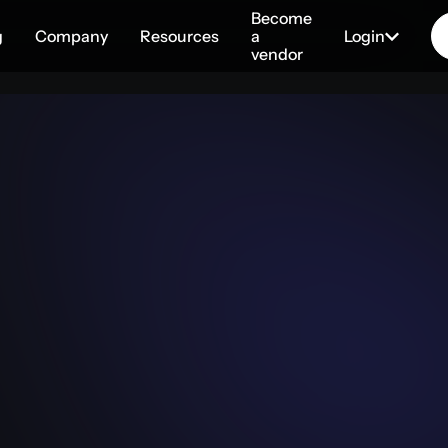
Become
g
Company
Resources
a
Login
vendor