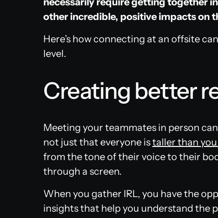
necessarily require getting together in
other incredible, positive impacts on t
Here’s how connecting at an offsite can
level.
Creating better r
Meeting your teammates in person can
not just that everyone is
taller than yo
from the tone of their voice to their bo
through a screen.
When you gather IRL, you have the oppo
insights that help you understand the 