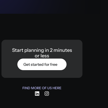
Start
planning
in
2
minutes
or
less
Get started for free
FIND MORE OF US HERE