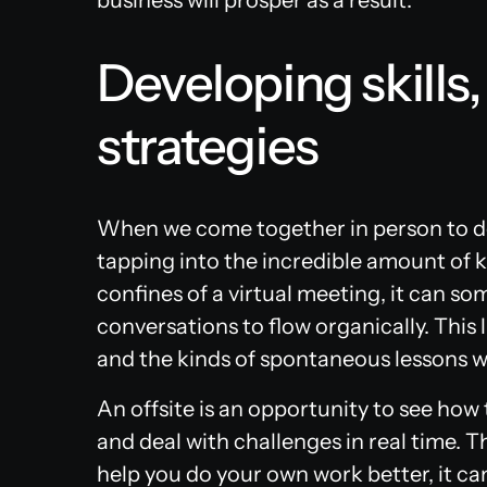
business will prosper as a result.
Developing skills,
strategies
When we come together in person to de
tapping into the incredible amount of 
confines of a virtual meeting, it can s
conversations to flow organically. This
and the kinds of spontaneous lessons 
An offsite is an opportunity to see how
and deal with challenges in real time. 
help you do your own work better, it can