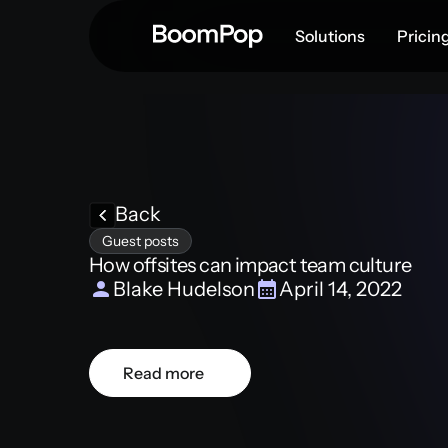
Solutions
Pricin
Back
Guest posts
How offsites can impact team culture
Blake Hudelson
April 14, 2022
Read more