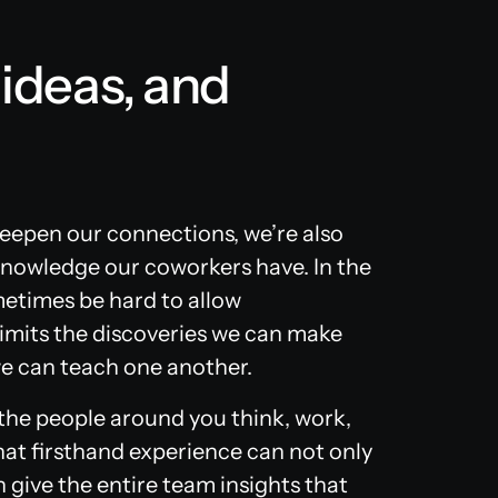
 ideas, and
epen our connections, we’re also
knowledge our coworkers have. In the
ometimes be hard to allow
 limits the discoveries we can make
we can teach one another.
 the people around you think, work,
That firsthand experience can not only
 give the entire team insights that