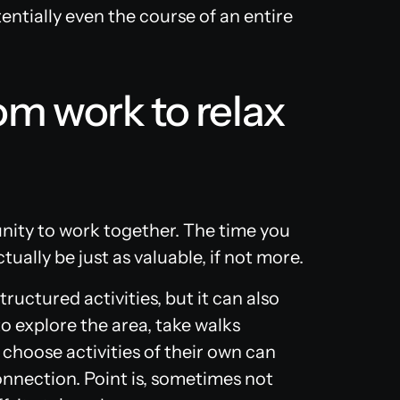
ntially even the course of an entire
om work to relax
nity to work together. The time you
ually be just as valuable, if not more.
uctured activities, but it can also
o explore the area, take walks
 choose activities of their own can
nnection. Point is, sometimes not