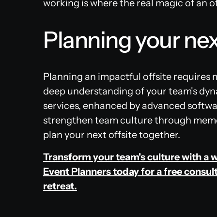
working is where the real magic of an of
Planning your nex
Planning an impactful offsite requires 
deep understanding of your team's dyn
services, enhanced by advanced softwar
strengthen team culture through memor
plan your next offsite together.
Transform your team's culture with a w
Event Planners today for a free consult
retreat.