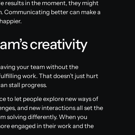
ble results in the moment, they might
rm. Communicating better can make a
 happier.
am’s creativity
leaving your team without the
ulfilling work. That doesn’t just hurt
an stall progress.
ce to let people explore new ways of
nges, and new interactions all set the
em solving differently. When you
 more engaged in their work and the