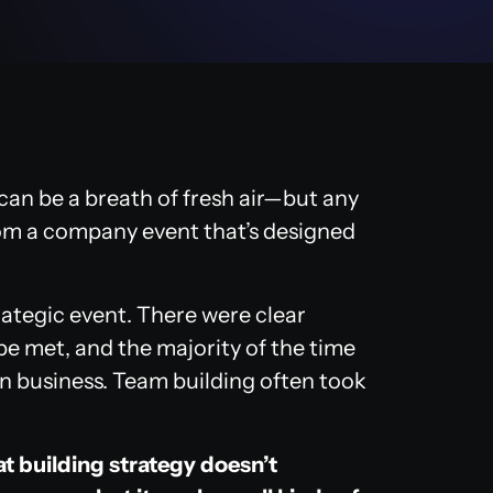
can be a breath of fresh air—but any
rom a company event that’s designed
rategic event. There were clear
be met, and the majority of the time
n business. Team building often took
t building strategy doesn’t