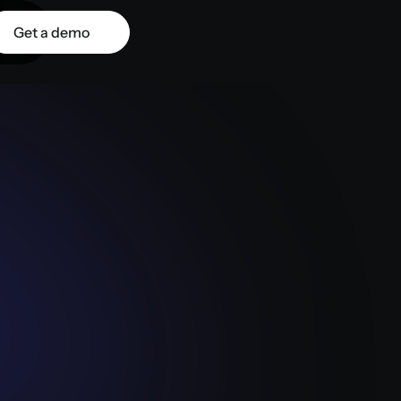
Get a demo