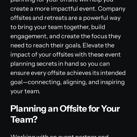
create a more impactful event. Company
offsites and retreats are a powerful way
to bring your team together, build
engagement, and create the focus they
need to reach their goals. Elevate the
impact of your offsites with these event
planning secrets in hand so you can
ensure every offsite achieves its intended
goal—connecting, aligning, and inspiring
your team.
Planning an Offsite for Your
Team?
Working with an event partner and