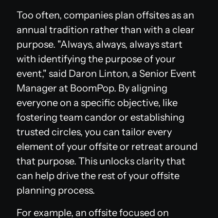
Too often, companies plan offsites as an
annual tradition rather than with a clear
purpose. "Always, always, always start
with identifying the purpose of your
event," said Daron Linton, a Senior Event
Manager at BoomPop. By aligning
everyone on a specific objective, like
fostering team candor or establishing
trusted circles, you can tailor every
element of your offsite or retreat around
that purpose. This unlocks clarity that
can help drive the rest of your offsite
planning process.
For example, an offsite focused on