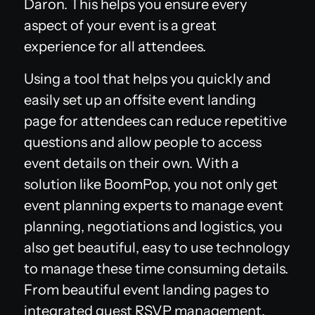
Daron. This helps you ensure every
aspect of your event is a great
experience for all attendees.
Using a tool that helps you quickly and
easily set up an offsite event landing
page for attendees can reduce repetitive
questions and allow people to access
event details on their own. With a
solution like BoomPop, you not only get
event planning experts to manage event
planning, negotiations and logistics, you
also get beautiful, easy to use technology
to manage these time consuming details.
From beautiful event landing pages to
integrated guest RSVP management,