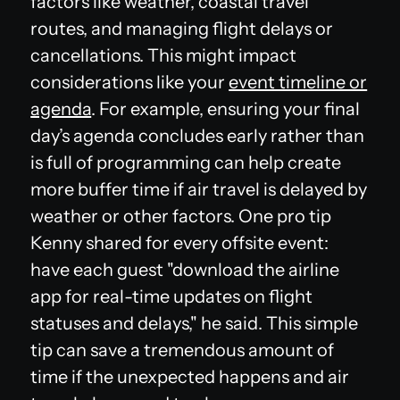
factors like weather, coastal travel
routes, and managing flight delays or
cancellations. This might impact
considerations like your
event timeline or
agenda
. For example, ensuring your final
day’s agenda concludes early rather than
is full of programming can help create
more buffer time if air travel is delayed by
weather or other factors. One pro tip
Kenny shared for every offsite event:
have each guest "download the airline
app for real-time updates on flight
statuses and delays," he said. This simple
tip can save a tremendous amount of
time if the unexpected happens and air