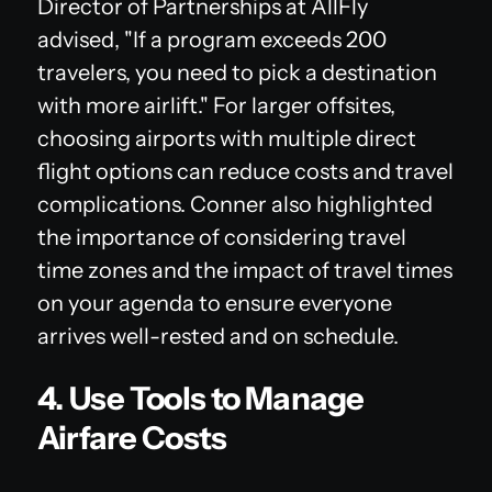
Director of Partnerships at AllFly
advised, "If a program exceeds 200
travelers, you need to pick a destination
with more airlift." For larger offsites,
choosing airports with multiple direct
flight options can reduce costs and travel
complications. Conner also highlighted
the importance of considering travel
time zones and the impact of travel times
on your agenda to ensure everyone
arrives well-rested and on schedule.
4. Use Tools to Manage
Airfare Costs