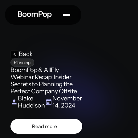
Back
Planning
BoomPop & AllFly
Webinar Recap: Insider
Secrets to Planning the
Perfect Company Offsite
Blake
November
Hudelson
14, 2024
Read more