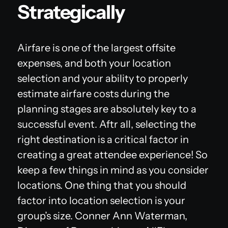
Strategically
Airfare is one of the largest offsite
expenses, and both your location
selection
and
your ability to properly
estimate airfare costs during the
planning stages are absolutely key to a
successful event. Aftr all, selecting the
right destination is a critical factor in
creating a great attendee experience! So
keep a few things in mind as you consider
locations. One thing that you should
factor into location selection is your
group’s size. Conner Ann Waterman,