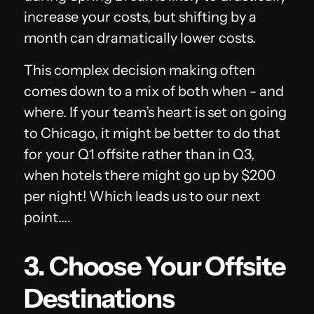
increase your costs, but shifting by a
month can dramatically lower costs.
This complex decision making often
comes down to a mix of both when - and
where. If your team’s heart is set on going
to Chicago, it might be better to do that
for your Q1 offsite rather than in Q3,
when hotels there might go up by $200
per night! Which leads us to our next
point….
3. Choose Your Offsite
Destinations