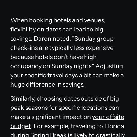
When booking hotels and venues,
flexibility on dates can lead to big
savings. Daron noted, "Sunday group
check-ins are typically less expensive
because hotels don’t have high
occupancy on Sunday nights." Adjusting
your specific travel days a bit can make a
huge difference in savings.
Similarly, choosing dates outside of big
peak seasons for specific locations can
make a significant impact on
your offsite
budget
. For example, traveling to Florida
during Spring Break is likely to drastically