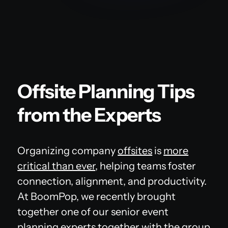
Offsite Planning Tips
from the Experts
Organizing company
offsites
is
more
critical than ever
, helping teams foster
connection, alignment, and productivity.
At BoomPop, we recently brought
together one of our senior event
planning experts together with the group