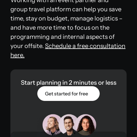
group travel platform can help you save
time, stay on budget, manage logistics –
and have more time to focus on the
programming and internal aspects of
your offsite.
Schedule a free consultation
here.
Start planning in 2 minutes or less
Get started for free