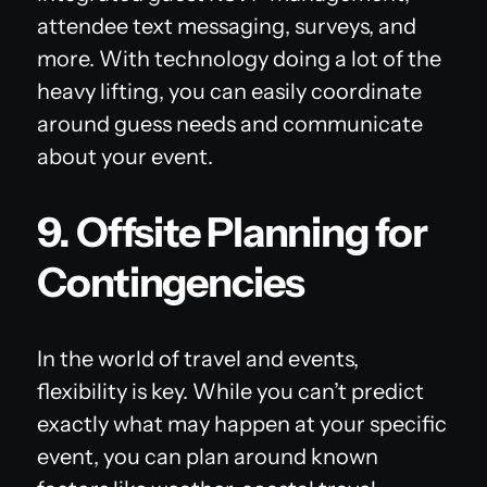
attendee text messaging, surveys, and
more. With technology doing a lot of the
heavy lifting, you can easily coordinate
around guess needs and communicate
about your event.
9. Offsite Planning for
Contingencies
In the world of travel and events,
flexibility is key. While you can’t predict
exactly what may happen at your specific
event, you can plan around known