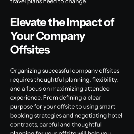
travel plans need to change.
Elevate the Impact of
Your Company
Offsites
Organizing successful company offsites
requires thoughtful planning, flexibility,
and a focus on maximizing attendee
experience. From defining a clear
purpose for your offsite to using smart
booking strategies and negotiating hotel
contracts, careful and thoughtful
planning for your offsite will help you