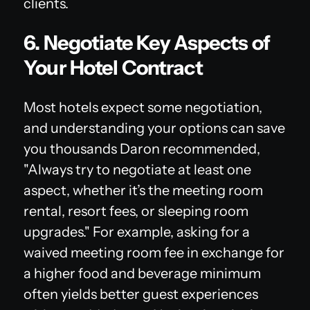
clients.
6. Negotiate Key Aspects of
Your Hotel Contract
Most hotels expect some negotiation,
and understanding your options can save
you thousands Daron recommended,
"Always try to negotiate at least one
aspect, whether it’s the meeting room
rental, resort fees, or sleeping room
upgrades." For example, asking for a
waived meeting room fee in exchange for
a higher food and beverage minimum
often yields better guest experiences