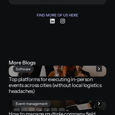
FIND MORE OF US HERE
More Blogs
Software
Top platforms for executing in-person
events across cities (without local logistics
headaches)
Event management
How to manage multiple company field