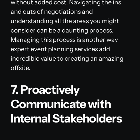
without added cost. Navigating the ins
and outs of negotiations and
understanding all the areas you might
consider can be a daunting process.
Managing this process is another way
expert event planning services add
incredible value to creating an amazing
offsite.
7. Proactively
Communicate with
Internal Stakeholders