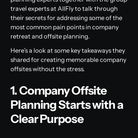
travel experts at AllFly to talk through
their secrets for addressing some of the
most common pain points in company
retreat and offsite planning.
Here’s a look at some key takeaways they
shared for creating memorable company
offsites without the stress.
1. Company Offsite
Planning Starts with a
Clear Purpose