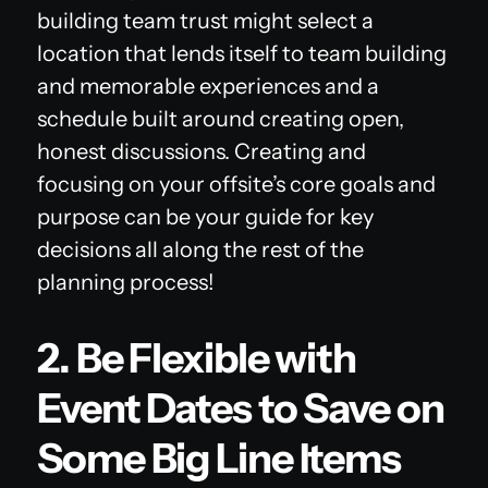
building team trust might select a
location that lends itself to team building
and memorable experiences and a
schedule built around creating open,
honest discussions. Creating and
focusing on your offsite’s core goals and
purpose can be your guide for key
decisions all along the rest of the
planning process!
2. Be Flexible with
Event Dates to Save on
Some Big Line Items