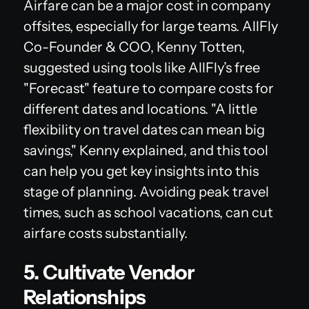
Airfare can be a major cost in company
offsites, especially for large teams. AllFly
Co-Founder & COO, Kenny Totten,
suggested using tools like AllFly’s free
"Forecast" feature to compare costs for
different dates and locations. "A little
flexibility on travel dates can mean big
savings," Kenny explained, and this tool
can help you get key insights into this
stage of planning. Avoiding peak travel
times, such as school vacations, can cut
airfare costs substantially.
5. Cultivate Vendor
Relationships