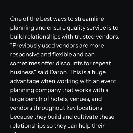
One of the best ways to streamline
planning and ensure quality service is to
build relationships with trusted vendors.
"Previously used vendors are more
responsive and flexible and can
sometimes offer discounts for repeat
business," said Daron. This is a huge
advantage when working with an event
planning company that works with a
large bench of hotels, venues, and
vendors throughout key locations
because they build and cultivate these
relationships so they can help their