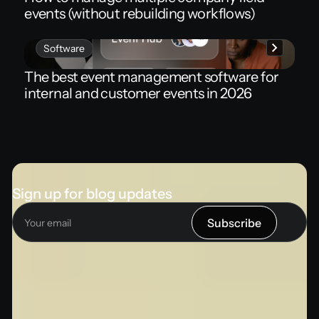
events (without rebuilding workflows)
Software
The best event management software for
internal and customer events in 2026
Sign up for blog updates