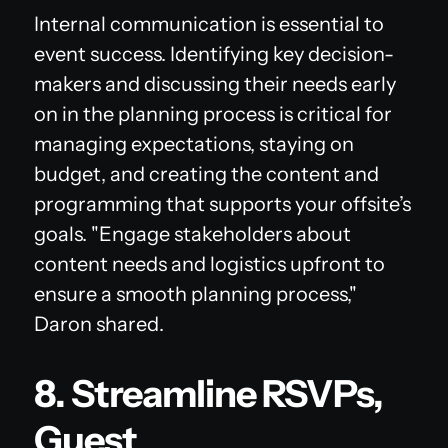
Internal communication is essential to
event success. Identifying key decision-
makers and discussing their needs early
on in the planning process is critical for
managing expectations, staying on
budget, and creating the content and
programming that supports your offsite’s
goals. "Engage stakeholders about
content needs and logistics upfront to
ensure a smooth planning process,"
Daron shared.
8. Streamline RSVPs,
Guest