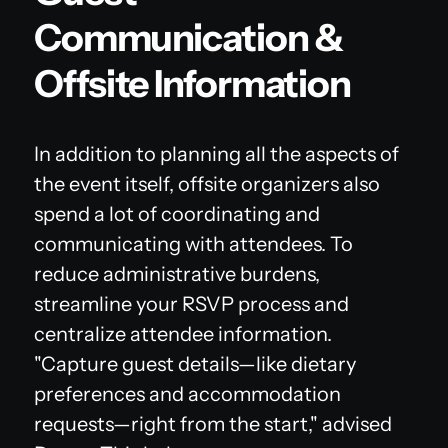
Communication &
Offsite Information
In addition to planning all the aspects of
the event itself, offsite organizers also
spend a lot of coordinating and
communicating with attendees. To
reduce administrative burdens,
streamline your RSVP process and
centralize attendee information.
"Capture guest details—like dietary
preferences and accommodation
requests—right from the start," advised