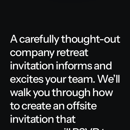
A carefully thought-out
company retreat
invitation informs and
excites your team. We’ll
walk you through how
to create an offsite
invitation that