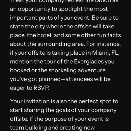
an opportunity to spotlight the most
important parts of your event. Be sure to
state the city where the offsite will take
place, the hotel, and some other fun facts
about the surrounding area. For instance,
if your offsite is taking place in Miami, FL,
mention the tour of the Everglades you
booked or the snorkeling adventure
you’ve got planned—attendees will be
eager to RSVP.
Your invitation is also the perfect spot to
start sharing the goals of your company
offsite. If the purpose of your event is
team building and creating new