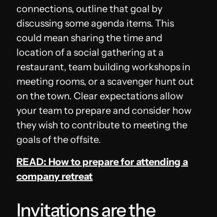
connections, outline that goal by
discussing some agenda items. This
could mean sharing the time and
location of a social gathering at a
restaurant, team building workshops in
meeting rooms, or a scavenger hunt out
on the town. Clear expectations allow
your team to prepare and consider how
they wish to contribute to meeting the
goals of the offsite.
READ: How to prepare for attending a
company retreat
Invitations are the