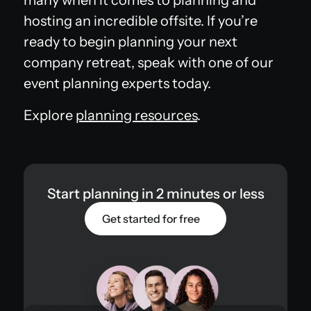
hosting an incredible offsite. If you’re
ready to begin planning your next
company retreat, speak with one of our
event planning experts today.
Explore
planning resources
.
Start planning in 2 minutes or less
Get started for free