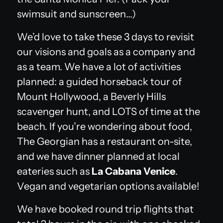
swimsuit and sunscreen…)
We’d love to take these 3 days to revisit
our visions and goals as a company and
as a team. We have a lot of activities
planned: a guided horseback tour of
Mount Hollywood, a Beverly Hills
scavenger hunt, and LOTS of time at the
beach. If you’re wondering about food,
The Georgian has a restaurant on-site,
and we have dinner planned at local
eateries such as
La Cabana Venice
.
Vegan and vegetarian options available!
We have booked round trip flights that