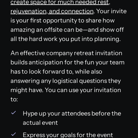
create space for much needed rest,
rejuvenation, and connection
. Your invite
is your first opportunity to share how
amazing an offsite can be—and show off
all the hard work you put into planning.
An effective company retreat invitation
builds anticipation for the fun your team
has to look forward to, while also
answering any logistical questions they
might have. You can use your invitation
to:
Hype up your attendees before the
actual event
Express your goals for the event