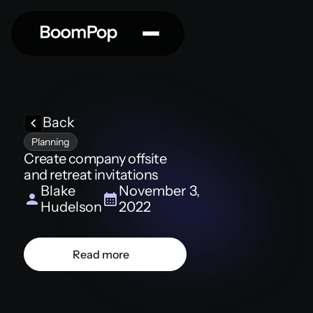
Back
Planning
Create company offsite
and retreat invitations
Blake
November 3,
Hudelson
2022
Read more