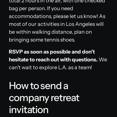
total 2 hours in the air, with one checked
bag per person. If you need
accommodations, please let us know! As
most of our activities in Los Angeles will
be within walking distance, plan on
bringing some tennis shoes.
RSVP as soon as possible and don’t
hesitate to reach out with questions.
We
can’t wait to explore L.A. as a team!
How to send a
company retreat
invitation