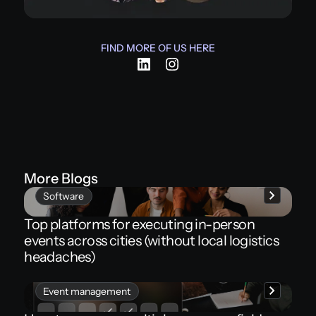
FIND MORE OF US HERE
More Blogs
Software
Top platforms for executing in-person
events across cities (without local logistics
headaches)
Event management