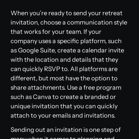
When you’re ready to send your retreat
invitation, choose a communication style
that works for your team. If your
company uses a specific platform, such
as Google Suite, create a calendar invite
with the location and details that they
can quickly RSVP to. All platforms are
different, but most have the option to
share attachments. Use a free program
such as Canva to create a branded or
unique invitation that you can quickly
attach to your emails and invitations.
Sending out an invitation is one step of
many when it comes to planning and