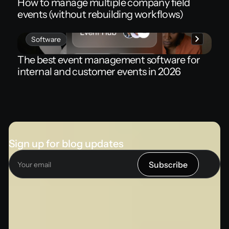
How to manage multiple company field
events (without rebuilding workflows)
Software
The best event management software for
internal and customer events in 2026
Sign up for blog updates