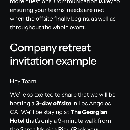
more questions. Communication is key to
ensuring your teams’ needs are met
when the offsite finally begins, as well as
throughout the whole event.
Company retreat
invitation example
Hey Team,
We’re so excited to share that we will be
hosting a
3-day offsite
in Los Angeles,
CA! We’ll be staying at
The Georgian
Hotel
that’s only a 9-minute walk from
the Santa Monica Pier. (Pack your