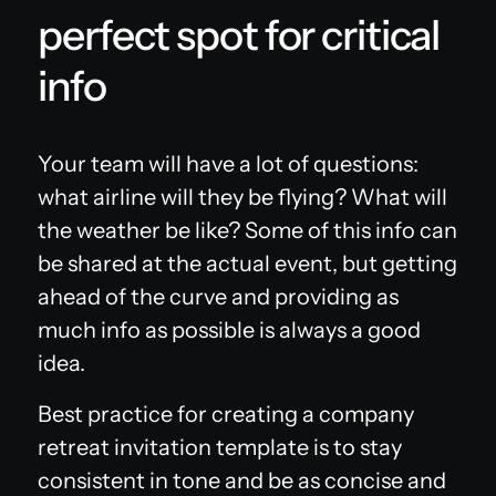
perfect spot for critical
info
Your team will have a lot of questions:
what airline will they be flying? What will
the weather be like? Some of this info can
be shared at the actual event, but getting
ahead of the curve and providing as
much info as possible is always a good
idea.
Best practice for creating a company
retreat invitation template is to stay
consistent in tone and be as concise and