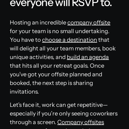
everyone will RSVP to.
Hosting an incredible
company offsite
for your team is no small undertaking.
You have to
choose a destination
that
will delight all your team members, book
unique activities, and
build an agenda
that hits all your retreat goals. Once
you’ve got your offsite planned and
booked, the next step is sharing
invitations.
Let’s face it, work can get repetitive—
especially if you’re only seeing coworkers
through a screen.
Company offsites