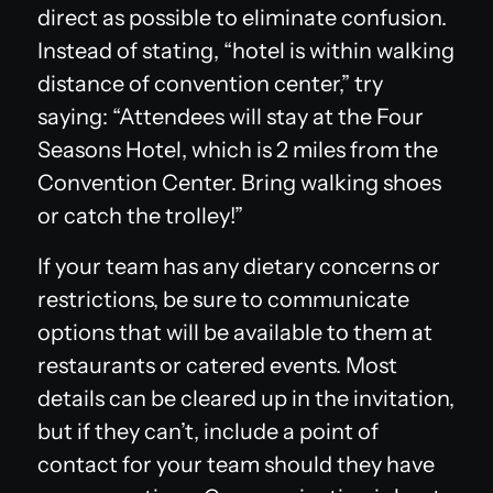
direct as possible to eliminate confusion.
Instead of stating, “hotel is within walking
distance of convention center,” try
saying: “Attendees will stay at the Four
Seasons Hotel, which is 2 miles from the
Convention Center. Bring walking shoes
or catch the trolley!”
If your team has any dietary concerns or
restrictions, be sure to communicate
options that will be available to them at
restaurants or catered events. Most
details can be cleared up in the invitation,
but if they can’t, include a point of
contact for your team should they have