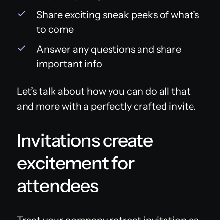
Share exciting sneak peeks of what’s
to come
Answer any questions and share
important info
Let’s talk about how you can do all that
and more with a perfectly crafted invite.
Invitations create
excitement for
attendees
Treat your company retreat invitation as