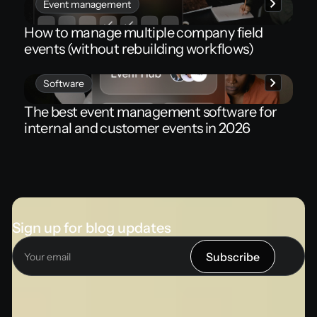
Event management
How to manage multiple company field
events (without rebuilding workflows)
Software
The best event management software for
internal and customer events in 2026
Sign up for blog updates