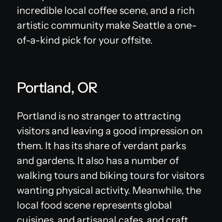
incredible local coffee scene, and a rich
artistic community make Seattle a one-
of-a-kind pick for your offsite.
Portland, OR
Portland is no stranger to attracting
visitors and leaving a good impression on
them. It has its share of verdant parks
and gardens. It also has a number of
walking tours and biking tours for visitors
wanting physical activity. Meanwhile, the
local food scene represents global
cuisines, and artisanal cafes, and craft