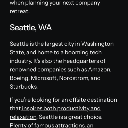
when planning your next company
retreat.
Seattle, WA
Seattle is the largest city in Washington
State, and home to a booming tech
industry. It’s also the headquarters of
renowned companies such as Amazon,
Boeing, Microsoft, Nordstrom, and
Starbucks.
If you’re looking for an offsite destination
that
inspires both productivity and
relaxation
, Seattle is a great choice.
Plenty of famous attractions, an