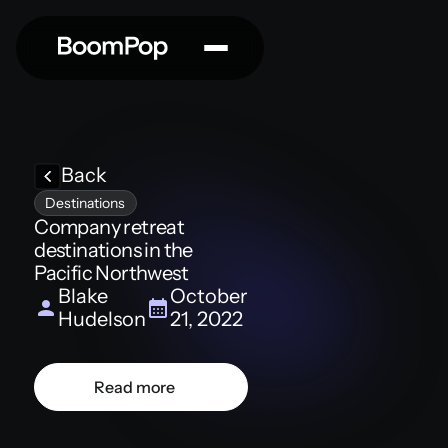
Back
Destinations
Company retreat
destinations in the
Pacific Northwest
Blake
October
Hudelson
21, 2022
Read more