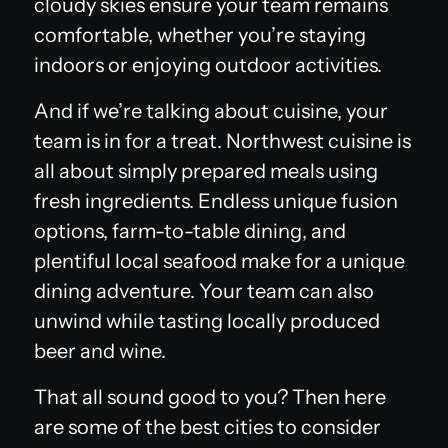
cloudy skies ensure your team remains
comfortable, whether you’re staying
indoors or enjoying outdoor activities.
And if we’re talking about cuisine, your
team is in for a treat. Northwest cuisine is
all about simply prepared meals using
fresh ingredients. Endless unique fusion
options, farm-to-table dining, and
plentiful local seafood make for a unique
dining adventure. Your team can also
unwind while tasting locally produced
beer and wine.
That all sound good to you? Then here
are some of the best cities to consider