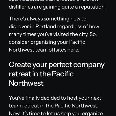
distilleries are gaining quite a reputation.
There’s always something new to
discover in Portland regardless of how
many times you’ve visited the city. So,
consider organizing your Pacific
Northwest team offsites here.
Create your perfect company
retreat in the Pacific
Northwest
You’ve finally decided to host your next
team retreat in the Pacific Northwest.
Now, it’s time to let us help you organize