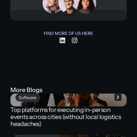
FIND MORE OF US HERE
More Blogs
Software
Top platforms for executing in-person
events across cities (without local logistics
headaches)