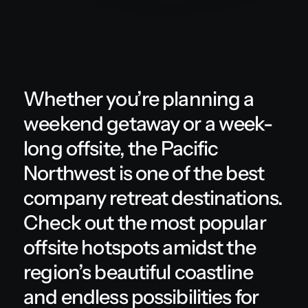
Whether you’re planning a
weekend getaway or a week-
long offsite, the Pacific
Northwest is one of the best
company retreat destinations.
Check out the most popular
offsite hotspots amidst the
region’s beautiful coastline
and endless possibilities for