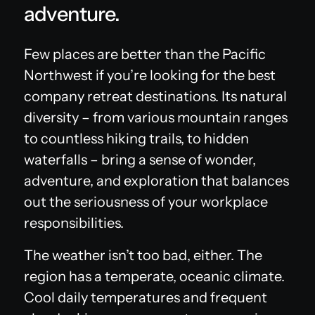
adventure.
Few places are better than the Pacific
Northwest if you’re looking for the best
company retreat destinations. Its natural
diversity – from various mountain ranges
to countless hiking trails, to hidden
waterfalls – bring a sense of wonder,
adventure, and exploration that balances
out the seriousness of your workplace
responsibilities.
The weather isn’t too bad, either. The
region has a temperate, oceanic climate.
Cool daily temperatures and frequent