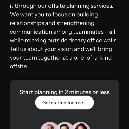
it through our offsite planning services.
We want you to focus on building
relationships and strengthening
communication among teammates – all
while relaxing outside dreary office walls.
Tell us about your vision and we’ll bring
your team together at a one-of-a-kind
offsite.
Start planning in 2 minutes or less
Get started for free