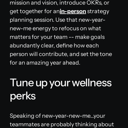
mission and vision, introduce OKRs, or
get together for an
in-person
strategy
planning session. Use that new-year-
new-me energy to refocus on what
matters for your team -- make goals
abundantly clear, define how each
person will contribute, and set the tone
for an amazing year ahead.
Tune up your wellness
perks
‍Speaking of new-year-new-me...your
teammates are probably thinking about