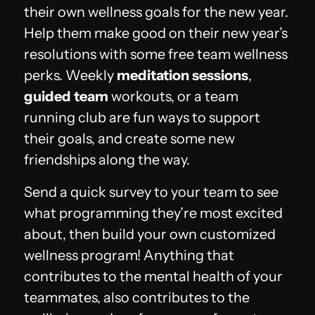
their own wellness goals for the new year.
Help them make good on their new year’s
resolutions with some free team wellness
perks. Weekly
meditation sessions
,
guided team
workouts, or a team
running club are fun ways to support
their goals, and create some new
friendships along the way.
Send a quick survey to your team to see
what programming they’re most excited
about, then build your own customized
wellness program! Anything that
contributes to the mental health of your
teammates, also contributes to the