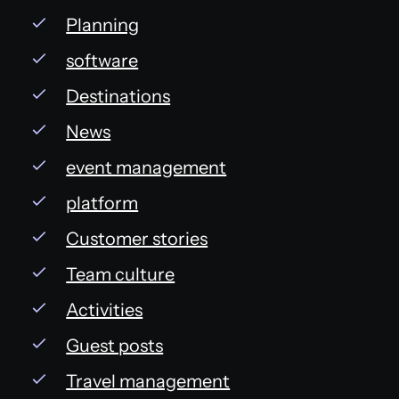
Planning
software
Destinations
News
event management
platform
Customer stories
Team culture
Activities
Guest posts
Travel management