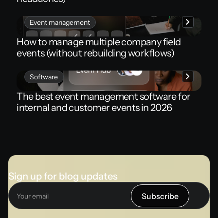
Event management
How to manage multiple company field
events (without rebuilding workflows)
Software
The best event management software for
internal and customer events in 2026
Sign up for blog updates