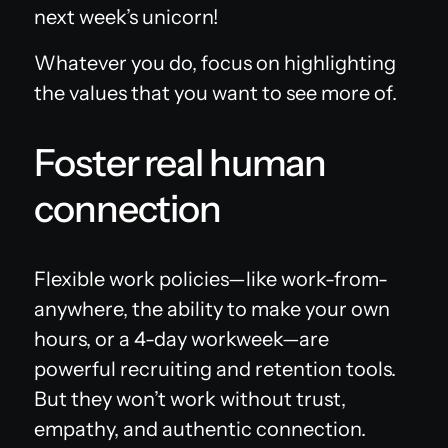
next week’s unicorn!
Whatever you do, focus on highlighting
the values that you want to see more of.
Foster real human
connection
Flexible work policies—like work-from-
anywhere, the ability to make your own
hours, or a 4-day workweek—are
powerful recruiting and retention tools.
But they won’t work without trust,
empathy, and authentic connection.