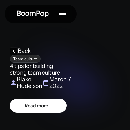
Back
Team culture
4 tips for building
strong team culture
Blake
March 7,
Hudelson
2022
Read more