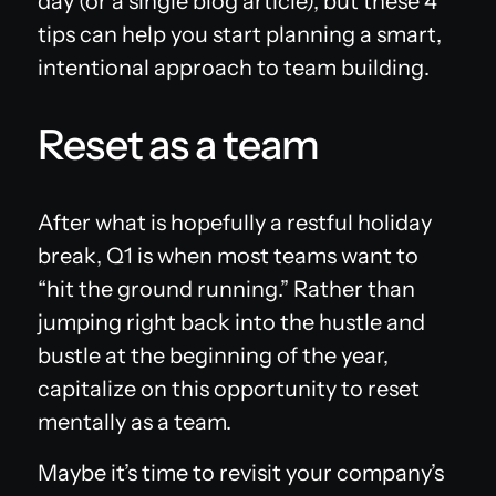
day (or a single blog article), but these 4
tips can help you start planning a smart,
intentional approach to team building.
Reset as a team
After what is hopefully a restful holiday
break, Q1 is when most teams want to
“hit the ground running.” Rather than
jumping right back into the hustle and
bustle at the beginning of the year,
capitalize on this opportunity to reset
mentally as a team.
Maybe it’s time to revisit your company’s