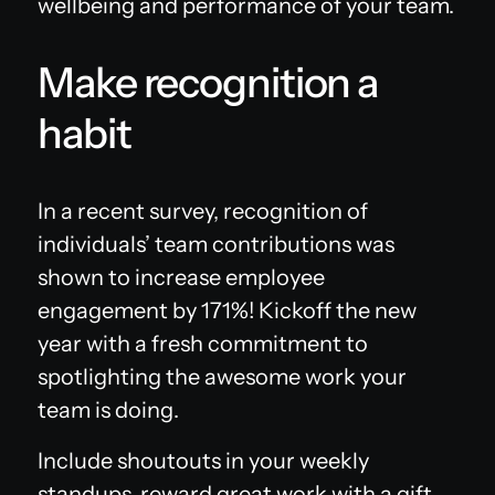
wellbeing and performance of your team.
Make recognition a
habit
‍In a recent survey, recognition of
individuals’ team contributions was
shown to increase employee
engagement by 171%! Kickoff the new
year with a fresh commitment to
spotlighting the awesome work your
team is doing.‍
Include shoutouts in your weekly
standups, reward great work with a gift