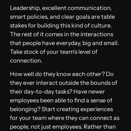
Leadership, excellent communication,
smart policies, and clear goals are table
stakes for building this kind of culture.
The rest of it comes in the interactions
that people have everyday, big and small.
Take stock of your team’s level of
connection.
How well do they know each other? Do
they ever interact outside the bounds of
their day-to-day tasks? Have newer
employees been able to find a sense of
belonging? Start creating experiences
for your team where they can connect as
people, not just employees. Rather than