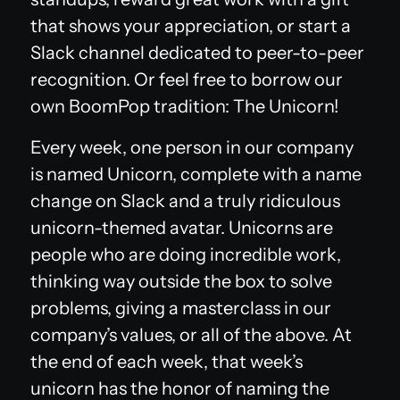
that shows your appreciation, or start a
Slack channel dedicated to peer-to-peer
recognition. Or feel free to borrow our
own BoomPop tradition: The Unicorn!
Every week, one person in our company
is named Unicorn, complete with a name
change on Slack and a truly ridiculous
unicorn-themed avatar. Unicorns are
people who are doing incredible work,
thinking way outside the box to solve
problems, giving a masterclass in our
company’s values, or all of the above. At
the end of each week, that week’s
unicorn has the honor of naming the