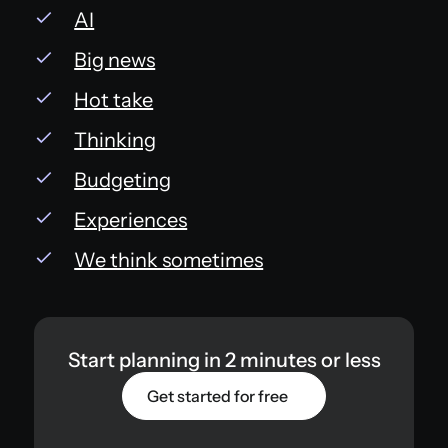
AI
Big news
Hot take
Thinking
Budgeting
Experiences
We think sometimes
Start planning in 2 minutes or less
Get started for free