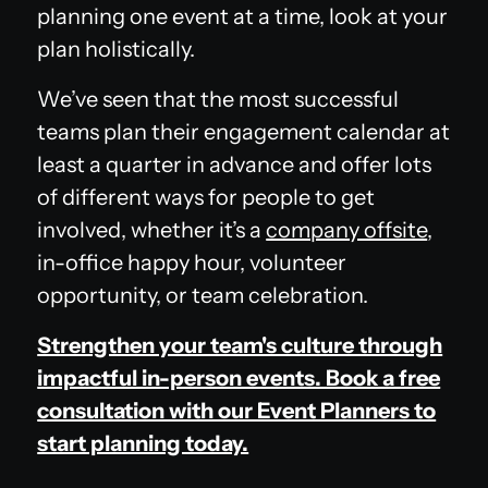
planning one event at a time, look at your
plan holistically.
We’ve seen that the most successful
teams plan their engagement calendar at
least a quarter in advance and offer lots
of different ways for people to get
involved, whether it’s a
company offsite
,
in-office happy hour, volunteer
opportunity, or team celebration.
Strengthen your team's culture through
impactful in-person events. Book a free
consultation with our Event Planners to
start planning today.