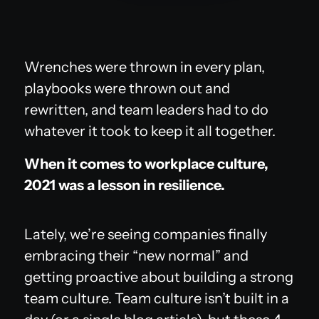
Wrenches were thrown in every plan,
playbooks were thrown out and
rewritten, and team leaders had to do
whatever it took to keep it all together.
When it comes to workplace culture,
2021 was a lesson in resilience.
Lately, we’re seeing companies finally
embracing their “new normal” and
getting proactive about building a strong
team culture. Team culture isn’t built in a