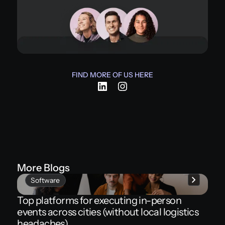
FIND MORE OF US HERE
More Blogs
Software
Top platforms for executing in-person
events across cities (without local logistics
headaches)