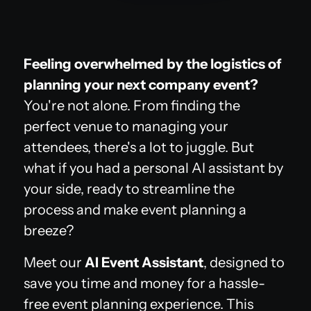
Feeling overwhelmed by the logistics of
planning your next company event?
You're not alone. From finding the
perfect venue to managing your
attendees, there's a lot to juggle. But
what if you had a personal AI assistant by
your side, ready to streamline the
process and make event planning a
breeze?
Meet our
AI Event Assistant
, designed to
save you time and money for a hassle-
free event planning experience. This