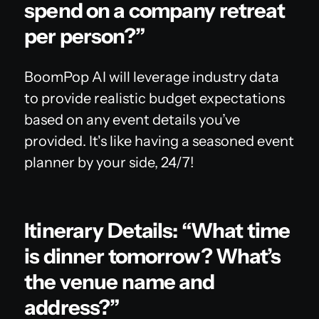
spend on a company retreat
per person?”
BoomPop AI will leverage industry data
to provide realistic budget expectations
based on any event details you’ve
provided. It's like having a seasoned event
planner by your side, 24/7!
Itinerary Details: “What time
is dinner tomorrow? What’s
the venue name and
address?”