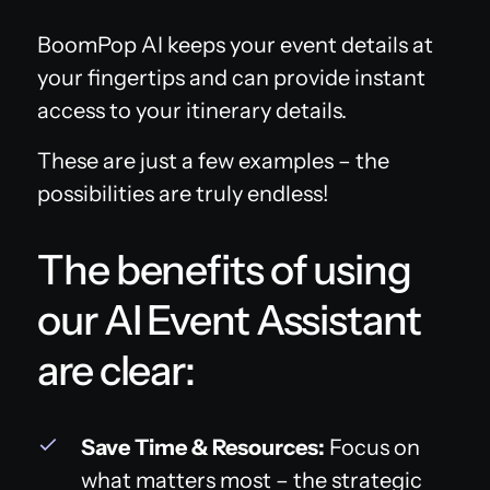
BoomPop AI keeps your event details at
your fingertips and can provide instant
access to your itinerary details.
These are just a few examples – the
possibilities are truly endless!
The benefits of using
our AI Event Assistant
are clear:
Save Time & Resources:
Focus on
what matters most – the strategic