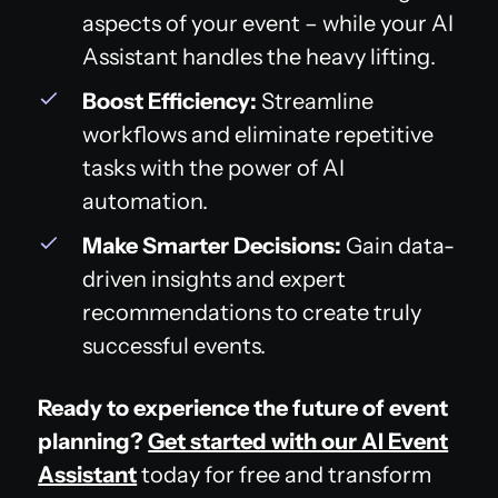
aspects of your event – while your AI
Assistant handles the heavy lifting.
Boost Efficiency:
Streamline
workflows and eliminate repetitive
tasks with the power of AI
automation.
Make Smarter Decisions:
Gain data-
driven insights and expert
recommendations to create truly
successful events.
Ready to experience the future of event
planning?
Get started with our AI Event
Assistant
today for free and transform