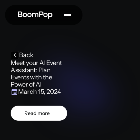
Back
Meet your AI Event
Assistant: Plan
Events with the
Power of AI
March 15, 2024
Read more