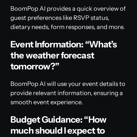
BoomPop AI provides a quick overview of
guest preferences like RSVP status,
dietary needs, form responses, and more.
Event Information: “What’s
the weather forecast
tomorrow?”
BoomPop AI will use your event details to
provide relevant information, ensuring a
smooth event experience.
Budget Guidance: “How
much should I expect to