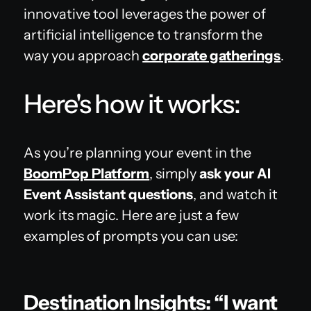
innovative tool leverages the power of
artificial intelligence to transform the
way you approach
corporate gatherings
.
Here's how it works:
As you’re planning your event in the
BoomPop Platform
, simply
ask your AI
Event Assistant questions
, and watch it
work its magic. Here are just a few
examples of prompts you can use:
Destination Insights: “I want