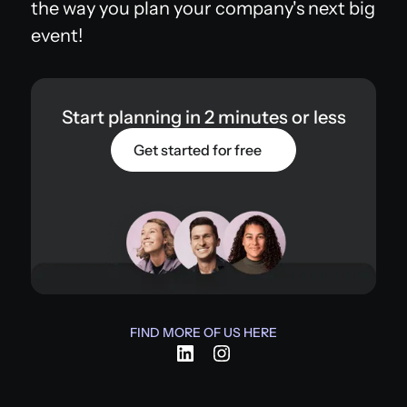
the way you plan your company's next big
event!
Start planning in 2 minutes or less
Get started for free
FIND MORE OF US HERE