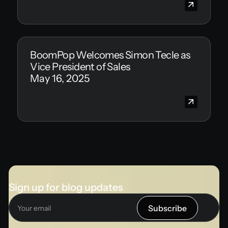
BoomPop Welcomes Simon Tecle as
Vice President of Sales
May 16, 2025
Sign up for blog updates