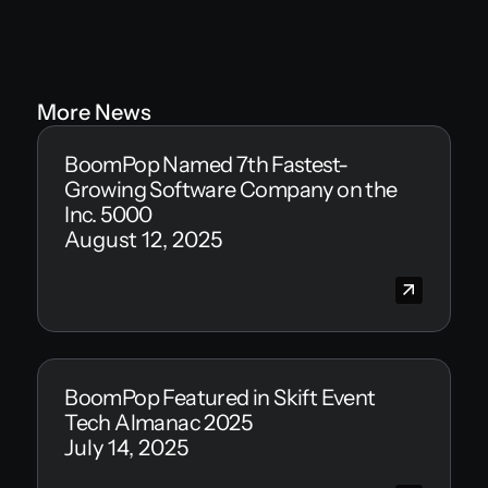
More News
BoomPop Named 7th Fastest-
Growing Software Company on the
Inc. 5000
August 12, 2025
BoomPop Featured in Skift Event
Tech Almanac 2025
July 14, 2025