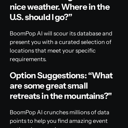
nice weather. Where in the
U.S. should I go?”
BoomPop AI will scour its database and
present you with a curated selection of
locations that meet your specific
requirements.
Option Suggestions: “What
are some great small
retreats in the mountains?"
BoomPop AI crunches millions of data
points to help you find amazing event