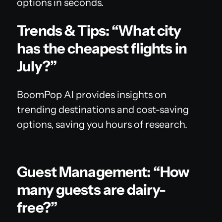
options in seconds.
Trends & Tips: “What city
has the cheapest flights in
July?”
BoomPop AI provides insights on
trending destinations and cost-saving
options, saving you hours of research.
Guest Management: “How
many guests are dairy-
free?”