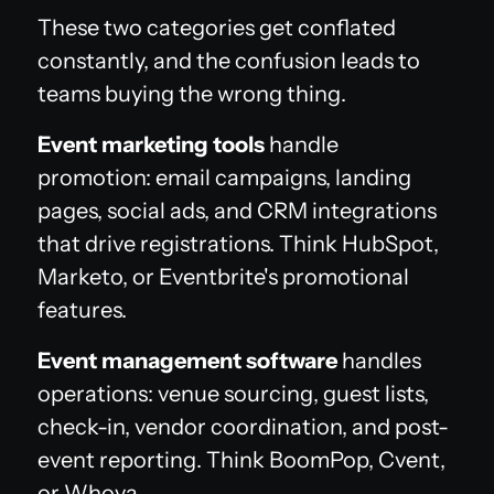
These two categories get conflated
constantly, and the confusion leads to
teams buying the wrong thing.
Event marketing tools
handle
promotion: email campaigns, landing
pages, social ads, and CRM integrations
that drive registrations. Think HubSpot,
Marketo, or Eventbrite's promotional
features.
Event management software
handles
operations: venue sourcing, guest lists,
check-in, vendor coordination, and post-
event reporting. Think BoomPop, Cvent,
or Whova.