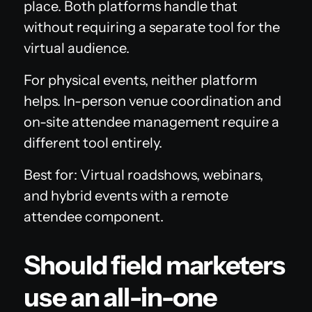
place. Both platforms handle that
without requiring a separate tool for the
virtual audience.
For physical events, neither platform
helps. In-person venue coordination and
on-site attendee management require a
different tool entirely.
Best for: Virtual roadshows, webinars,
and hybrid events with a remote
attendee component.
Should field marketers
use an all-in-one