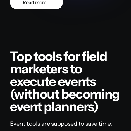
Read more
Top tools for field
marketers to
execute events
(without becoming
event planners)
Event tools are supposed to save time.