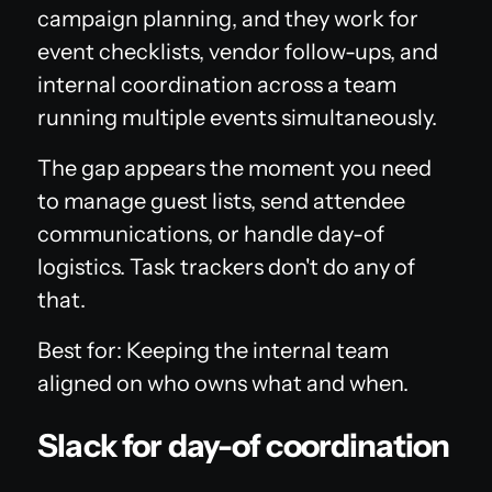
campaign planning, and they work for
event checklists, vendor follow-ups, and
internal coordination across a team
running multiple events simultaneously.
The gap appears the moment you need
to manage guest lists, send attendee
communications, or handle day-of
logistics. Task trackers don't do any of
that.
Best for: Keeping the internal team
aligned on who owns what and when.
Slack for day-of coordination