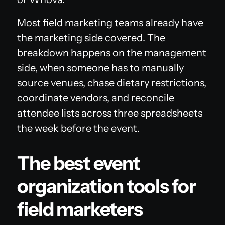
Most field marketing teams already have
the marketing side covered. The
breakdown happens on the management
side, when someone has to manually
source venues, chase dietary restrictions,
coordinate vendors, and reconcile
attendee lists across three spreadsheets
the week before the event.
The best event
organization tools for
field marketers