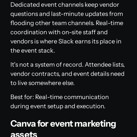
Dedicated event channels keep vendor
questions and last-minute updates from
flooding other team channels. Real-time
coordination with on-site staff and
vendors is where Slack earns its place in
the event stack.
It's not a system of record. Attendee lists,
vendor contracts, and event details need
to live somewhere else.
Best for: Real-time communication
during event setup and execution.
Canva for event marketing
assets