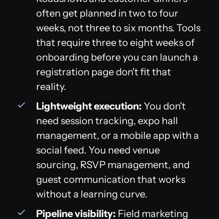
often get planned in two to four
weeks, not three to six months. Tools
that require three to eight weeks of
onboarding before you can launch a
registration page don't fit that
reality.
Lightweight execution:
You don't
need session tracking, expo hall
management, or a mobile app with a
social feed. You need venue
sourcing, RSVP management, and
guest communication that works
without a learning curve.
Pipeline visibility:
Field marketing