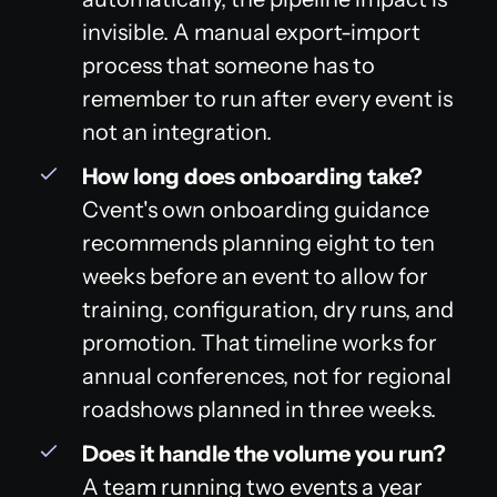
invisible. A manual export-import
process that someone has to
remember to run after every event is
not an integration.
How long does onboarding take?
Cvent's own onboarding guidance
recommends planning eight to ten
weeks before an event to allow for
training, configuration, dry runs, and
promotion. That timeline works for
annual conferences, not for regional
roadshows planned in three weeks.
Does it handle the volume you run?
A team running two events a year