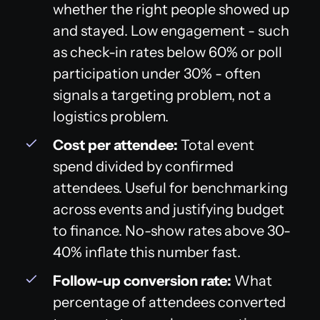
whether the right people showed up
and stayed. Low engagement - such
as check-in rates below 60% or poll
participation under 30% - often
signals a targeting problem, not a
logistics problem.
Cost per attendee:
Total event
spend divided by confirmed
attendees. Useful for benchmarking
across events and justifying budget
to finance. No-show rates above 30-
40% inflate this number fast.
Follow-up conversion rate:
What
percentage of attendees converted