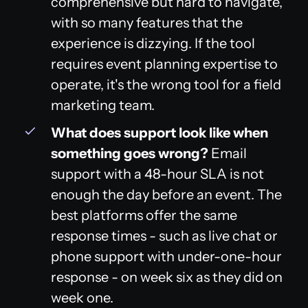
comprehensive but hard to navigate,
with so many features that the
experience is dizzying. If the tool
requires event planning expertise to
operate, it's the wrong tool for a field
marketing team.
What does support look like when
something goes wrong?
Email
support with a 48-hour SLA is not
enough the day before an event. The
best platforms offer the same
response times - such as live chat or
phone support with under-one-hour
response - on week six as they did on
week one.