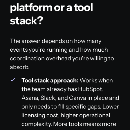
platform or a tool
stack?
The answer depends on how many
events you're running and how much
coordination overhead you're willing to
absorb.
Tool stack approach:
Works when
the team already has HubSpot,
Asana, Slack, and Canva in place and
only needs to fill specific gaps. Lower
licensing cost, higher operational
complexity. More tools means more