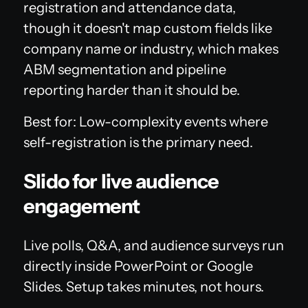
registration and attendance data,
though it doesn't map custom fields like
company name or industry, which makes
ABM segmentation and pipeline
reporting harder than it should be.
Best for: Low-complexity events where
self-registration is the primary need.
Slido for live audience
engagement
Live polls, Q&A, and audience surveys run
directly inside PowerPoint or Google
Slides. Setup takes minutes, not hours.