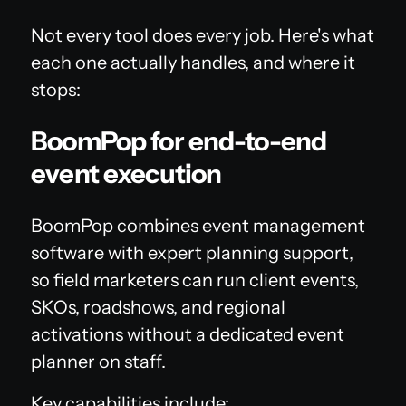
Not every tool does every job. Here's what
each one actually handles, and where it
stops:
BoomPop for end-to-end
event execution
BoomPop combines event management
software with expert planning support,
so field marketers can run client events,
SKOs, roadshows, and regional
activations without a dedicated event
planner on staff.
Key capabilities include: