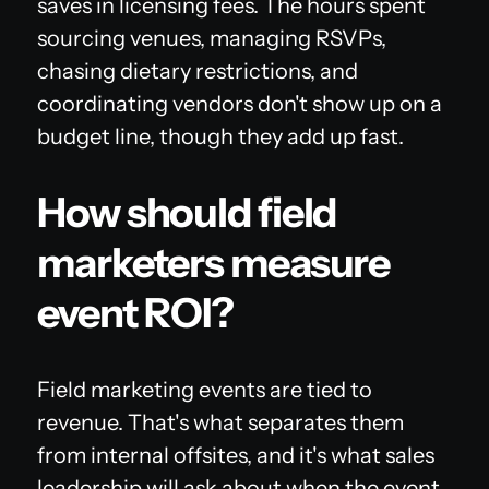
saves in licensing fees. The hours spent
sourcing venues, managing RSVPs,
chasing dietary restrictions, and
coordinating vendors don't show up on a
budget line, though they add up fast.
How should field
marketers measure
event ROI?
Field marketing events are tied to
revenue. That's what separates them
from internal offsites, and it's what sales
leadership will ask about when the event