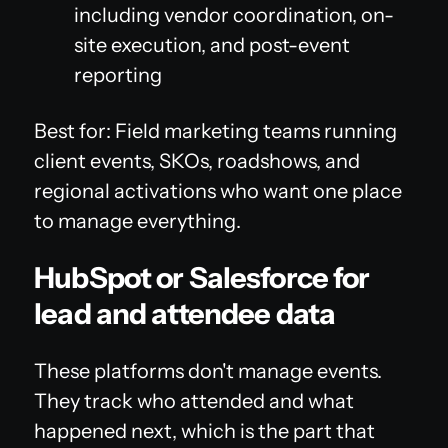
including vendor coordination, on-
site execution, and post-event
reporting
Best for: Field marketing teams running
client events, SKOs, roadshows, and
regional activations who want one place
to manage everything.
HubSpot or Salesforce for
lead and attendee data
These platforms don't manage events.
They track who attended and what
happened next, which is the part that