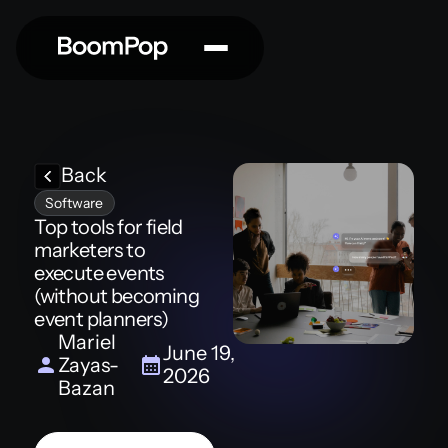
Back
Software
Top tools for field
marketers to
execute events
(without becoming
event planners)
Mariel
June 19,
Zayas-
2026
Bazan