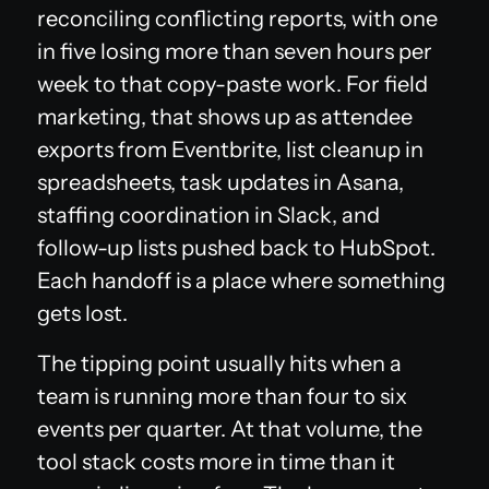
reconciling conflicting reports, with one
in five losing more than seven hours per
week to that copy-paste work. For field
marketing, that shows up as attendee
exports from Eventbrite, list cleanup in
spreadsheets, task updates in Asana,
staffing coordination in Slack, and
follow-up lists pushed back to HubSpot.
Each handoff is a place where something
gets lost.
The tipping point usually hits when a
team is running more than four to six
events per quarter. At that volume, the
tool stack costs more in time than it