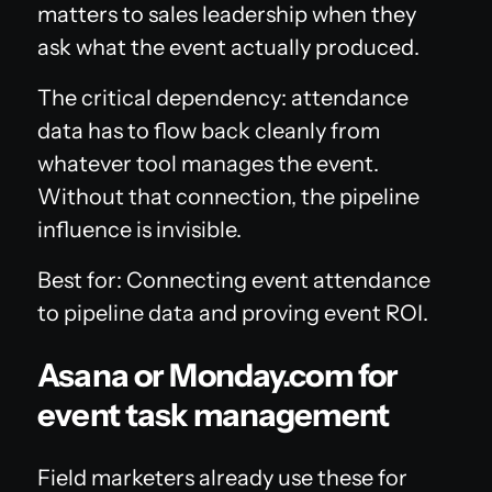
matters to sales leadership when they
ask what the event actually produced.
The critical dependency: attendance
data has to flow back cleanly from
whatever tool manages the event.
Without that connection, the pipeline
influence is invisible.
Best for: Connecting event attendance
to pipeline data and proving event ROI.
Asana or Monday.com for
event task management
Field marketers already use these for