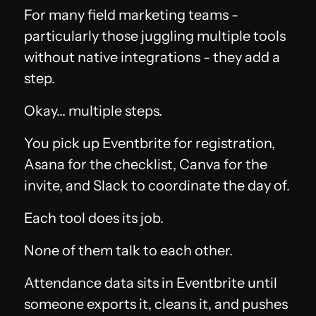
For many field marketing teams -
particularly those juggling multiple tools
without native integrations - they add a
step.
Okay... multiple steps.
You pick up Eventbrite for registration,
Asana for the checklist, Canva for the
invite, and Slack to coordinate the day of.
Each tool does its job.
None of them talk to each other.
Attendance data sits in Eventbrite until
someone exports it, cleans it, and pushes