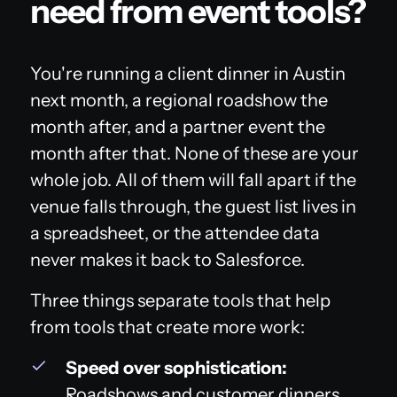
need from event tools?
You're running a client dinner in Austin
next month, a regional roadshow the
month after, and a partner event the
month after that. None of these are your
whole job. All of them will fall apart if the
venue falls through, the guest list lives in
a spreadsheet, or the attendee data
never makes it back to Salesforce.
Three things separate tools that help
from tools that create more work:
Speed over sophistication:
Roadshows and customer dinners