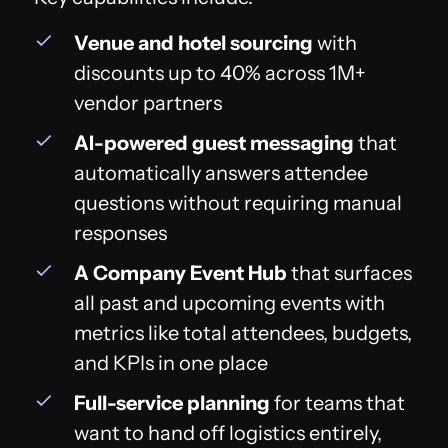
Venue and hotel sourcing
with
discounts up to 40% across 1M+
vendor partners
AI-powered guest messaging
that
automatically answers attendee
questions without requiring manual
responses
A Company Event Hub
that surfaces
all past and upcoming events with
metrics like total attendees, budgets,
and KPIs in one place
Full-service planning
for teams that
want to hand off logistics entirely,