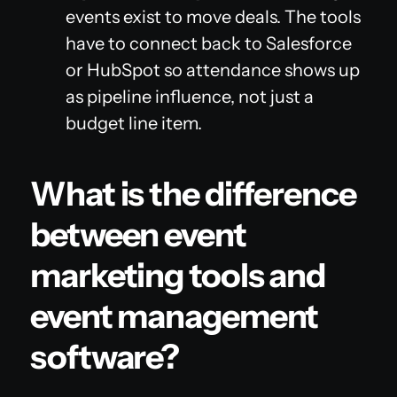
events exist to move deals. The tools
have to connect back to Salesforce
or HubSpot so attendance shows up
as pipeline influence, not just a
budget line item.
What is the difference
between event
marketing tools and
event management
software?