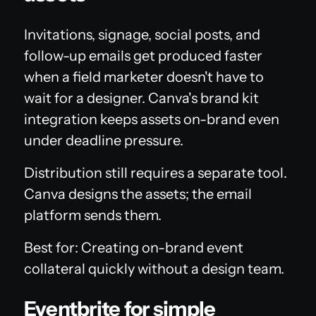
Invitations, signage, social posts, and
follow-up emails get produced faster
when a field marketer doesn't have to
wait for a designer. Canva's brand kit
integration keeps assets on-brand even
under deadline pressure.
Distribution still requires a separate tool.
Canva designs the assets; the email
platform sends them.
Best for: Creating on-brand event
collateral quickly without a design team.
Eventbrite for simple