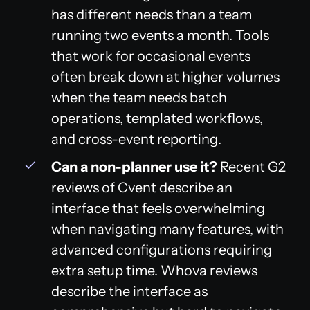
has different needs than a team
running two events a month. Tools
that work for occasional events
often break down at higher volumes
when the team needs batch
operations, templated workflows,
and cross-event reporting.
Can a non-planner use it?
Recent G2
reviews of Cvent describe an
interface that feels overwhelming
when navigating many features, with
advanced configurations requiring
extra setup time. Whova reviews
describe the interface as