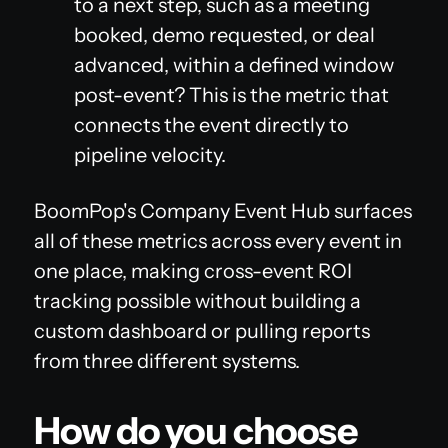
to a next step, such as a meeting
booked, demo requested, or deal
advanced, within a defined window
post-event? This is the metric that
connects the event directly to
pipeline velocity.
BoomPop's Company Event Hub surfaces
all of these metrics across every event in
one place, making cross-event ROI
tracking possible without building a
custom dashboard or pulling reports
from three different systems.
How do you choose