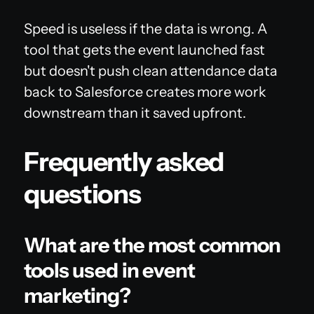
Speed is useless if the data is wrong. A
tool that gets the event launched fast
but doesn't push clean attendance data
back to Salesforce creates more work
downstream than it saved upfront.
Frequently asked
questions
What are the most common
tools used in event
marketing?