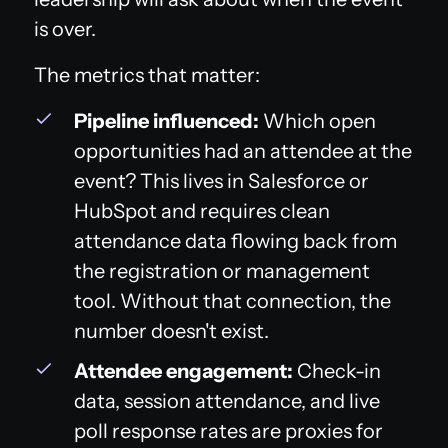
is over.
The metrics that matter:
Pipeline influenced:
Which open
opportunities had an attendee at the
event? This lives in Salesforce or
HubSpot and requires clean
attendance data flowing back from
the registration or management
tool. Without that connection, the
number doesn't exist.
Attendee engagement:
Check-in
data, session attendance, and live
poll response rates are proxies for