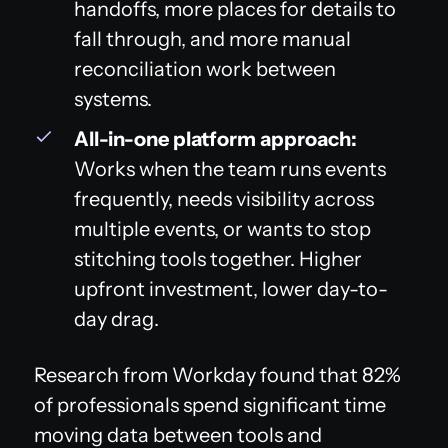
handoffs, more places for details to
fall through, and more manual
reconciliation work between
systems.
All-in-one platform approach:
Works when the team runs events
frequently, needs visibility across
multiple events, or wants to stop
stitching tools together. Higher
upfront investment, lower day-to-
day drag.
Research from Workday found that 82%
of professionals spend significant time
moving data between tools and