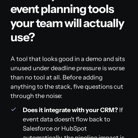
event planning tools
your team will actually
use?
A tool that looks good in a demo and sits
unused under deadline pressure is worse
than no tool at all. Before adding
anything to the stack, five questions cut
through the noise:
Does it integrate with your CRM?
If
event data doesn't flow back to
Salesforce or HubSpot
automatically, the pipeline impact is