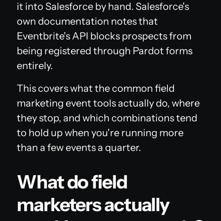
it into Salesforce by hand. Salesforce's
own documentation notes that
Eventbrite's API blocks prospects from
being registered through Pardot forms
entirely.
This covers what the common field
marketing event tools actually do, where
they stop, and which combinations tend
to hold up when you're running more
than a few events a quarter.
What do field
marketers actually