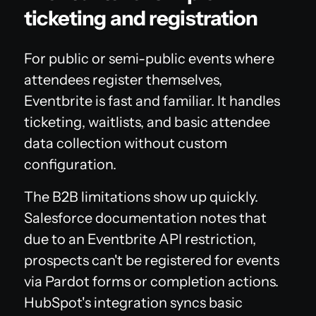
ticketing and registration
For public or semi-public events where
attendees register themselves,
Eventbrite is fast and familiar. It handles
ticketing, waitlists, and basic attendee
data collection without custom
configuration.
The B2B limitations show up quickly.
Salesforce documentation notes that
due to an Eventbrite API restriction,
prospects can't be registered for events
via Pardot forms or completion actions.
HubSpot's integration syncs basic