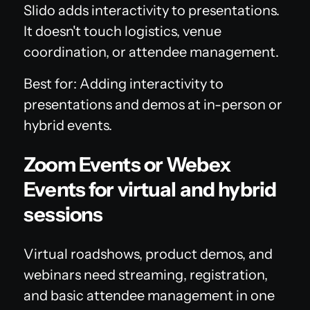
Slido adds interactivity to presentations.
It doesn't touch logistics, venue
coordination, or attendee management.
Best for: Adding interactivity to
presentations and demos at in-person or
hybrid events.
Zoom Events or Webex
Events for virtual and hybrid
sessions
Virtual roadshows, product demos, and
webinars need streaming, registration,
and basic attendee management in one