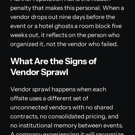
penalty that makes this personal. When a
vendor drops out nine days before the
event or a hotel ghosts a room block five
weeks out, it reflects on the person who
organized it, not the vendor who failed.
What Are the Signs of
Vendor Sprawl
Vendor sprawl happens when each
offsite uses a different set of
unconnected vendors with no shared
contracts, no consolidated pricing, and
no institutional memory between events.
A company experiencing it will recognize