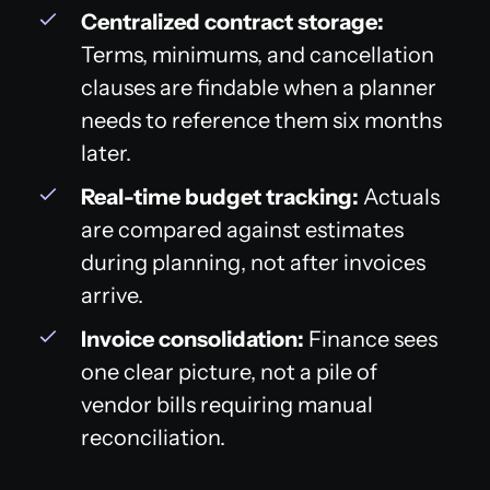
Centralized contract storage:
Terms, minimums, and cancellation
clauses are findable when a planner
needs to reference them six months
later.
Real-time budget tracking:
Actuals
are compared against estimates
during planning, not after invoices
arrive.
Invoice consolidation:
Finance sees
one clear picture, not a pile of
vendor bills requiring manual
reconciliation.