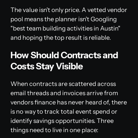
The value isn't only price. A vetted vendor
pool means the planner isn't Googling
"best team building activities in Austin"
and hoping the top result is reliable.
How Should Contracts and
Costs Stay Visible
When contracts are scattered across
email threads and invoices arrive from
vendors finance has never heard of, there
is no way to track total event spend or
identify savings opportunities. Three
things need to live in one place: