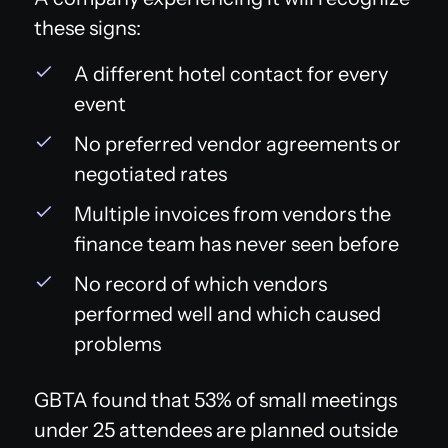
these signs:
A different hotel contact for every
event
No preferred vendor agreements or
negotiated rates
Multiple invoices from vendors the
finance team has never seen before
No record of which vendors
performed well and which caused
problems
GBTA found that 53% of small meetings
under 25 attendees are planned outside