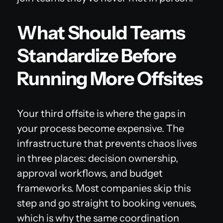
What Should Teams
Standardize Before
Running More Offsites
Your third offsite is where the gaps in
your process become expensive. The
infrastructure that prevents chaos lives
in three places: decision ownership,
approval workflows, and budget
frameworks. Most companies skip this
step and go straight to booking venues,
which is why the same coordination