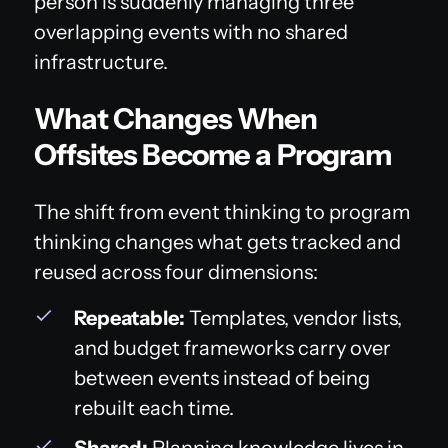
person is suddenly managing three
overlapping events with no shared
infrastructure.
What Changes When
Offsites Become a Program
The shift from event thinking to program
thinking changes what gets tracked and
reused across four dimensions:
Repeatable:
Templates, vendor lists,
and budget frameworks carry over
between events instead of being
rebuilt each time.
Shared:
Planning knowledge lives in