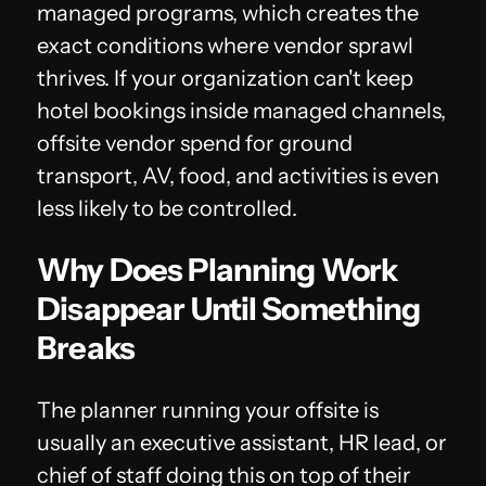
managed programs, which creates the
exact conditions where vendor sprawl
thrives. If your organization can't keep
hotel bookings inside managed channels,
offsite vendor spend for ground
transport, AV, food, and activities is even
less likely to be controlled.
Why Does Planning Work
Disappear Until Something
Breaks
The planner running your offsite is
usually an executive assistant, HR lead, or
chief of staff doing this on top of their