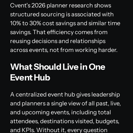
Cvent's 2026 planner research shows
structured sourcing is associated with
10% to 30% cost savings and similar time
savings. That efficiency comes from
reusing decisions and relationships
across events, not from working harder.
What Should Live in One
Event Hub
A centralized event hub gives leadership
and planners a single view of all past, live,
and upcoming events, including total
attendees, destinations visited, budgets,
and KPIs. Without it, every question