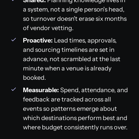
a system, not a single person's head,
so turnover doesn't erase six months
of vendor vetting.
Proactive:
Lead times, approvals,
and sourcing timelines are set in
advance, not scrambled at the last
minute when a venue is already
booked.
Measurable:
Spend, attendance, and
feedback are tracked across all
events so patterns emerge about
which destinations perform best and
where budget consistently runs over.