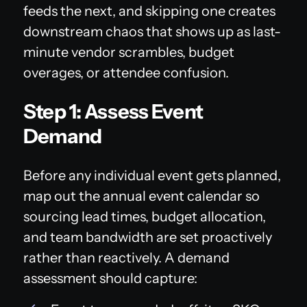
feeds the next, and skipping one creates
downstream chaos that shows up as last-
minute vendor scrambles, budget
overages, or attendee confusion.
Step 1: Assess Event
Demand
Before any individual event gets planned,
map out the annual event calendar so
sourcing lead times, budget allocation,
and team bandwidth are set proactively
rather than reactively. A demand
assessment should capture: