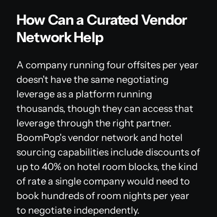
How Can a Curated Vendor
Network Help
A company running four offsites per year
doesn't have the same negotiating
leverage as a platform running
thousands, though they can access that
leverage through the right partner.
BoomPop's vendor network and hotel
sourcing capabilities include discounts of
up to 40% on hotel room blocks, the kind
of rate a single company would need to
book hundreds of room nights per year
to negotiate independently.