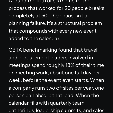
Around the fifth or sixth offsite, the
process that worked for 20 people breaks
completely at 50. The chaos isn't a
planning failure. It's a structural problem
that compounds with every new event
added to the calendar.
GBTA benchmarking found that travel
and procurement leaders involved in
meetings spend roughly 18% of their time
on meeting work, about one full day per
week, before the event even starts. When
a company runs two offsites per year, one
person can absorb that load. When the
calendar fills with quarterly team
gatherings, leadership summits, and sales