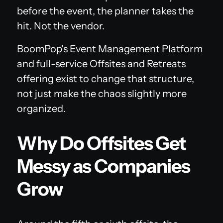
before the event, the planner takes the
hit. Not the vendor.
BoomPop's Event Management Platform
and full-service Offsites and Retreats
offering exist to change that structure,
not just make the chaos slightly more
organized.
Why Do Offsites Get
Messy as Companies
Grow