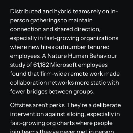
Distributed and hybrid teams rely on in-
person gatherings to maintain
connection and shared direction,
especially in fast-growing organizations
where new hires outnumber tenured
employees. A Nature Human Behaviour
study of 61,182 Microsoft employees
found that firm-wide remote work made
collaboration networks more static with
fewer bridges between groups.
Offsites aren't perks. They're a deliberate
intervention against siloing, especially in
fast-growing org charts where people
join teams they've never met in person.