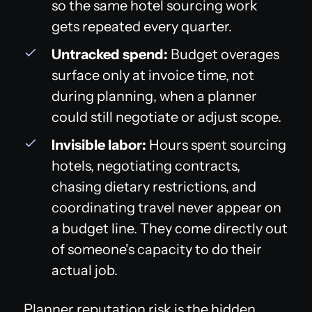
so the same hotel sourcing work
gets repeated every quarter.
Untracked spend:
Budget overages
surface only at invoice time, not
during planning, when a planner
could still negotiate or adjust scope.
Invisible labor:
Hours spent sourcing
hotels, negotiating contracts,
chasing dietary restrictions, and
coordinating travel never appear on
a budget line. They come directly out
of someone's capacity to do their
actual job.
Planner reputation risk is the hidden