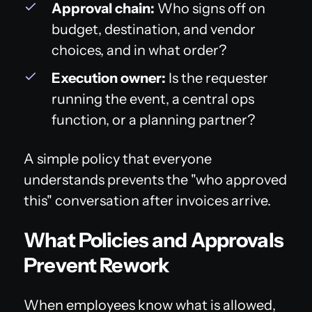
Approval chain:
Who signs off on
budget, destination, and vendor
choices, and in what order?
Execution owner:
Is the requester
running the event, a central ops
function, or a planning partner?
A simple policy that everyone
understands prevents the "who approved
this" conversation after invoices arrive.
What Policies and Approvals
Prevent Rework
When employees know what is allowed,