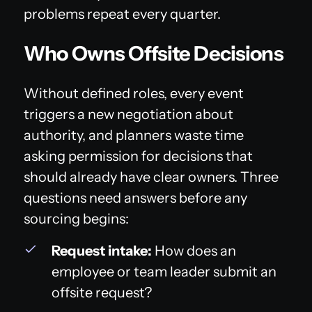
problems repeat every quarter.
Who Owns Offsite Decisions
Without defined roles, every event
triggers a new negotiation about
authority, and planners waste time
asking permission for decisions that
should already have clear owners. Three
questions need answers before any
sourcing begins:
Request intake:
How does an
employee or team leader submit an
offsite request?