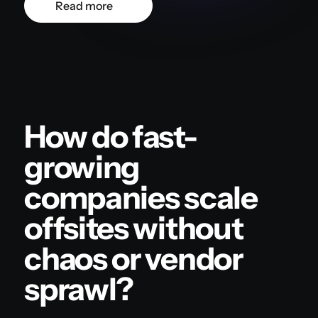
Read more
How do fast-
growing
companies scale
offsites without
chaos or vendor
sprawl?