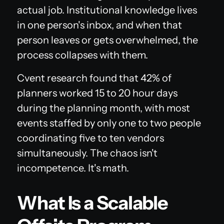
actual job. Institutional knowledge lives
in one person's inbox, and when that
person leaves or gets overwhelmed, the
process collapses with them.
Cvent research found that 42% of
planners worked 15 to 20 hour days
during the planning month, with most
events staffed by only one to two people
coordinating five to ten vendors
simultaneously. The chaos isn't
incompetence. It's math.
What Is a Scalable