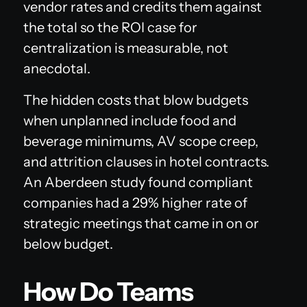
vendor rates and credits them against
the total so the ROI case for
centralization is measurable, not
anecdotal.
The hidden costs that blow budgets
when unplanned include food and
beverage minimums, AV scope creep,
and attrition clauses in hotel contracts.
An Aberdeen study found compliant
companies had a 29% higher rate of
strategic meetings that came in on or
below budget.
How Do Teams