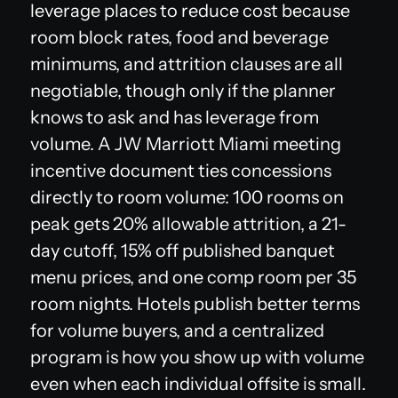
leverage places to reduce cost because
room block rates, food and beverage
minimums, and attrition clauses are all
negotiable, though only if the planner
knows to ask and has leverage from
volume. A JW Marriott Miami meeting
incentive document ties concessions
directly to room volume: 100 rooms on
peak gets 20% allowable attrition, a 21-
day cutoff, 15% off published banquet
menu prices, and one comp room per 35
room nights. Hotels publish better terms
for volume buyers, and a centralized
program is how you show up with volume
even when each individual offsite is small.