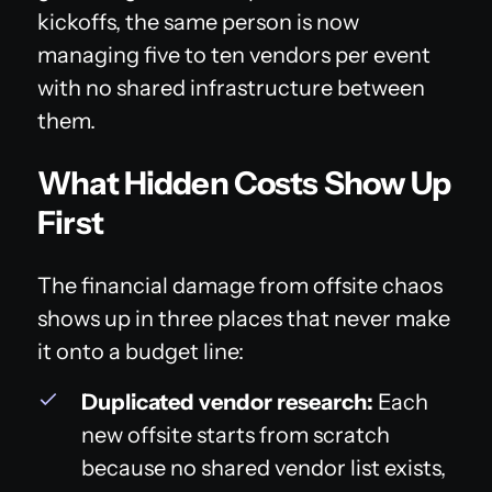
kickoffs, the same person is now
managing five to ten vendors per event
with no shared infrastructure between
them.
What Hidden Costs Show Up
First
The financial damage from offsite chaos
shows up in three places that never make
it onto a budget line:
Duplicated vendor research:
Each
new offsite starts from scratch
because no shared vendor list exists,