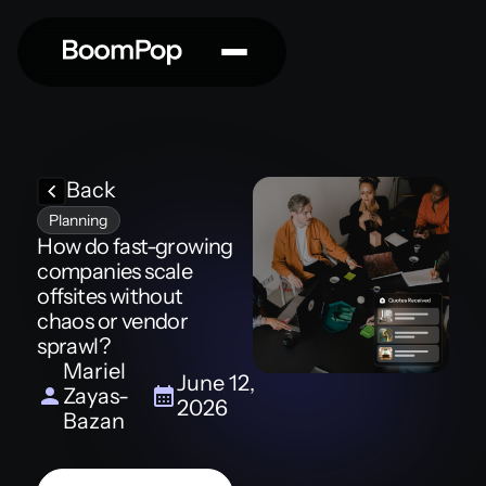
Back
Planning
How do fast-growing
companies scale
offsites without
chaos or vendor
sprawl?
Mariel
June 12,
Zayas-
2026
Bazan