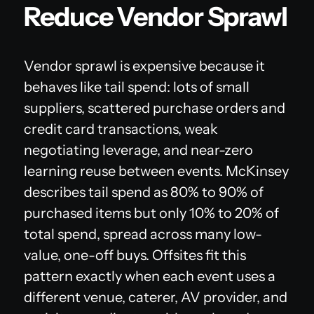
Reduce Vendor Sprawl
Vendor sprawl is expensive because it
behaves like tail spend: lots of small
suppliers, scattered purchase orders and
credit card transactions, weak
negotiating leverage, and near-zero
learning reuse between events. McKinsey
describes tail spend as 80% to 90% of
purchased items but only 10% to 20% of
total spend, spread across many low-
value, one-off buys. Offsites fit this
pattern exactly when each event uses a
different venue, caterer, AV provider, and