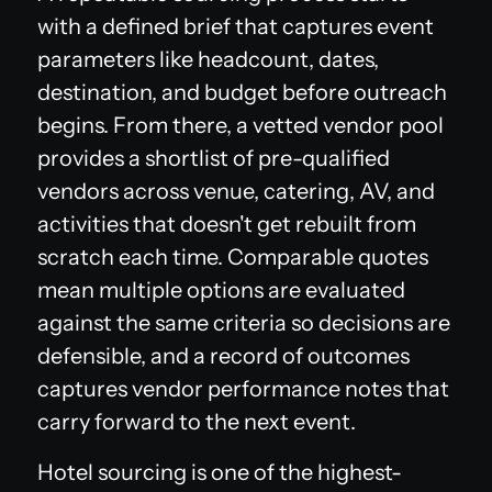
with a defined brief that captures event
parameters like headcount, dates,
destination, and budget before outreach
begins. From there, a vetted vendor pool
provides a shortlist of pre-qualified
vendors across venue, catering, AV, and
activities that doesn't get rebuilt from
scratch each time. Comparable quotes
mean multiple options are evaluated
against the same criteria so decisions are
defensible, and a record of outcomes
captures vendor performance notes that
carry forward to the next event.
Hotel sourcing is one of the highest-