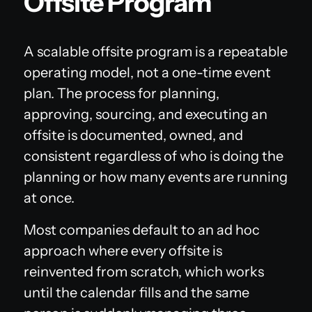
Offsite Program
A scalable offsite program is a repeatable
operating model, not a one-time event
plan. The process for planning,
approving, sourcing, and executing an
offsite is documented, owned, and
consistent regardless of who is doing the
planning or how many events are running
at once.
Most companies default to an ad hoc
approach where every offsite is
reinvented from scratch, which works
until the calendar fills and the same