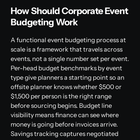
How Should Corporate Event
Budgeting Work
A functional event budgeting process at
scale is a framework that travels across
events, not a single number set per event.
Per-head budget benchmarks by event
type give planners a starting point so an
offsite planner knows whether $500 or
$1,500 per person is the right range
before sourcing begins. Budget line
visibility means finance can see where
money is going before invoices arrive.
Savings tracking captures negotiated