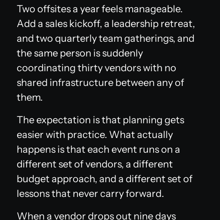
Two offsites a year feels manageable.
Add a sales kickoff, a leadership retreat,
and two quarterly team gatherings, and
the same person is suddenly
coordinating thirty vendors with no
shared infrastructure between any of
them.
The expectation is that planning gets
easier with practice. What actually
happens is that each event runs on a
different set of vendors, a different
budget approach, and a different set of
lessons that never carry forward.
When a vendor drops out nine days