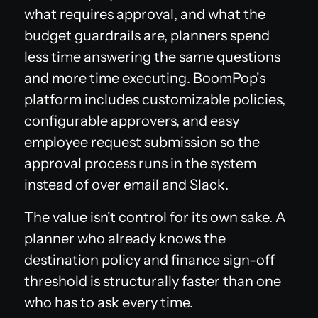
what requires approval, and what the
budget guardrails are, planners spend
less time answering the same questions
and more time executing. BoomPop's
platform includes customizable policies,
configurable approvers, and easy
employee request submission so the
approval process runs in the system
instead of over email and Slack.
The value isn't control for its own sake. A
planner who already knows the
destination policy and finance sign-off
threshold is structurally faster than one
who has to ask every time.