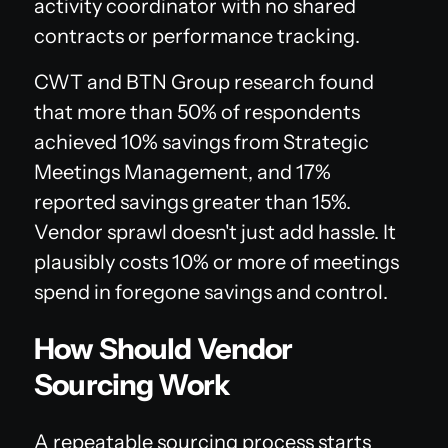
activity coordinator with no shared
contracts or performance tracking.
CWT and BTN Group research found
that more than 50% of respondents
achieved 10% savings from Strategic
Meetings Management, and 17%
reported savings greater than 15%.
Vendor sprawl doesn't just add hassle. It
plausibly costs 10% or more of meetings
spend in foregone savings and control.
How Should Vendor
Sourcing Work
A repeatable sourcing process starts