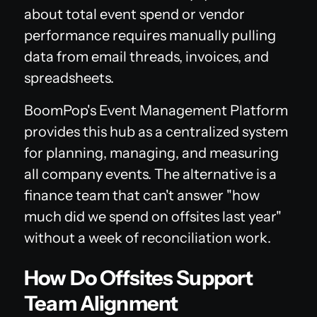
about total event spend or vendor
performance requires manually pulling
data from email threads, invoices, and
spreadsheets.
BoomPop's Event Management Platform
provides this hub as a centralized system
for planning, managing, and measuring
all company events. The alternative is a
finance team that can't answer "how
much did we spend on offsites last year"
without a week of reconciliation work.
How Do Offsites Support
Team Alignment