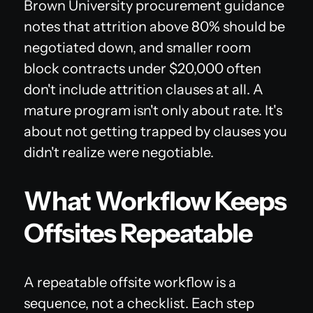
Brown University procurement guidance
notes that attrition above 80% should be
negotiated down, and smaller room
block contracts under $20,000 often
don't include attrition clauses at all. A
mature program isn't only about rate. It's
about not getting trapped by clauses you
didn't realize were negotiable.
What Workflow Keeps
Offsites Repeatable
A repeatable offsite workflow is a
sequence, not a checklist. Each step