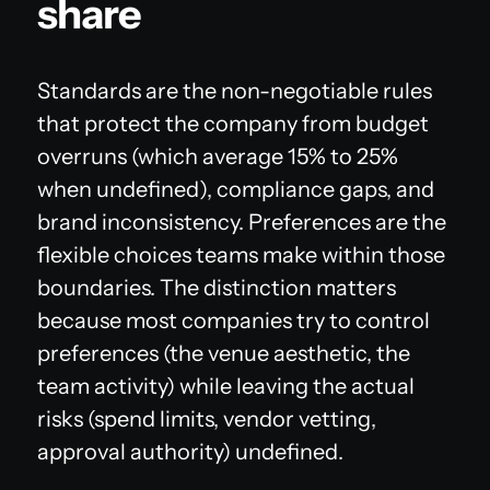
share
Standards are the non-negotiable rules
that protect the company from budget
overruns (which average 15% to 25%
when undefined), compliance gaps, and
brand inconsistency. Preferences are the
flexible choices teams make within those
boundaries. The distinction matters
because most companies try to control
preferences (the venue aesthetic, the
team activity) while leaving the actual
risks (spend limits, vendor vetting,
approval authority) undefined.