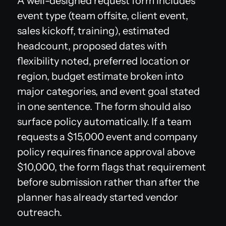
A well-designed request form includes
event type (team offsite, client event,
sales kickoff, training), estimated
headcount, proposed dates with
flexibility noted, preferred location or
region, budget estimate broken into
major categories, and event goal stated
in one sentence. The form should also
surface policy automatically. If a team
requests a $15,000 event and company
policy requires finance approval above
$10,000, the form flags that requirement
before submission rather than after the
planner has already started vendor
outreach.