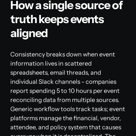
How a single source of
truth keeps events
aligned
Consistency breaks down when event
information lives in scattered
spreadsheets, email threads, and
individual Slack channels - companies
report spending 5 to 10 hours per event
reconciling data from multiple sources.
Generic workflow tools track tasks; event
platforms manage the financial, vendor,
attendee, and policy system that causes