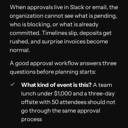
When approvals live in Slack or email, the
organization cannot see what is pending,
who is blocking, or what is already
committed. Timelines slip, deposits get
rushed, and surprise invoices become
normal.
A good approval workflow answers three
questions before planning starts:
What kind of event is this?
A team
lunch under $1,000 and a three-day
offsite with 50 attendees should not
go through the same approval
process