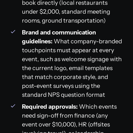
book directly (local restaurants
under $2,000, standard meeting
rooms, ground transportation)
Brand and communication
guidelines:
What company-branded
touchpoints must appear at every
event, such as welcome signage with
the current logo, email templates
that match corporate style, and
post-event surveys using the
standard NPS question format
Required approvals:
Which events
need sign-off from finance (any
event over $10,000), HR (offsites