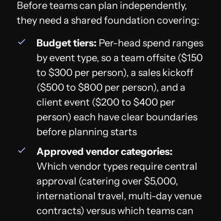
Before teams can plan independently,
they need a shared foundation covering:
Budget tiers:
Per-head spend ranges
by event type, so a team offsite ($150
to $300 per person), a sales kickoff
($500 to $800 per person), and a
client event ($200 to $400 per
person) each have clear boundaries
before planning starts
Approved vendor categories:
Which vendor types require central
approval (catering over $5,000,
international travel, multi-day venue
contracts) versus which teams can