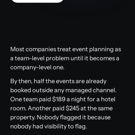
Most companies treat event planning as
a team-level problem until it becomes a
company-level one.
By then, half the events are already
booked outside any managed channel.
One team paid $189 a night for a hotel
room. Another paid $245 at the same
property. Nobody flagged it because
nobody had visibility to flag.