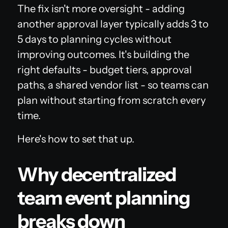
The fix isn't more oversight - adding
another approval layer typically adds 3 to
5 days to planning cycles without
improving outcomes. It's building the
right defaults - budget tiers, approval
paths, a shared vendor list - so teams can
plan without starting from scratch every
time.
Here's how to set that up.
Why decentralized
team event planning
breaks down