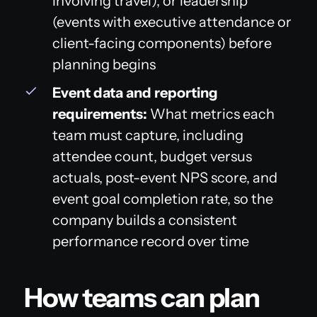
involving travel), or leadership
(events with executive attendance or
client-facing components) before
planning begins
Event data and reporting
requirements:
What metrics each
team must capture, including
attendee count, budget versus
actuals, post-event NPS score, and
event goal completion rate, so the
company builds a consistent
performance record over time
How teams can plan