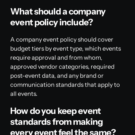
What should a company
event policy include?
A company event policy should cover
budget tiers by event type, which events
require approval and from whom,
approved vendor categories, required
post-event data, and any brand or
communication standards that apply to
all events.
How do you keep event
standards from making
every event feel the same?