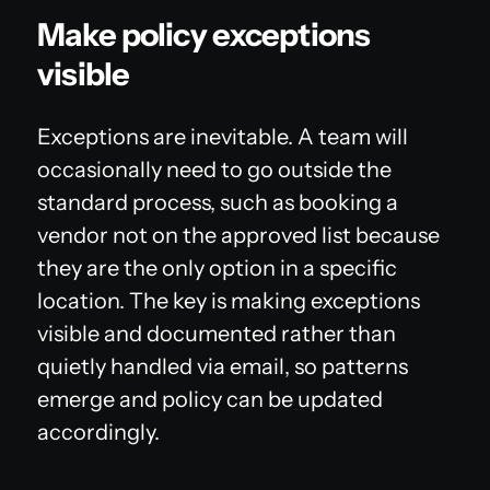
Make policy exceptions
visible
Exceptions are inevitable. A team will
occasionally need to go outside the
standard process, such as booking a
vendor not on the approved list because
they are the only option in a specific
location. The key is making exceptions
visible and documented rather than
quietly handled via email, so patterns
emerge and policy can be updated
accordingly.