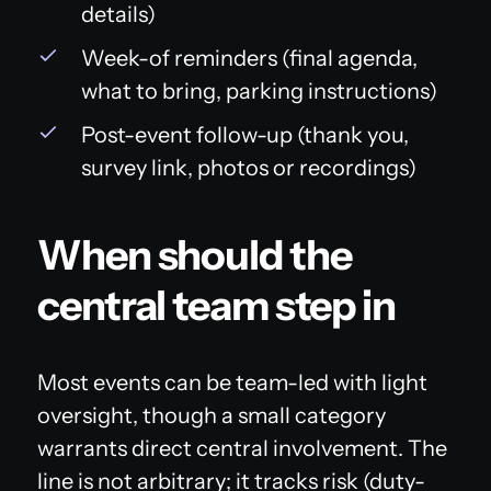
details)
Week-of reminders (final agenda,
what to bring, parking instructions)
Post-event follow-up (thank you,
survey link, photos or recordings)
When should the
central team step in
Most events can be team-led with light
oversight, though a small category
warrants direct central involvement. The
line is not arbitrary; it tracks risk (duty-