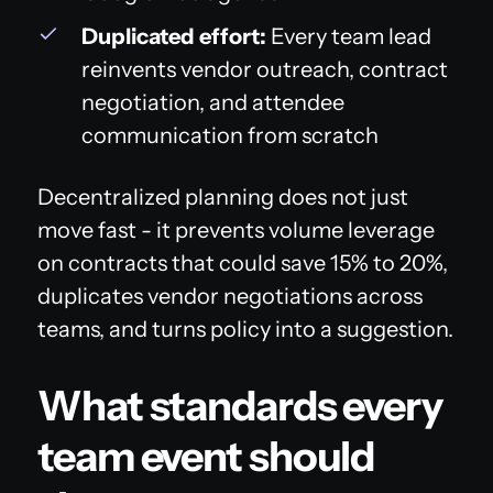
Duplicated effort:
Every team lead
reinvents vendor outreach, contract
negotiation, and attendee
communication from scratch
Decentralized planning does not just
move fast - it prevents volume leverage
on contracts that could save 15% to 20%,
duplicates vendor negotiations across
teams, and turns policy into a suggestion.
What standards every
team event should