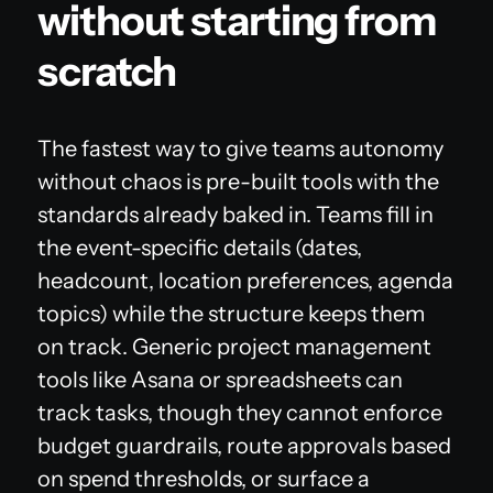
without starting from
scratch
The fastest way to give teams autonomy
without chaos is pre-built tools with the
standards already baked in. Teams fill in
the event-specific details (dates,
headcount, location preferences, agenda
topics) while the structure keeps them
on track. Generic project management
tools like Asana or spreadsheets can
track tasks, though they cannot enforce
budget guardrails, route approvals based
on spend thresholds, or surface a