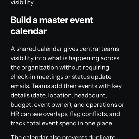
visibility.
Build a master event
calendar
A shared calendar gives central teams
visibility into what is happening across
the organization without requiring
check-in meetings or status update
emails. Teams add their events with key
details (date, location, headcount,
budget, event owner), and operations or
HR can see overlaps, flag conflicts, and
track total event spend in one place.
The calendar also prevents duplicate