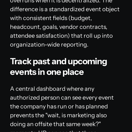
overruns when it is decentralized. The
difference is a standardized event object
with consistent fields (budget,
headcount, goals, vendor contracts,
attendee satisfaction) that roll up into
organization-wide reporting.
Track past and upcoming
events in one place
A central dashboard where any
authorized person can see every event
the company has run or has planned
prevents the "wait, is marketing also
doing an offsite that same week?"