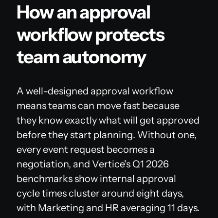
How an approval
workflow protects
team autonomy
A well-designed approval workflow
means teams can move fast because
they know exactly what will get approved
before they start planning. Without one,
every event request becomes a
negotiation, and Vertice's Q1 2026
benchmarks show internal approval
cycle times cluster around eight days,
with Marketing and HR averaging 11 days.