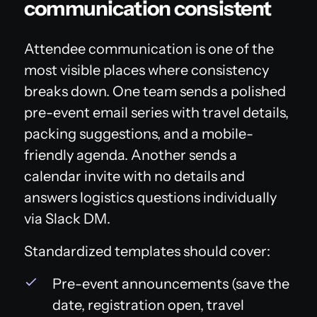
communication consistent
Attendee communication is one of the
most visible places where consistency
breaks down. One team sends a polished
pre-event email series with travel details,
packing suggestions, and a mobile-
friendly agenda. Another sends a
calendar invite with no details and
answers logistics questions individually
via Slack DM.
Standardized templates should cover:
Pre-event announcements (save the
date, registration open, travel