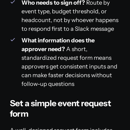
Who needs to sign off?
Route by
event type, budget threshold, or
headcount, not by whoever happens
to respond first to a Slack message
What information does the
approver need?
A short,
standardized request form means
approvers get consistent inputs and
can make faster decisions without
follow-up questions
Set a simple event request
form