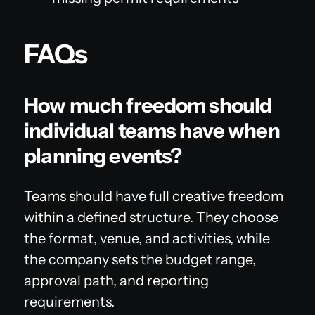
FAQs
How much freedom should
individual teams have when
planning events?
Teams should have full creative freedom
within a defined structure. They choose
the format, venue, and activities, while
the company sets the budget range,
approval path, and reporting
requirements.