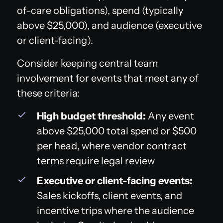
of-care obligations), spend (typically
above $25,000), and audience (executive
or client-facing).
Consider keeping central team
involvement for events that meet any of
these criteria:
High budget threshold:
Any event
above $25,000 total spend or $500
per head, where vendor contract
terms require legal review
Executive or client-facing events:
Sales kickoffs, client events, and
incentive trips where the audience