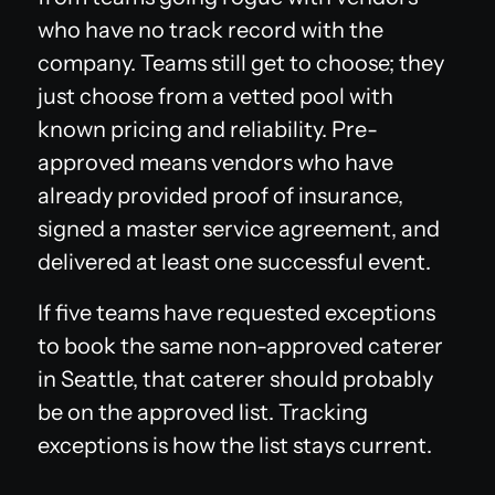
who have no track record with the
company. Teams still get to choose; they
just choose from a vetted pool with
known pricing and reliability. Pre-
approved means vendors who have
already provided proof of insurance,
signed a master service agreement, and
delivered at least one successful event.
If five teams have requested exceptions
to book the same non-approved caterer
in Seattle, that caterer should probably
be on the approved list. Tracking
exceptions is how the list stays current.