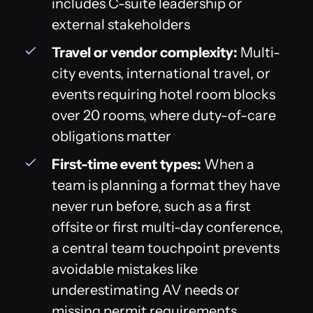
includes C-suite leadership or
external stakeholders
Travel or vendor complexity:
Multi-
city events, international travel, or
events requiring hotel room blocks
over 20 rooms, where duty-of-care
obligations matter
First-time event types:
When a
team is planning a format they have
never run before, such as a first
offsite or first multi-day conference,
a central team touchpoint prevents
avoidable mistakes like
underestimating AV needs or
missing permit requirements