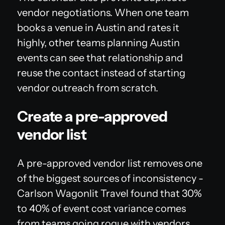
vendor negotiations. When one team
books a venue in Austin and rates it
highly, other teams planning Austin
events can see that relationship and
reuse the contact instead of starting
vendor outreach from scratch.
Create a pre-approved
vendor list
A pre-approved vendor list removes one
of the biggest sources of inconsistency -
Carlson Wagonlit Travel found that 30%
to 40% of event cost variance comes
from teams going rogue with vendors