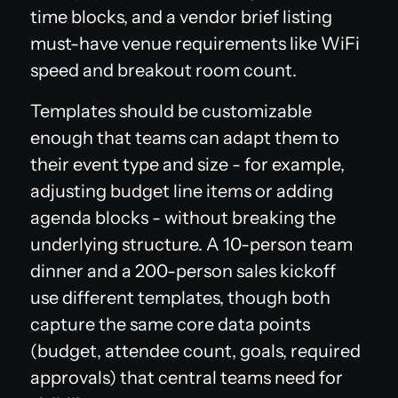
time blocks, and a vendor brief listing
must-have venue requirements like WiFi
speed and breakout room count.
Templates should be customizable
enough that teams can adapt them to
their event type and size - for example,
adjusting budget line items or adding
agenda blocks - without breaking the
underlying structure. A 10-person team
dinner and a 200-person sales kickoff
use different templates, though both
capture the same core data points
(budget, attendee count, goals, required
approvals) that central teams need for