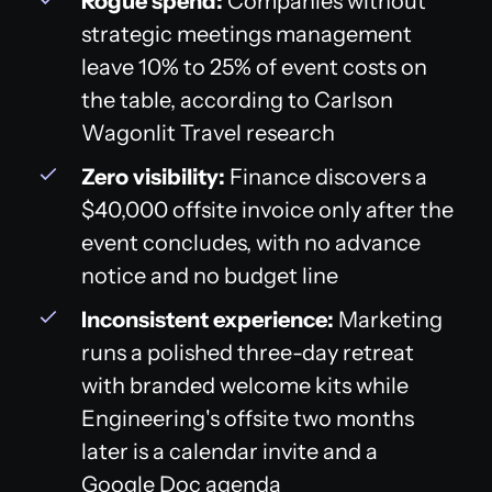
Rogue spend:
Companies without
strategic meetings management
leave 10% to 25% of event costs on
the table, according to Carlson
Wagonlit Travel research
Zero visibility:
Finance discovers a
$40,000 offsite invoice only after the
event concludes, with no advance
notice and no budget line
Inconsistent experience:
Marketing
runs a polished three-day retreat
with branded welcome kits while
Engineering's offsite two months
later is a calendar invite and a
Google Doc agenda