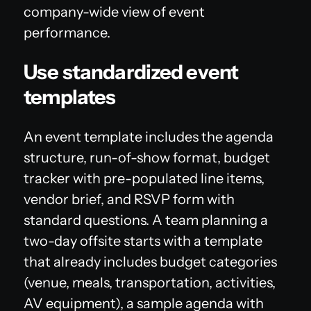
company-wide view of event
performance.
Use standardized event
templates
An event template includes the agenda
structure, run-of-show format, budget
tracker with pre-populated line items,
vendor brief, and RSVP form with
standard questions. A team planning a
two-day offsite starts with a template
that already includes budget categories
(venue, meals, transportation, activities,
AV equipment), a sample agenda with