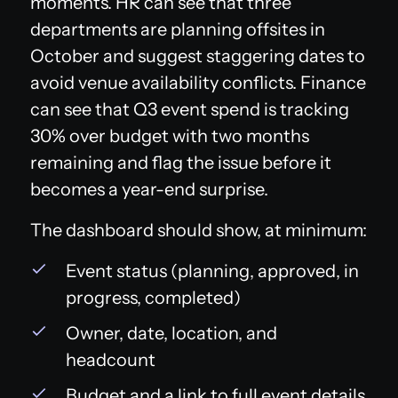
moments. HR can see that three
departments are planning offsites in
October and suggest staggering dates to
avoid venue availability conflicts. Finance
can see that Q3 event spend is tracking
30% over budget with two months
remaining and flag the issue before it
becomes a year-end surprise.
The dashboard should show, at minimum:
Event status (planning, approved, in
progress, completed)
Owner, date, location, and
headcount
Budget and a link to full event details