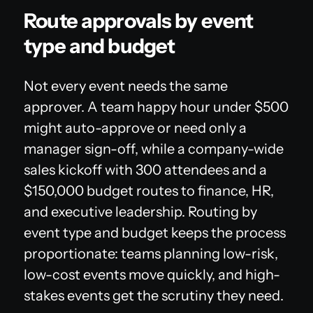
Route approvals by event
type and budget
Not every event needs the same
approver. A team happy hour under $500
might auto-approve or need only a
manager sign-off, while a company-wide
sales kickoff with 300 attendees and a
$150,000 budget routes to finance, HR,
and executive leadership. Routing by
event type and budget keeps the process
proportionate: teams planning low-risk,
low-cost events move quickly, and high-
stakes events get the scrutiny they need.