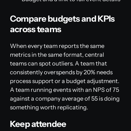
Compare budgets and KPIs
across teams
When every team reports the same
metrics in the same format, central
teams can spot outliers. A team that
consistently overspends by 20% needs
process support or a budget adjustment.
A team running events with an NPS of 75
against a company average of 55 is doing
something worth replicating.
Keep attendee