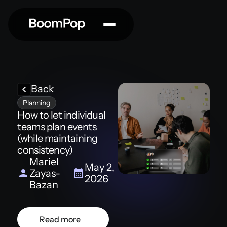
Back
Planning
How to let individual
teams plan events
(while maintaining
consistency)
Mariel
May 2,
Zayas-
2026
Bazan
Read more