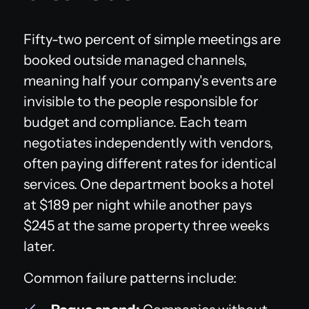
Fifty-two percent of simple meetings are
booked outside managed channels,
meaning half your company's events are
invisible to the people responsible for
budget and compliance. Each team
negotiates independently with vendors,
often paying different rates for identical
services. One department books a hotel
at $189 per night while another pays
$245 at the same property three weeks
later.
Common failure patterns include: