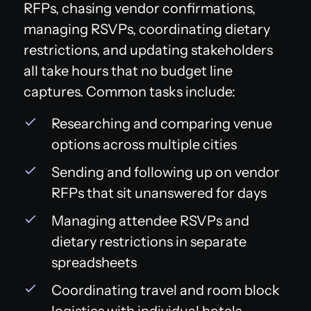
RFPs, chasing vendor confirmations,
managing RSVPs, coordinating dietary
restrictions, and updating stakeholders
all take hours that no budget line
captures. Common tasks include:
Researching and comparing venue
options across multiple cities
Sending and following up on vendor
RFPs that sit unanswered for days
Managing attendee RSVPs and
dietary restrictions in separate
spreadsheets
Coordinating travel and room block
logistics with individual hotels