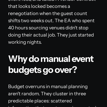
that looks locked becomes a
renegotiation when the guest count
shifts two weeks out. The EA who spent
40 hours sourcing venues didn't stop
doing their actual job. They just started
working nights.
Why do manual event
budgets go over?
Budget overruns in manual planning
aren't random. They cluster in three
predictable places: scattered