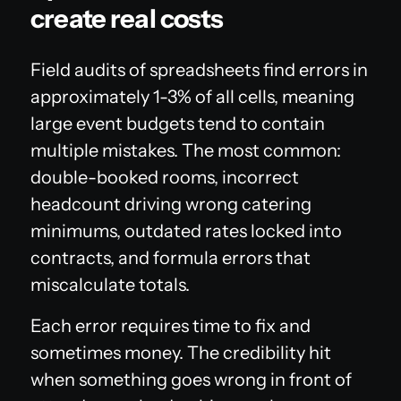
create real costs
Field audits of spreadsheets find errors in
approximately 1-3% of all cells, meaning
large event budgets tend to contain
multiple mistakes. The most common:
double-booked rooms, incorrect
headcount driving wrong catering
minimums, outdated rates locked into
contracts, and formula errors that
miscalculate totals.
Each error requires time to fix and
sometimes money. The credibility hit
when something goes wrong in front of