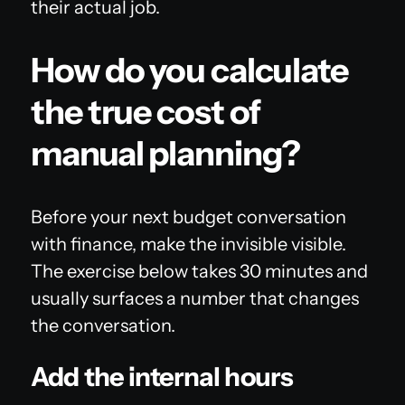
their actual job.
How do you calculate
the true cost of
manual planning?
Before your next budget conversation
with finance, make the invisible visible.
The exercise below takes 30 minutes and
usually surfaces a number that changes
the conversation.
Add the internal hours