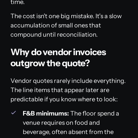
time.
The cost isn't one big mistake. It's a slow
accumulation of small ones that
compound until reconciliation.
Why do vendor invoices
outgrow the quote?
Vendor quotes rarely include everything.
The line items that appear later are
predictable if you know where to look:
F&B minimums:
The floor spend a
venue requires on food and
beverage, often absent from the