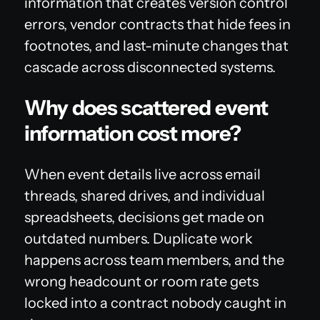
information that creates version control
errors, vendor contracts that hide fees in
footnotes, and last-minute changes that
cascade across disconnected systems.
Why does scattered event
information cost more?
When event details live across email
threads, shared drives, and individual
spreadsheets, decisions get made on
outdated numbers. Duplicate work
happens across team members, and the
wrong headcount or room rate gets
locked into a contract nobody caught in