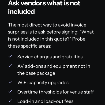
Ask vendors what is not
included
The most direct way to avoid invoice
surprises is to ask before signing: "What
is not included in this quote?" Probe
these specific areas:
Service charges and gratuities
AV add-ons and equipment not in
the base package
WiFi capacity upgrades
Overtime thresholds for venue staff
Load-in and load-out fees