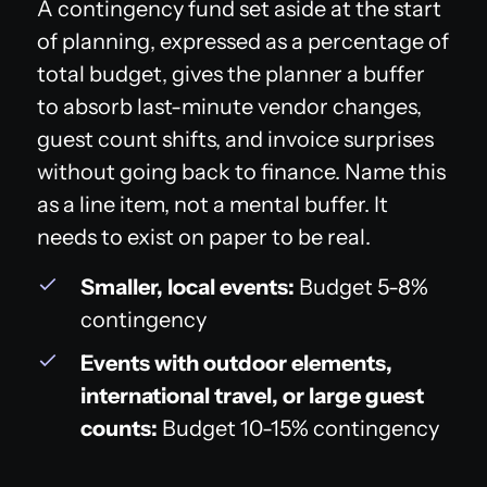
A contingency fund set aside at the start
of planning, expressed as a percentage of
total budget, gives the planner a buffer
to absorb last-minute vendor changes,
guest count shifts, and invoice surprises
without going back to finance. Name this
as a line item, not a mental buffer. It
needs to exist on paper to be real.
Smaller, local events:
Budget 5-8%
contingency
Events with outdoor elements,
international travel, or large guest
counts:
Budget 10-15% contingency