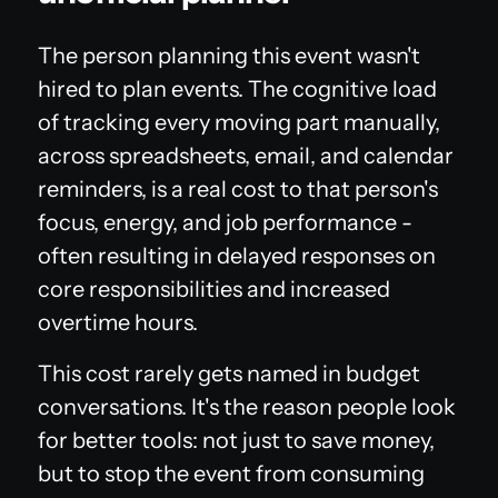
The person planning this event wasn't
hired to plan events. The cognitive load
of tracking every moving part manually,
across spreadsheets, email, and calendar
reminders, is a real cost to that person's
focus, energy, and job performance -
often resulting in delayed responses on
core responsibilities and increased
overtime hours.
This cost rarely gets named in budget
conversations. It's the reason people look
for better tools: not just to save money,
but to stop the event from consuming