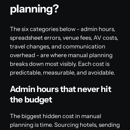
planning?
The six categories below - admin hours,
spreadsheet errors, venue fees, AV costs,
travel changes, and communication
overhead - are where manual planning
breaks down most visibly. Each cost is
predictable, measurable, and avoidable.
Admin hours that never hit
the budget
The biggest hidden cost in manual
planning is time. Sourcing hotels, sending