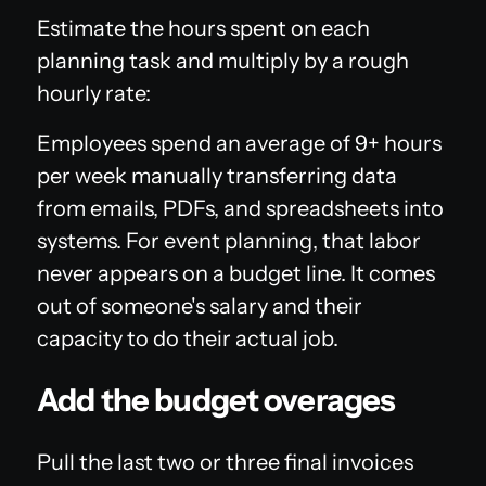
Estimate the hours spent on each
planning task and multiply by a rough
hourly rate:
Employees spend an average of 9+ hours
per week manually transferring data
from emails, PDFs, and spreadsheets into
systems. For event planning, that labor
never appears on a budget line. It comes
out of someone's salary and their
capacity to do their actual job.
Add the budget overages
Pull the last two or three final invoices