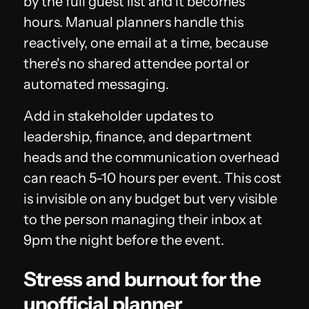
by the full guest list and it becomes
hours. Manual planners handle this
reactively, one email at a time, because
there's no shared attendee portal or
automated messaging.
Add in stakeholder updates to
leadership, finance, and department
heads and the communication overhead
can reach 5-10 hours per event. This cost
is invisible on any budget but very visible
to the person managing their inbox at
9pm the night before the event.
Stress and burnout for the
unofficial planner