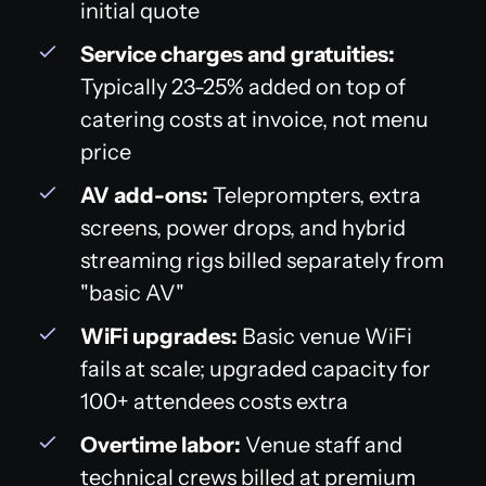
initial quote
Service charges and gratuities:
Typically 23-25% added on top of
catering costs at invoice, not menu
price
AV add-ons:
Teleprompters, extra
screens, power drops, and hybrid
streaming rigs billed separately from
"basic AV"
WiFi upgrades:
Basic venue WiFi
fails at scale; upgraded capacity for
100+ attendees costs extra
Overtime labor:
Venue staff and
technical crews billed at premium