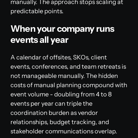
manually. The approach stops scaling at
predictable points.
When your company runs
events all year
A calendar of offsites, SKOs, client
events, conferences, and team retreats is
not manageable manually. The hidden
costs of manual planning compound with
event volume - doubling from 4 to 8
events per year can triple the
coordination burden as vendor
relationships, budget tracking, and
stakeholder communications overlap.