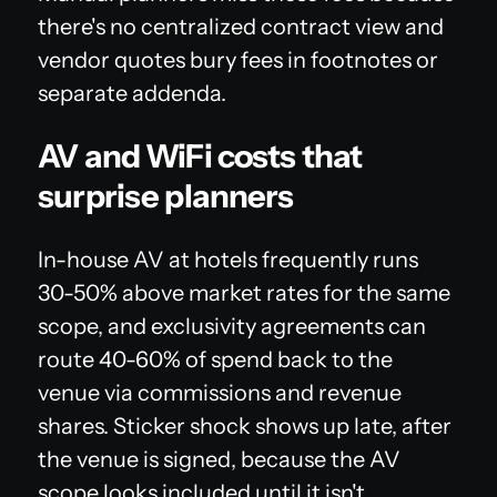
there's no centralized contract view and
vendor quotes bury fees in footnotes or
separate addenda.
AV and WiFi costs that
surprise planners
In-house AV at hotels frequently runs
30-50% above market rates for the same
scope, and exclusivity agreements can
route 40-60% of spend back to the
venue via commissions and revenue
shares. Sticker shock shows up late, after
the venue is signed, because the AV
scope looks included until it isn't.