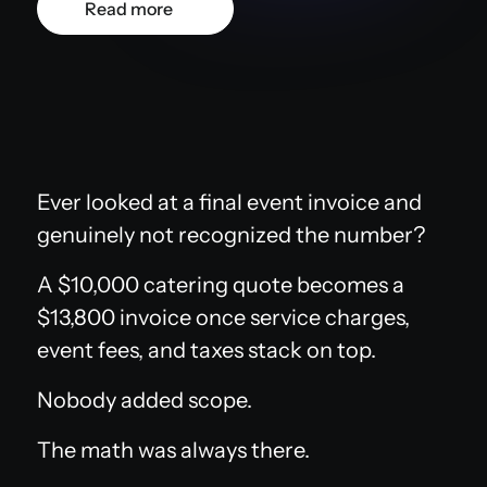
Read more
Ever looked at a final event invoice and
genuinely not recognized the number?
A $10,000 catering quote becomes a
$13,800 invoice once service charges,
event fees, and taxes stack on top.
Nobody added scope.
The math was always there.