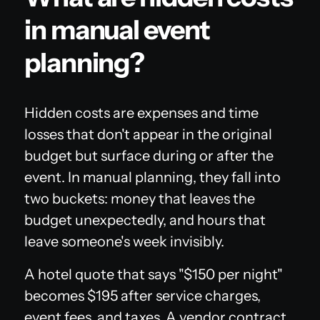
in manual event
planning?
Hidden costs are expenses and time
losses that don't appear in the original
budget but surface during or after the
event. In manual planning, they fall into
two buckets: money that leaves the
budget unexpectedly, and hours that
leave someone's week invisibly.
A hotel quote that says "$150 per night"
becomes $195 after service charges,
event fees, and taxes. A vendor contract