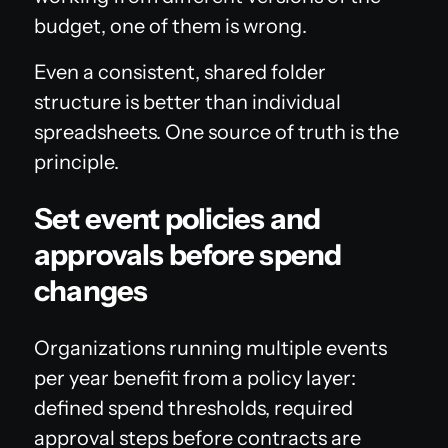
budget, one of them is wrong.
Even a consistent, shared folder
structure is better than individual
spreadsheets. One source of truth is the
principle.
Set event policies and
approvals before spend
changes
Organizations running multiple events
per year benefit from a policy layer:
defined spend thresholds, required
approval steps before contracts are