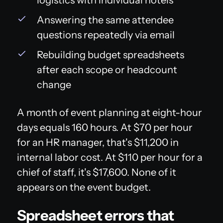
Answering the same attendee
questions repeatedly via email
Rebuilding budget spreadsheets
after each scope or headcount
change
A month of event planning at eight-hour
days equals 160 hours. At $70 per hour
for an HR manager, that's $11,200 in
internal labor cost. At $110 per hour for a
chief of staff, it's $17,600. None of it
appears on the event budget.
Spreadsheet errors that