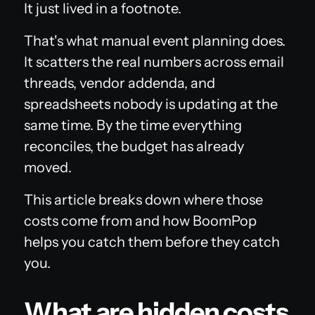
It just lived in a footnote.
That's what manual event planning does.
It scatters the real numbers across email
threads, vendor addenda, and
spreadsheets nobody is updating at the
same time. By the time everything
reconciles, the budget has already
moved.
This article breaks down where those
costs come from and how BoomPop
helps you catch them before they catch
you.
What are hidden costs