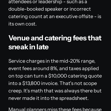
attendees or leadership - such as a
double-booked speaker or incorrect
catering count at an executive offsite - is
its own cost.
Venue and catering fees that
sneak in late
Service charges in the mid-20% range,
event fees around 8%, and taxes applied
on top can turn a $10,000 catering quote
into a $13,800 invoice. That's not scope
creep. It's math that was always there but
never made it into the spreadsheet.
Manual planners miss these fees because