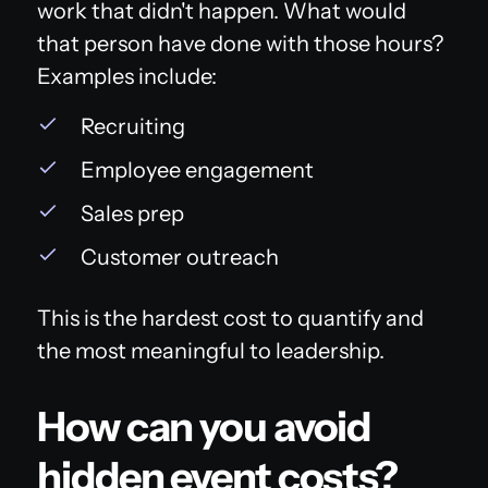
work that didn't happen. What would
that person have done with those hours?
Examples include:
Recruiting
Employee engagement
Sales prep
Customer outreach
This is the hardest cost to quantify and
the most meaningful to leadership.
How can you avoid
hidden event costs?