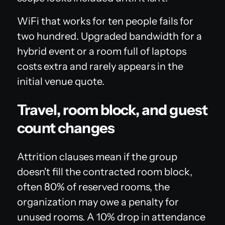
WiFi that works for ten people fails for
two hundred. Upgraded bandwidth for a
hybrid event or a room full of laptops
costs extra and rarely appears in the
initial venue quote.
Travel, room block, and guest
count changes
Attrition clauses mean if the group
doesn't fill the contracted room block,
often 80% of reserved rooms, the
organization may owe a penalty for
unused rooms. A 10% drop in attendance