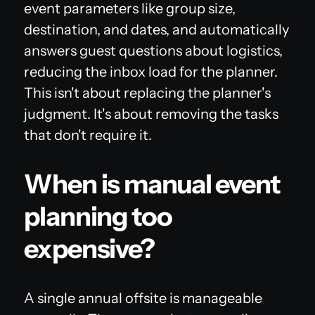
event parameters like group size,
destination, and dates, and automatically
answers guest questions about logistics,
reducing the inbox load for the planner.
This isn't about replacing the planner's
judgment. It's about removing the tasks
that don't require it.
When is manual event
planning too
expensive?
A single annual offsite is manageable