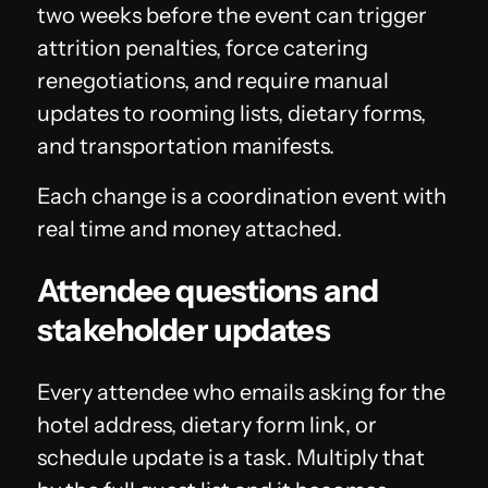
two weeks before the event can trigger
attrition penalties, force catering
renegotiations, and require manual
updates to rooming lists, dietary forms,
and transportation manifests.
Each change is a coordination event with
real time and money attached.
Attendee questions and
stakeholder updates
Every attendee who emails asking for the
hotel address, dietary form link, or
schedule update is a task. Multiply that