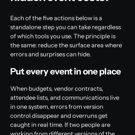
Each of the five actions below is a
standalone step you can take regardless
of which tools you use. The principle is
the same: reduce the surface area where
errors and surprises can hide.
Put every event in one place
When budgets, vendor contracts,
attendee lists, and communications live
in one system, errors from version
control disappear and overruns get
caught in real time. If two people are
working from different versions of the