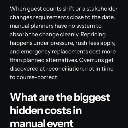
When guest counts shift or a stakeholder
changes requirements close to the date,
manual planners have no system to
absorb the change cleanly. Repricing
happens under pressure, rush fees apply,
and emergency replacements cost more
than planned alternatives. Overruns get
discovered at reconciliation, not in time
to course-correct.
What are the biggest
hidden costs in
manual event