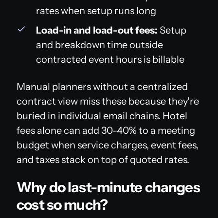
rates when setup runs long
Load-in and load-out fees:
Setup
and breakdown time outside
contracted event hours is billable
Manual planners without a centralized
contract view miss these because they're
buried in individual email chains. Hotel
fees alone can add 30-40% to a meeting
budget when service charges, event fees,
and taxes stack on top of quoted rates.
Why do last-minute changes
cost so much?