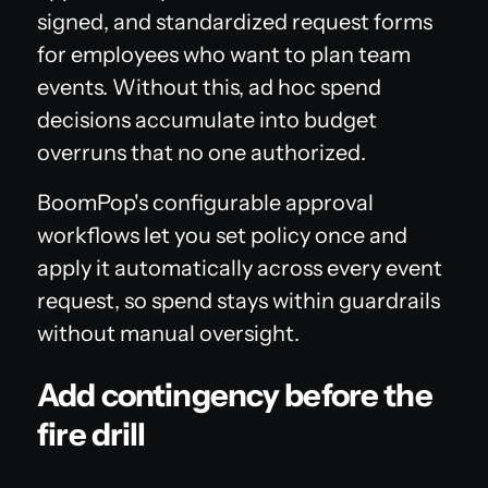
signed, and standardized request forms
for employees who want to plan team
events. Without this, ad hoc spend
decisions accumulate into budget
overruns that no one authorized.
BoomPop's configurable approval
workflows let you set policy once and
apply it automatically across every event
request, so spend stays within guardrails
without manual oversight.
Add contingency before the
fire drill