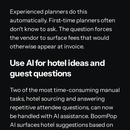
Experienced planners do this
automatically. First-time planners often
don't know to ask. The question forces
the vendor to surface fees that would
otherwise appear at invoice.
Use AI for hotel ideas and
guest questions
Two of the most time-consuming manual
tasks, hotel sourcing and answering
repetitive attendee questions, can now
be handled with AI assistance. BoomPop
AI surfaces hotel suggestions based on