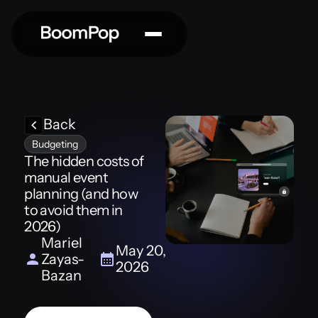
Back
Budgeting
The hidden costs of
manual event
planning (and how
to avoid them in
2026)
Mariel
May 20,
Zayas-
2026
Bazan