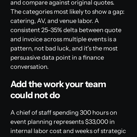
and compare against original quotes.
The categories most likely to show a gap:
catering, AV, and venue labor. A
consistent 25-35% delta between quote
and invoice across multiple events is a
pattern, not bad luck, and it's the most
persuasive data point in a finance
conversation.
Add the work your team
could not do
A chief of staff spending 300 hours on
event planning represents $33,000 in
internal labor cost and weeks of strategic