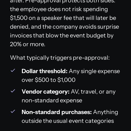
after. Pre-approval protects both sides:
the employee does not risk spending
$1,500 on a speaker fee that will later be
denied, and the company avoids surprise
invoices that blow the event budget by
20% or more.
What typically triggers pre-approval:
Dollar threshold:
Any single expense
over $500 to $1,000
Vendor category:
AV, travel, or any
non-standard expense
Non-standard purchases:
Anything
outside the usual event categories