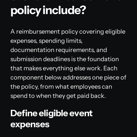
policy include?
A reimbursement policy covering eligible
expenses, spending limits,
documentation requirements, and
submission deadlines is the foundation
that makes everything else work. Each
component below addresses one piece of
the policy, from what employees can
spend to when they get paid back.
Define eligible event
expenses