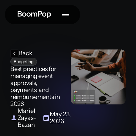
Back
Budgeting
Best practices for
managing event
approvals,
payments, and
reimbursements in
2026
Mariel
May 23,
Zayas-
2026
Bazan