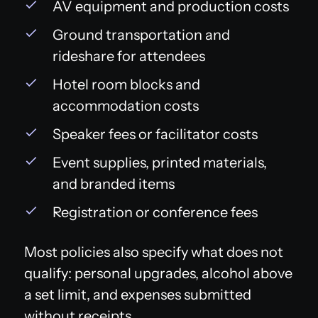
AV equipment and production costs
Ground transportation and
rideshare for attendees
Hotel room blocks and
accommodation costs
Speaker fees or facilitator costs
Event supplies, printed materials,
and branded items
Registration or conference fees
Most policies also specify what does not
qualify: personal upgrades, alcohol above
a set limit, and expenses submitted
without receipts.