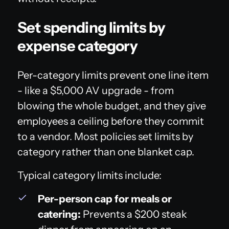
Set spending limits by
expense category
Per-category limits prevent one line item
- like a $5,000 AV upgrade - from
blowing the whole budget, and they give
employees a ceiling before they commit
to a vendor. Most policies set limits by
category rather than one blanket cap.
Typical category limits include:
Per-person cap for meals or
catering:
Prevents a $200 steak