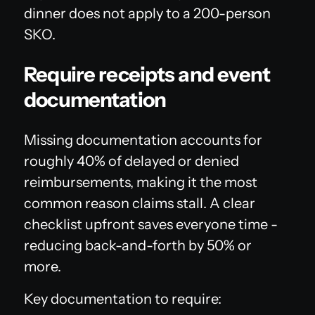
dinner does not apply to a 200-person
SKO.
Require receipts and event
documentation
Missing documentation accounts for
roughly 40% of delayed or denied
reimbursements, making it the most
common reason claims stall. A clear
checklist upfront saves everyone time -
reducing back-and-forth by 50% or
more.
Key documentation to require: