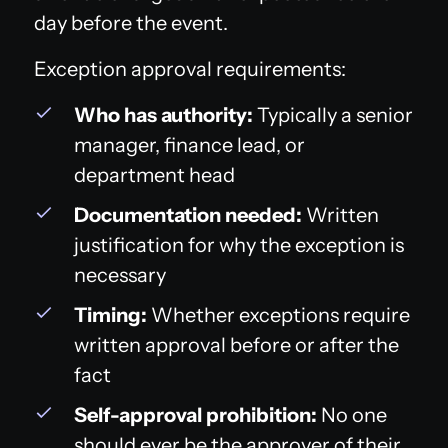
day before the event.
Exception approval requirements:
Who has authority:
Typically a senior
manager, finance lead, or
department head
Documentation needed:
Written
justification for why the exception is
necessary
Timing:
Whether exceptions require
written approval before or after the
fact
Self-approval prohibition:
No one
should ever be the approver of their