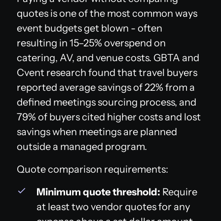
quotes is one of the most common ways
event budgets get blown - often
resulting in 15–25% overspend on
catering, AV, and venue costs. GBTA and
Cvent research found that travel buyers
reported average savings of 22% from a
defined meetings sourcing process, and
79% of buyers cited higher costs and lost
savings when meetings are planned
outside a managed program.
Quote comparison requirements:
Minimum quote threshold:
Require
at least two vendor quotes for any