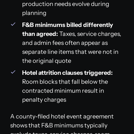
production needs evolve during
planning
F&B minimums billed differently
than agreed:
Taxes, service charges,
and admin fees often appear as
separate line items that were not in
the original quote
Hotel attrition clauses triggered:
Room blocks that fall below the
contracted minimum result in
penalty charges
A county-filed hotel event agreement
shows that F&B minimums typically