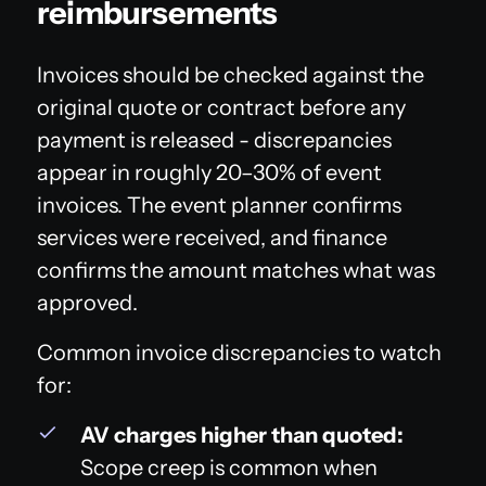
reimbursements
Invoices should be checked against the
original quote or contract before any
payment is released - discrepancies
appear in roughly 20–30% of event
invoices. The event planner confirms
services were received, and finance
confirms the amount matches what was
approved.
Common invoice discrepancies to watch
for:
AV charges higher than quoted:
Scope creep is common when