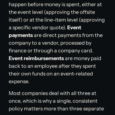
happen before money is spent, either at
the event level (approving the offsite
itself) or at the line-item level (approving
a specific vendor quote).
Event
payments
are direct payments from the
company to a vendor, processed by
finance or through a company card.
Event reimbursements
are money paid
back to an employee after they spent
their own funds on an event-related
expense.
Most companies deal with all three at
once, which is why a single, consistent
policy matters more than three separate