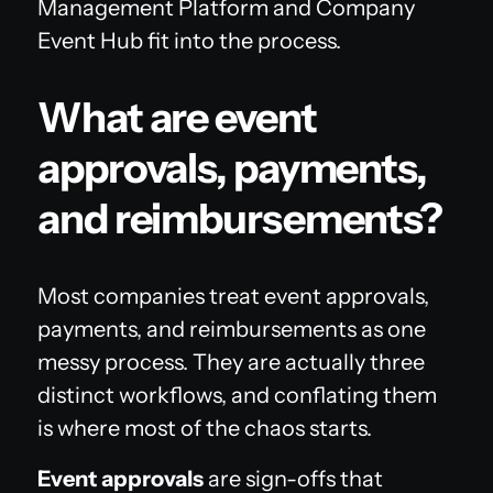
Management Platform and Company
Event Hub fit into the process.
What are event
approvals, payments,
and reimbursements?
Most companies treat event approvals,
payments, and reimbursements as one
messy process. They are actually three
distinct workflows, and conflating them
is where most of the chaos starts.
Event approvals
are sign-offs that