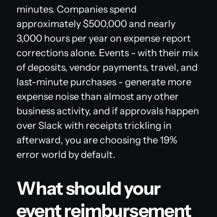
minutes. Companies spend
approximately $500,000 and nearly
3,000 hours per year on expense report
corrections alone. Events - with their mix
of deposits, vendor payments, travel, and
last-minute purchases - generate more
expense noise than almost any other
business activity, and if approvals happen
over Slack with receipts trickling in
afterward, you are choosing the 19%
error world by default.
What should your
event reimbursement