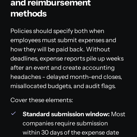
and reimbursement
methods
Policies should specify both when
employees must submit expenses and
how they will be paid back. Without
deadlines, expense reports pile up weeks
after an event and create accounting
headaches - delayed month-end closes,
misallocated budgets, and audit flags.
Cover these elements:
Standard submission window:
Most
companies require submission
within 30 days of the expense date