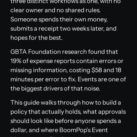
three distinct workflows as one, with no
clear owner and no shared rules.
Someone spends their own money,
submits a receipt two weeks later, and
hopes for the best.
GBTA Foundation research found that
19% of expense reports contain errors or
missing information, costing $58 and 18
minutes per error to fix. Events are one of
the biggest drivers of that noise.
This guide walks through how to build a
policy that actually holds, what approvals
should look like before anyone spends a
dollar, and where BoomPop's Event