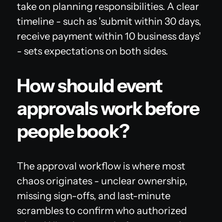
take on planning responsibilities. A clear
timeline - such as 'submit within 30 days,
receive payment within 10 business days'
- sets expectations on both sides.
How should event
approvals work before
people book?
The approval workflow is where most
chaos originates - unclear ownership,
missing sign-offs, and last-minute
scrambles to confirm who authorized