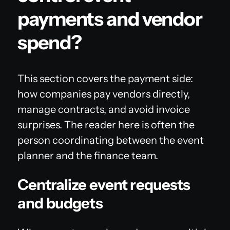
payments and vendor
spend?
This section covers the payment side:
how companies pay vendors directly,
manage contracts, and avoid invoice
surprises. The reader here is often the
person coordinating between the event
planner and the finance team.
Centralize event requests
and budgets