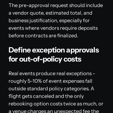
The pre-approval request should include
a vendor quote, estimated total, and
business justification, especially for
events where vendors require deposits
before contracts are finalized.
Define exception approvals
for out-of-policy costs
Real events produce real exceptions -
roughly 5–10% of event expenses fall
outside standard policy categories. A
flight gets canceled and the only
rebooking option costs twice as much, or
a venue charges an unexpected fee the