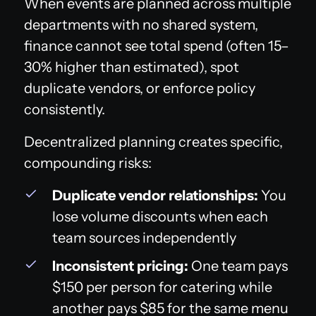
When events are planned across multiple
departments with no shared system,
finance cannot see total spend (often 15–
30% higher than estimated), spot
duplicate vendors, or enforce policy
consistently.
Decentralized planning creates specific,
compounding risks:
Duplicate vendor relationships:
You
lose volume discounts when each
team sources independently
Inconsistent pricing:
One team pays
$150 per person for catering while
another pays $85 for the same menu