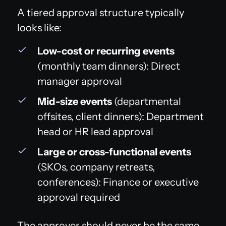
A tiered approval structure typically
looks like:
Low-cost or recurring events
(monthly team dinners): Direct
manager approval
Mid-size events
(departmental
offsites, client dinners): Department
head or HR lead approval
Large or cross-functional events
(SKOs, company retreats,
conferences): Finance or executive
approval required
The approver should never be the same