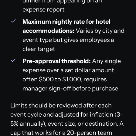
dinner from appearing on an
expense report
Maximum nightly rate for hotel
accommodations:
Varies by city and
event type but gives employees a
clear target
Pre-approval threshold:
Any single
expense over a set dollar amount,
often $500 to $1,000, requires
manager sign-off before purchase
Limits should be reviewed after each
event cycle and adjusted for inflation (3–
5% annually), event size, or destination. A
cap that works for a 20-person team