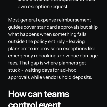
own exception request
Most general expense reimbursement
guides cover standard approvals but skip
what happens when something falls
outside the policy entirely - leaving
planners to improvise on exceptions like
emergency rebookings or venue damage
fees. That gap is where planners get
stuck - waiting days for ad-hoc
approvals while vendors hold deposits.
How can teams
control event