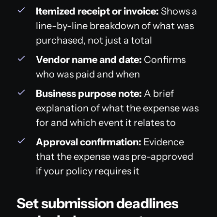
Itemized receipt or invoice:
Shows a
line-by-line breakdown of what was
purchased, not just a total
Vendor name and date:
Confirms
who was paid and when
Business purpose note:
A brief
explanation of what the expense was
for and which event it relates to
Approval confirmation:
Evidence
that the expense was pre-approved
if your policy requires it
Set submission deadlines