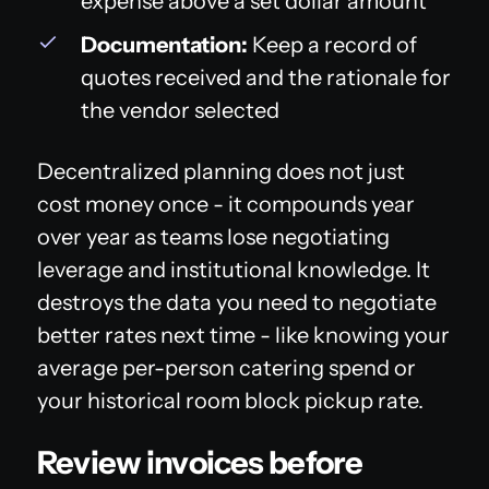
expense above a set dollar amount
Documentation:
Keep a record of
quotes received and the rationale for
the vendor selected
Decentralized planning does not just
cost money once - it compounds year
over year as teams lose negotiating
leverage and institutional knowledge. It
destroys the data you need to negotiate
better rates next time - like knowing your
average per-person catering spend or
your historical room block pickup rate.
Review invoices before