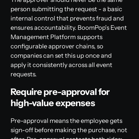
person submitting the request - a basic
internal control that prevents fraud and
ensures accountability. BoomPop's Event
Management Platform supports
configurable approver chains, so
companies can set this up once and
apply it consistently across all event
requests.
Require pre-approval for
high-value expenses
Pre-approval means the employee gets
sign-off before making the purchase, not