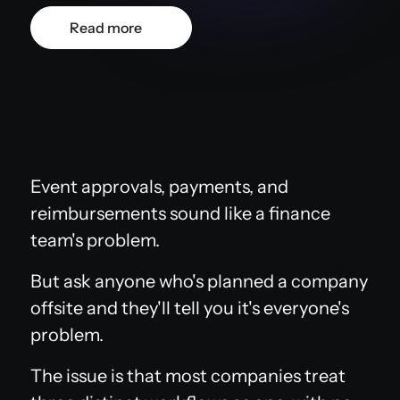
Read more
Event approvals, payments, and
reimbursements sound like a finance
team's problem.
But ask anyone who's planned a company
offsite and they'll tell you it's everyone's
problem.
The issue is that most companies treat