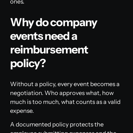
ones.
Why do company
events need a
reimbursement
policy?
Without a policy, every event becomes a
negotiation. Who approves what, how
much is too much, what counts as a valid
expense.
A documented policy protects the