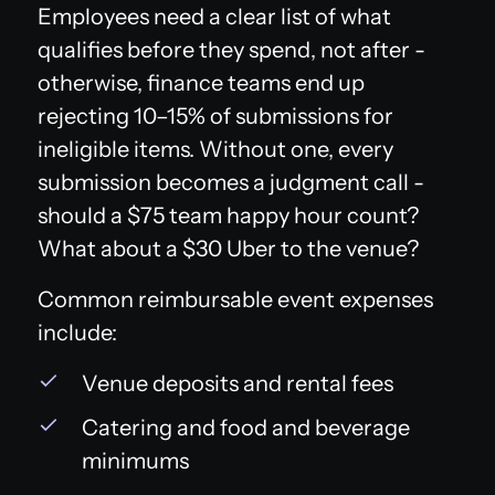
Employees need a clear list of what
qualifies before they spend, not after -
otherwise, finance teams end up
rejecting 10–15% of submissions for
ineligible items. Without one, every
submission becomes a judgment call -
should a $75 team happy hour count?
What about a $30 Uber to the venue?
Common reimbursable event expenses
include:
Venue deposits and rental fees
Catering and food and beverage
minimums