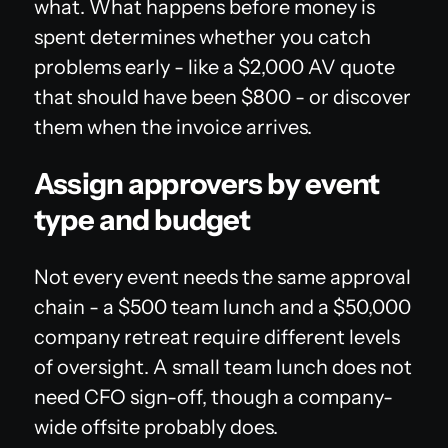
what. What happens before money is
spent determines whether you catch
problems early - like a $2,000 AV quote
that should have been $800 - or discover
them when the invoice arrives.
Assign approvers by event
type and budget
Not every event needs the same approval
chain - a $500 team lunch and a $50,000
company retreat require different levels
of oversight. A small team lunch does not
need CFO sign-off, though a company-
wide offsite probably does.