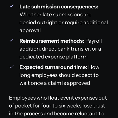
Late submission consequences:
Whether late submissions are
denied outright or require additional
approval
Reimbursement methods:
Payroll
addition, direct bank transfer, or a
dedicated expense platform
Expected turnaround time:
How
long employees should expect to
wait once a claim is approved
Employees who float event expenses out
of pocket for four to six weeks lose trust
in the process and become reluctant to