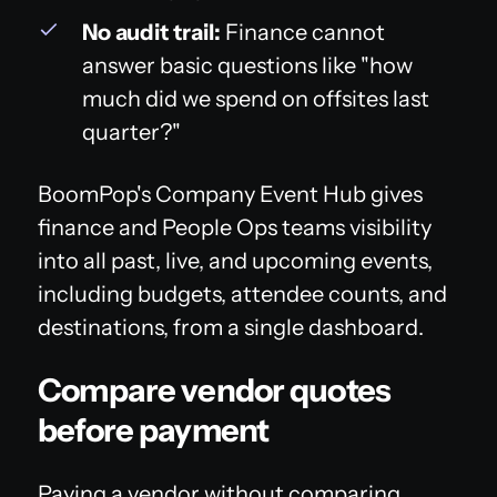
No audit trail:
Finance cannot
answer basic questions like "how
much did we spend on offsites last
quarter?"
BoomPop's Company Event Hub gives
finance and People Ops teams visibility
into all past, live, and upcoming events,
including budgets, attendee counts, and
destinations, from a single dashboard.
Compare vendor quotes
before payment
Paying a vendor without comparing