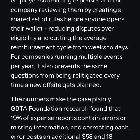
employee submitting expenses and the
company reviewing them by creating a
shared set of rules before anyone opens
their wallet - reducing disputes over
eligibility and cutting the average
reimbursement cycle from weeks to days.
For companies running multiple events
per year, it also prevents the same
questions from being relitigated every
time a new offsite gets planned.
The numbers make the case plainly.
GBTA Foundation research found that
19% of expense reports contain errors or
missing information, and correcting each
error costs an additional $58 and 18