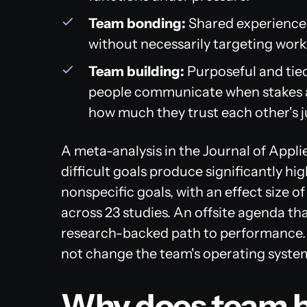
Team bonding:
Shared experiences
without necessarily targeting wor
Team building:
Purposeful and tied
people communicate when stakes ar
how much they trust each other's 
A meta-analysis in the
Journal of Appl
difficult goals produce significantly 
nonspecific goals, with an effect size of
across 23 studies. An offsite agenda that
research-backed path to performance. T
not change the team's operating syste
Why does team b