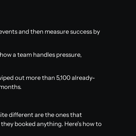
vents and then measure success by
e how a team handles pressure,
iped out more than 5,100 already-
 months.
te different are the ones that
 they booked anything. Here's how to