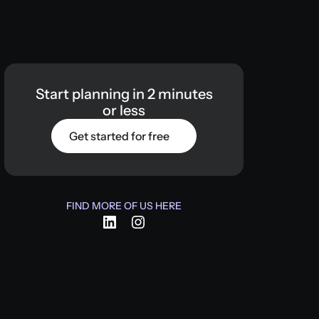
Start
planning
in
2
minutes
or
less
Get started for free
FIND MORE OF US HERE