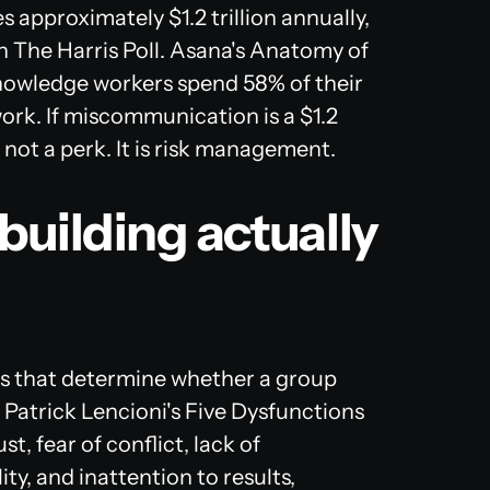
approximately $1.2 trillion annually,
 The Harris Poll. Asana's
Anatomy of
nowledge workers spend 58% of their
work. If miscommunication is a $1.2
 not a perk. It is risk management.
uilding actually
cs that determine whether a group
. Patrick Lencioni's Five Dysfunctions
, fear of conflict, lack of
y, and inattention to results,