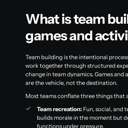
What is team bu
games and activi
Team building is the intentional proce
work together through structured expe
change in team dynamics. Games and act
are the vehicle, not the destination.
Most teams conflate three things that a
Team recreation:
Fun, social, and 
builds morale in the moment but d
functions under pressure.