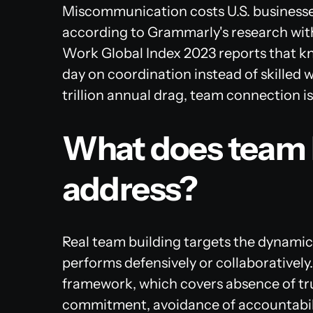
Miscommunication costs U.S. businesses 
according to Grammarly's research with
Work Global Index 2023
reports that k
day on coordination instead of skilled 
trillion annual drag, team connection is
What does team b
address?
Real team building targets the dynami
performs defensively or collaboratively
framework, which covers absence of trust
commitment, avoidance of accountabilit