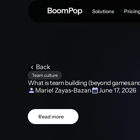
Solutions
Pricin
Back
Team culture
What is team building (beyond games and 
Mariel Zayas-Bazan
June 17, 2026
Read more