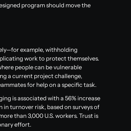
-designed program should move the
ely—for example, withholding
uplicating work to protect themselves.
where people can be vulnerable
ng a current project challenge,
eammates for help on a specific task.
ing is associated with a 56% increase
in turnover risk, based on surveys of
ore than 3,000 U.S. workers. Trust is
onary effort.