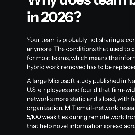
in 2026?
Your team is probably not sharing a com
anymore. The conditions that used to cr
for most teams, which means the infor
hybrid work removed has to be replaced
A large Microsoft study published in
Na
U.S. employees and found that firm-wi
networks more static and siloed, with 
organization. MIT email-network resea
5,100 weak ties during remote work fro
that help novel information spread acr