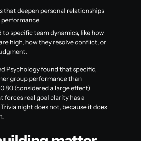
 that deepen personal relationships
k performance.
 to specific team dynamics, like how
e high, how they resolve conflict, or
judgment.
ied Psychology
found that specific,
higher group performance than
 0.80 (considered a large effect)
 forces real goal clarity has a
rivia night does not, because it does
m.
uilding matter