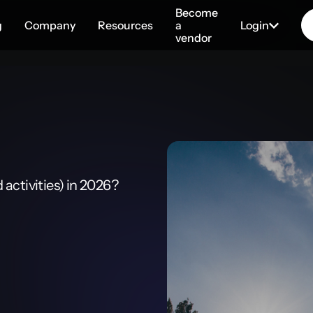
Become
g
Company
Resources
a
Login
vendor
activities) in 2026?