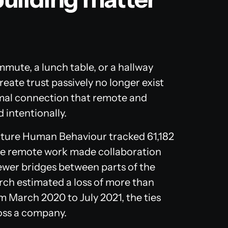
mute, a lunch table, or a hallway
eate trust passively no longer exist
mal connection that remote and
 intentionally.
ture Human Behaviour
tracked 61,182
de remote work made collaboration
fewer bridges between parts of the
rch estimated a loss of more than
m March 2020 to July 2021, the ties
oss a company.