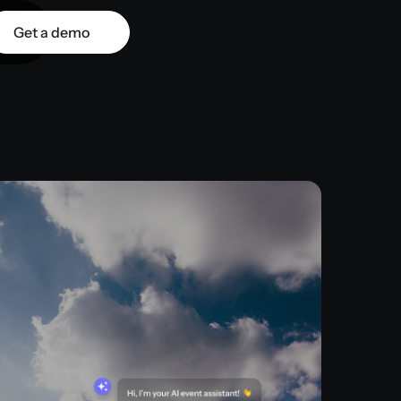
Get a demo