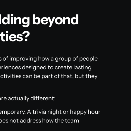
ilding beyond
ties?
ss of improving how a group of people
riences designed to create lasting
ivities can be part of that, but they
re actually different:
temporary. A trivia night or happy hour
oes not address how the team