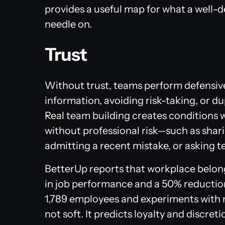
provides a useful map for what a well
needle on.
Trust
Without trust, teams perform defensiv
information, avoiding risk-taking, or d
Real team building creates conditions 
without professional risk—such as shari
admitting a recent mistake, or asking t
BetterUp reports that workplace belong
in job performance and a 50% reduction 
1,789 employees and experiments with m
not soft. It predicts loyalty and discreti