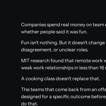
Companies spend real money on team e
whether people said it was fun.
Fun isn't nothing. But it doesn't chang
disagreement, or unclear roles.
MIT research found that remote work w
weak work relationships in less than 16
A cooking class doesn't replace that.
The teams that come back from an offsi
designed for a specific outcome before
do that.