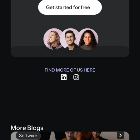
Get started for free
FIND MORE OF US HERE
More Blogs
Software