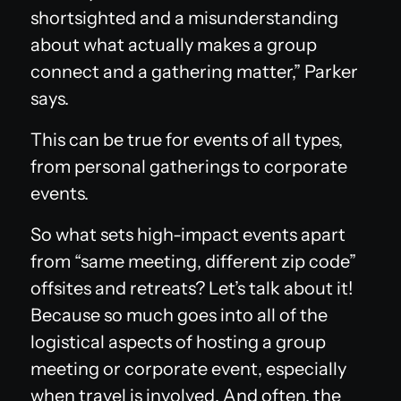
shortsighted and a misunderstanding
about what actually makes a group
connect and a gathering matter,” Parker
says.
This can be true for events of all types,
from personal gatherings to corporate
events.
So what sets high-impact events apart
from “same meeting, different zip code”
offsites and retreats? Let’s talk about it!
Because so much goes into all of the
logistical aspects of hosting a group
meeting or corporate event, especially
when travel is involved. And often, the