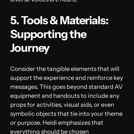
5. Tools & Materials:
Supporting the
Journey
Consider the tangible elements that will
support the experience and reinforce key
messages. This goes beyond standard AV
equipment and handouts to include any
props for activities, visual aids, or even
symbolic objects that tie into your theme
or purpose. Heidi emphasizes that
everything should be chosen