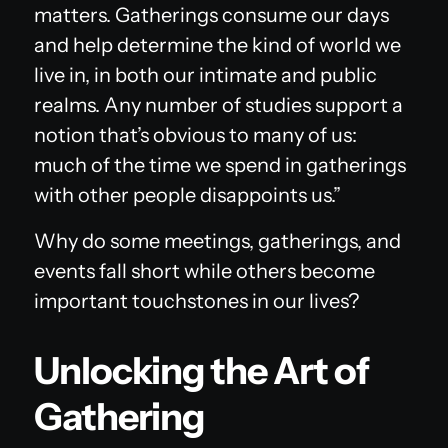
matters. Gatherings consume our days
and help determine the kind of world we
live in, in both our intimate and public
realms. Any number of studies support a
notion that’s obvious to many of us:
much of the time we spend in gatherings
with other people disappoints us.”
Why do some meetings, gatherings, and
events fall short while others become
important touchstones in our lives?
Unlocking the Art of
Gathering