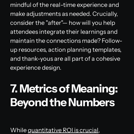
mindful of the real-time experience and
make adjustments as needed. Crucially,
consider the "after"— how will you help
attendees integrate their learnings and
maintain the connections made? Follow-
up resources, action planning templates,
and thank-yous are all part of a cohesive
experience design.
7. Metrics of Meaning:
Beyond the Numbers
While
quantitative ROI is crucial
,