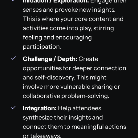
Initiation / Exploration:
Engage their
senses and provoke new insights.
This is where your core content and
activities come into play, stirring
feeling and encouraging
participation.
Challenge / Depth:
Create
opportunities for deeper connection
and self-discovery. This might
involve more vulnerable sharing or
collaborative problem-solving.
Integration:
Help attendees
synthesize their insights and
connect them to meaningful actions
or takeaways.