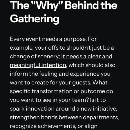
The "Why" Behind the
Gathering
Every event needs a purpose. For
example, your offsite shouldn't just be a
change of scenery;
it needs a clear and
meaningful intention
, which should also
inform the feeling and experience you
want to create for your guests. What
specific transformation or outcome do
you want to see in your team? Is it to
spark innovation around a new initiative,
strengthen bonds between departments,
recognize achievements, or align