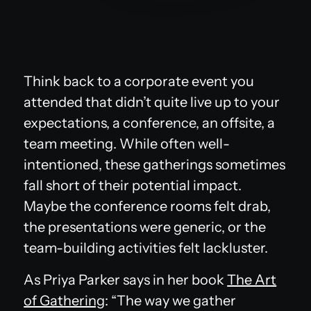
Think back to a corporate event you
attended that didn’t quite live up to your
expectations, a conference, an offsite, a
team meeting. While often well-
intentioned, these gatherings sometimes
fall short of their potential impact.
Maybe the conference rooms felt drab,
the presentations were generic, or the
team-building activities felt lackluster.
As Priya Parker says in her book
The Art
of Gathering
:
“The way we gather