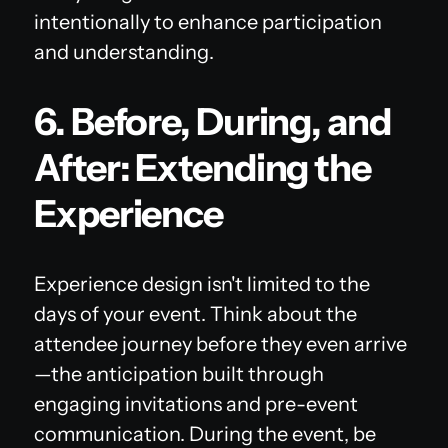
intentionally to enhance participation
and understanding.
6. Before, During, and
After: Extending the
Experience
Experience design isn't limited to the
days of your event. Think about the
attendee journey before they even arrive
—the anticipation built through
engaging invitations and pre-event
communication. During the event, be