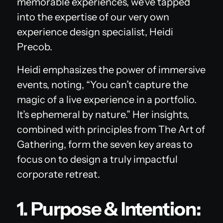
memorable experiences, we've tapped
into the expertise of our very own
experience design specialist, Heidi
Precob.
Heidi emphasizes the power of immersive
events, noting, “You can’t capture the
magic of a live experience in a portfolio.
It’s ephemeral by nature.” Her insights,
combined with principles from
The Art of
Gathering
, form the seven key areas to
focus on to design a truly impactful
corporate retreat.
1. Purpose & Intention: