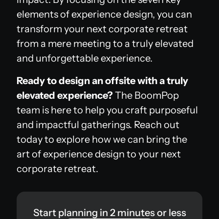
elements of experience design, you can
transform your next corporate retreat
from a mere meeting to a truly elevated
and unforgettable experience.
Ready to design an offsite with a truly
elevated experience?
The BoomPop
team is here to help you craft purposeful
and impactful gatherings. Reach out
today to explore how we can bring the
art of experience design to your next
corporate retreat.
Start planning in 2 minutes or less