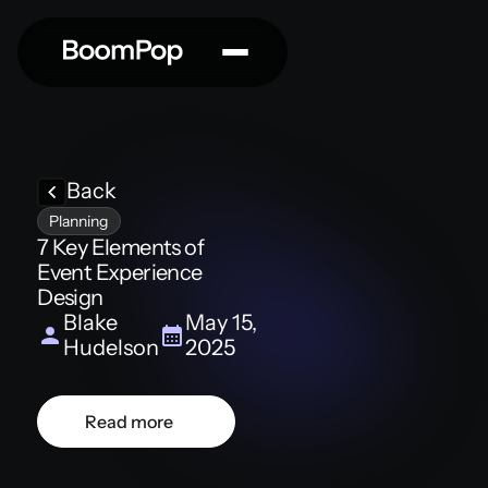
Back
Planning
7 Key Elements of
Event Experience
Design
Blake
May 15,
Hudelson
2025
Read more