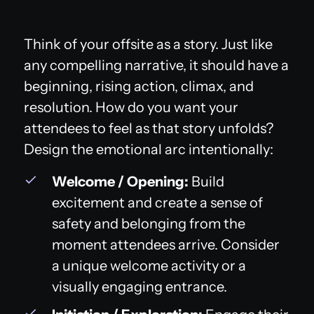
Think of your offsite as a story. Just like
any compelling narrative, it should have a
beginning, rising action, climax, and
resolution. How do you want your
attendees to feel as that story unfolds?
Design the emotional arc intentionally:
Welcome / Opening:
Build
excitement and create a sense of
safety and belonging from the
moment attendees arrive. Consider
a unique welcome activity or a
visually engaging entrance.