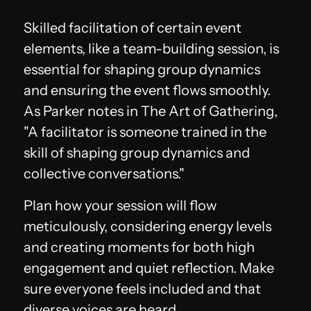
Skilled facilitation of certain event
elements, like a team-building session, is
essential for shaping group dynamics
and ensuring the event flows smoothly.
As Parker notes in
The Art of Gathering
,
"A facilitator is someone trained in the
skill of shaping group dynamics and
collective conversations."
Plan how your session will flow
meticulously, considering energy levels
and creating moments for both high
engagement and quiet reflection. Make
sure everyone feels included and that
diverse voices are heard.