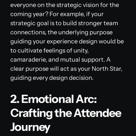
everyone on the strategic vision for the
coming year? For example, if your
strategic goal is to build stronger team
connections, the underlying purpose
guiding your experience design would be
to cultivate feelings of unity,
camaraderie, and mutual support. A
clear purpose will act as your North Star,
guiding every design decision.
2. Emotional Arc:
Crafting the Attendee
Journey