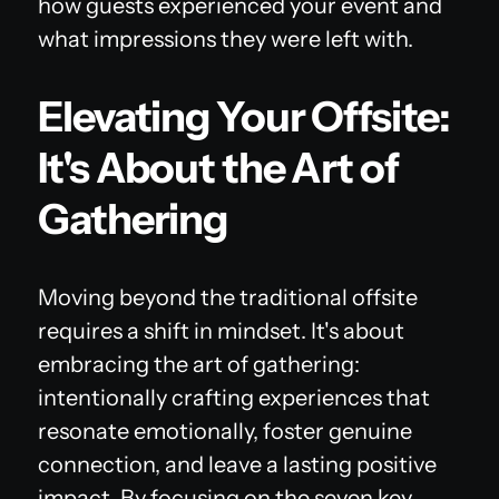
how guests experienced your event and
what impressions they were left with.
Elevating Your Offsite:
It's About the Art of
Gathering
Moving beyond the traditional offsite
requires a shift in mindset. It's about
embracing the art of gathering:
intentionally crafting experiences that
resonate emotionally, foster genuine
connection, and leave a lasting positive
impact. By focusing on the seven key