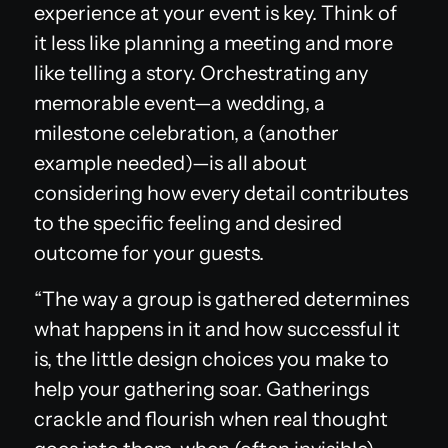
experience at your event is key. Think of
it less like planning a meeting and more
like telling a story. Orchestrating any
memorable event—a wedding, a
milestone celebration, a (another
example needed)—is all about
considering how every detail contributes
to the specific feeling and desired
outcome for your guests.
“The way a group is gathered determines
what happens in it and how successful it
is, the little design choices you make to
help your gathering soar. Gatherings
crackle and flourish when real thought