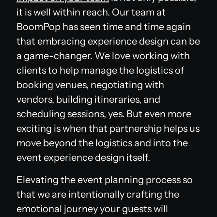
it is well within reach. Our team at
BoomPop has seen time and time again
that embracing experience design can be
a game-changer. We love working with
clients to help manage the logistics of
booking venues, negotiating with
vendors, building itineraries, and
scheduling sessions, yes. But even more
exciting is when that partnership helps us
move beyond the logistics and into the
event experience design itself.
Elevating the event planning process so
that we are intentionally crafting the
emotional journey your guests will