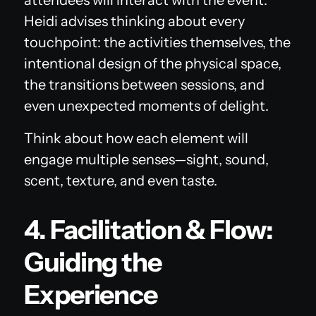
Heidi advises thinking about every
touchpoint: the activities themselves, the
intentional design of the physical space,
the transitions between sessions, and
even unexpected moments of delight.
Think about how each element will
engage multiple senses—sight, sound,
scent, texture, and even taste.
4. Facilitation & Flow:
Guiding the
Experience