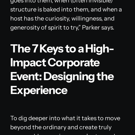
goes into them, when (often invisible)
structure is baked into them, and when a
host has the curiosity, willingness, and
generosity of spirit to try,” Parker says.
The 7 Keys to a High-
Impact Corporate
Event: Designing the
Experience
To dig deeper into what it takes to move
beyond the ordinary and create truly