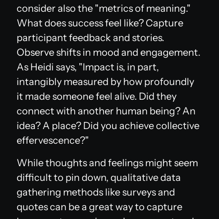
consider also the "metrics of meaning."
What does success
feel
like? Capture
participant feedback and stories.
Observe shifts in mood and engagement.
As Heidi says, "Impact is, in part,
intangibly measured by how profoundly
it made someone feel alive. Did they
connect with another human being? An
idea? A place? Did you achieve collective
effervescence?"
While thoughts and feelings might seem
difficult to pin down, qualitative data
gathering methods like surveys and
quotes can be a great way to capture