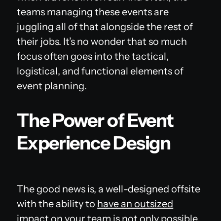
teams managing these events are
juggling all of that alongside the rest of
their jobs. It’s no wonder that so much
focus often goes into the tactical,
logistical, and functional elements of
event planning.
The Power of Event
Experience Design
The good news is, a well-designed offsite
with the ability to
have an outsized
impact on your team
is not only possible,