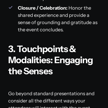
Closure / Celebration:
Honor the
shared experience and provide a
sense of grounding and gratitude as
the event concludes.
3. Touchpoints &
Modalities: Engaging
the Senses
Go beyond standard presentations and
consider all the different ways your
attendees will interact with the event.