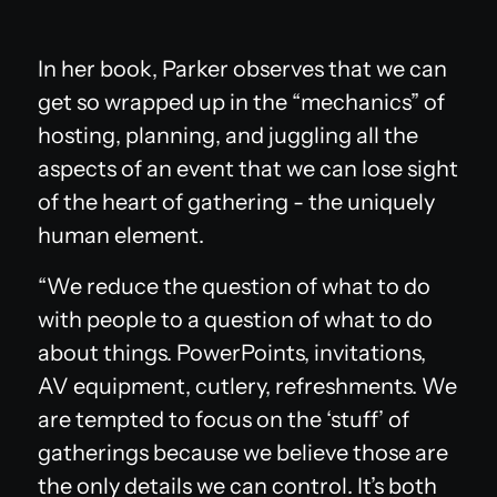
In her book, Parker observes that we can
get so wrapped up in the “mechanics” of
hosting, planning, and juggling all the
aspects of an event that we can lose sight
of the heart of gathering - the uniquely
human element.
“We reduce the question of what to do
with people to a question of what to do
about things. PowerPoints, invitations,
AV equipment, cutlery, refreshments. We
are tempted to focus on the ‘stuff’ of
gatherings because we believe those are
the only details we can control. It’s both