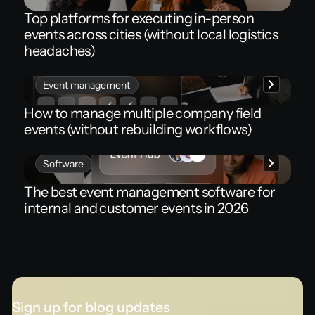
Top platforms for executing in-person
events across cities (without local logistics
headaches)
Event management
How to manage multiple company field
events (without rebuilding workflows)
Software
The best event management software for
internal and customer events in 2026
Sign up for blog updates