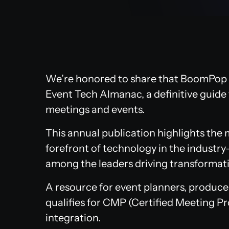
We’re honored to share that BoomPop 
Event Tech Almanac, a definitive guide 
meetings and events.
This annual publication highlights the
forefront of technology in the industry
among the leaders driving transformati
A resource for event planners, producers
qualifies for CMP (Certified Meeting Pr
integration.