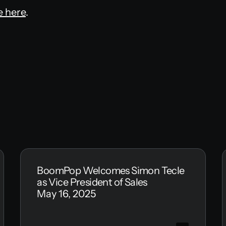
e here
.
BoomPop Welcomes Simon Tecle
as Vice President of Sales
May 16, 2025