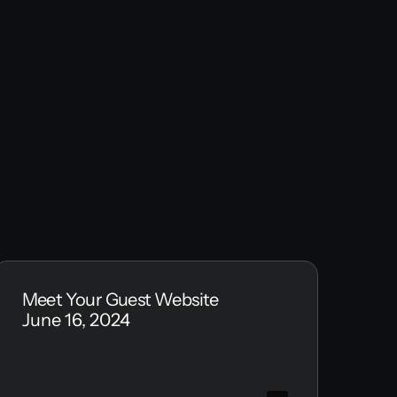
Meet Your Guest Website
June 16, 2024