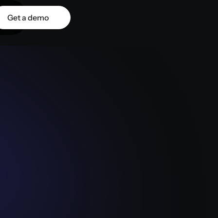
Get a demo