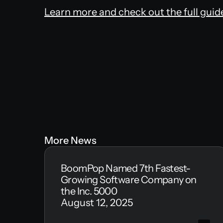
Learn more and check out the full guid
More
News
BoomPop Named 7th Fastest-
Growing Software Company on
the Inc. 5000
August 12, 2025