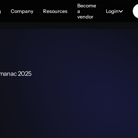
Become
g
Company
Resources
a
Login
vendor
lmanac 2025