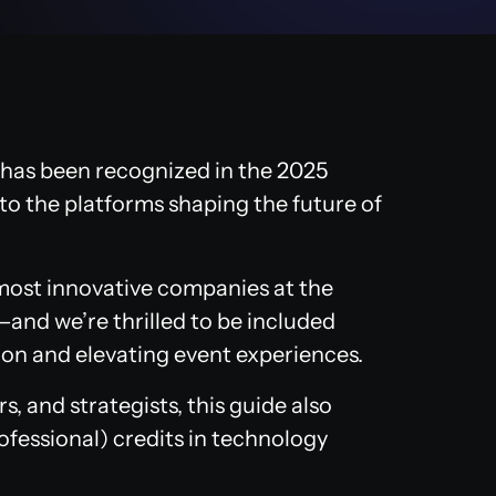
has been recognized in the 2025
to the platforms shaping the future of
 most innovative companies at the
—and we’re thrilled to be included
on and elevating event experiences.
, and strategists, this guide also
ofessional) credits in technology