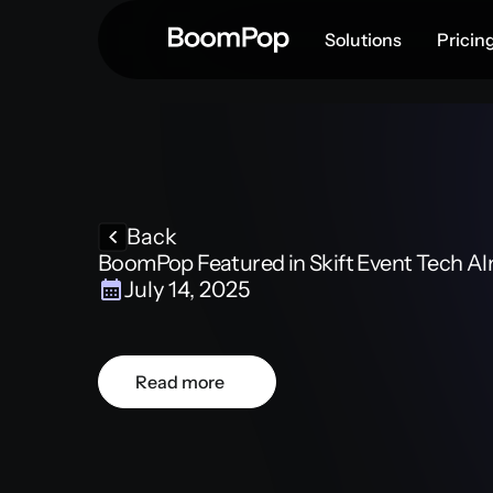
Solutions
Pricin
Back
BoomPop Featured in Skift Event Tech A
July 14, 2025
Read more