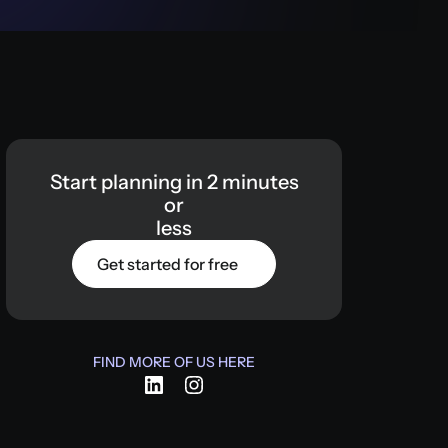
Start
planning
in
2
minutes
or
less
Get started for free
FIND MORE OF US HERE