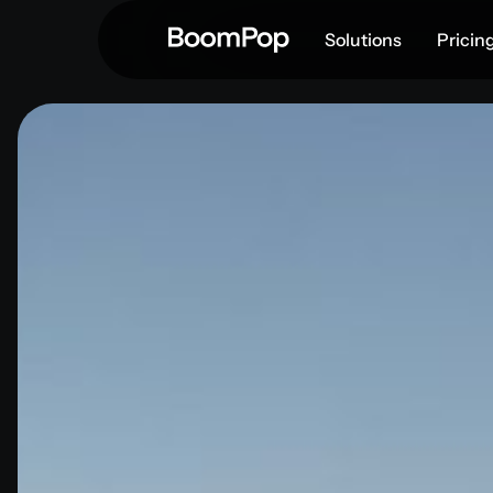
Solutions
Pricin