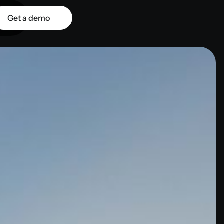
Get a demo