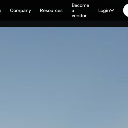
Become
g
Company
Resources
a
Login
vendor