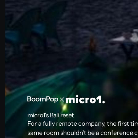
micro1's Bali reset
For a fully remote company, the first ti
same room shouldn't be a conference cen