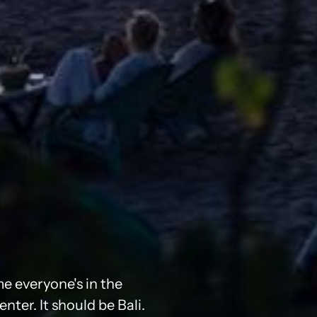
me everyone's in the
ter. It should be Bali.